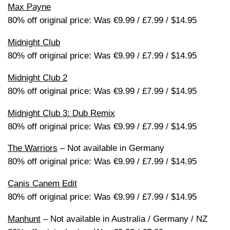
Max Payne
80% off original price: Was €9.99 / £7.99 / $14.95
Midnight Club
80% off original price: Was €9.99 / £7.99 / $14.95
Midnight Club 2
80% off original price: Was €9.99 / £7.99 / $14.95
Midnight Club 3: Dub Remix
80% off original price: Was €9.99 / £7.99 / $14.95
The Warriors
– Not available in Germany
80% off original price: Was €9.99 / £7.99 / $14.95
Canis Canem Edit
80% off original price: Was €9.99 / £7.99 / $14.95
Manhunt
– Not available in Australia / Germany / NZ