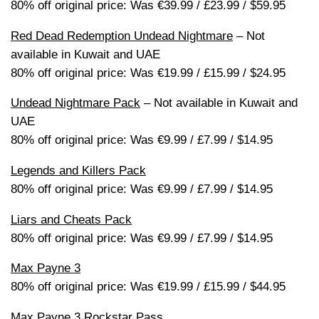
80% off original price: Was €39.99 / £23.99 / $59.95
Red Dead Redemption Undead Nightmare
– Not
available in Kuwait and UAE
80% off original price: Was €19.99 / £15.99 / $24.95
Undead Nightmare Pack
– Not available in Kuwait and
UAE
80% off original price: Was €9.99 / £7.99 / $14.95
Legends and Killers Pack
80% off original price: Was €9.99 / £7.99 / $14.95
Liars and Cheats Pack
80% off original price: Was €9.99 / £7.99 / $14.95
Max Payne 3
80% off original price: Was €19.99 / £15.99 / $44.95
Max Payne 3 Rockstar Pass