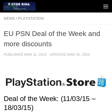
Skip to content
NEWS
/
PLAYSTATION
EU PSN Deal of the Week and
more discounts
PUBLISHED
MAR 11, 2015
· UPDATED
MAR 15, 2015
Deal of the Week: (11/03/15 –
18/03/15)