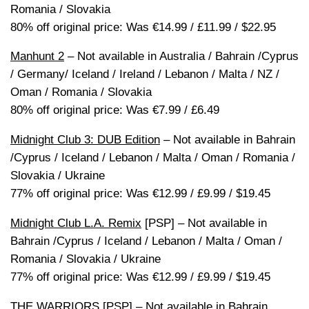
Romania / Slovakia
80% off original price: Was €14.99 / £11.99 / $22.95
Manhunt 2
– Not available in Australia / Bahrain /Cyprus
/ Germany/ Iceland / Ireland / Lebanon / Malta / NZ /
Oman / Romania / Slovakia
80% off original price: Was €7.99 / £6.49
Midnight Club 3: DUB Edition
– Not available in Bahrain
/Cyprus / Iceland / Lebanon / Malta / Oman / Romania /
Slovakia / Ukraine
77% off original price: Was €12.99 / £9.99 / $19.45
Midnight Club L.A. Remix
[PSP] – Not available in
Bahrain /Cyprus / Iceland / Lebanon / Malta / Oman /
Romania / Slovakia / Ukraine
77% off original price: Was €12.99 / £9.99 / $19.45
THE WARRIORS
[PSP] – Not available in Bahrain