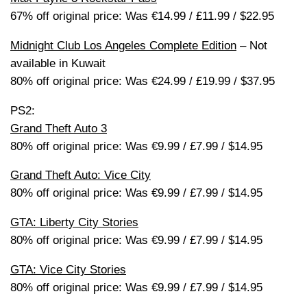
67% off original price: Was €14.99 / £11.99 / $22.95
Midnight Club Los Angeles Complete Edition
– Not
available in Kuwait
80% off original price: Was €24.99 / £19.99 / $37.95
PS2:
Grand Theft Auto 3
80% off original price: Was €9.99 / £7.99 / $14.95
Grand Theft Auto: Vice City
80% off original price: Was €9.99 / £7.99 / $14.95
GTA: Liberty City Stories
80% off original price: Was €9.99 / £7.99 / $14.95
GTA: Vice City Stories
80% off original price: Was €9.99 / £7.99 / $14.95