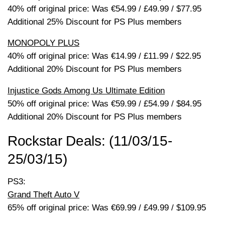
40% off original price: Was €54.99 / £49.99 / $77.95
Additional 25% Discount for PS Plus members
MONOPOLY PLUS
40% off original price: Was €14.99 / £11.99 / $22.95
Additional 20% Discount for PS Plus members
Injustice Gods Among Us Ultimate Edition
50% off original price: Was €59.99 / £54.99 / $84.95
Additional 20% Discount for PS Plus members
Rockstar Deals: (11/03/15-
25/03/15)
PS3:
Grand Theft Auto V
65% off original price: Was €69.99 / £49.99 / $109.95