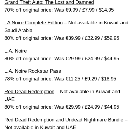
Grand Theft Auto: The Lost and Damned
70% off original price: Was €9.99 / £7.99 / $14.95
LA Noire Complete Edition
– Not available in Kuwait and
Saudi Arabia
80% off original price: Was €39.99 / £32.99 / $59.95
L.A. Noire
80% off original price: Was €29.99 / £24.99 / $44.95
L.A. Noire Rockstar Pass
78% off original price: Was €11.25 / £9.29 / $16.95
Red Dead Redemption
– Not available in Kuwait and
UAE
80% off original price: Was €29.99 / £24.99 / $44.95
Red Dead Redemption and Undead Nightmare Bundle
–
Not available in Kuwait and UAE