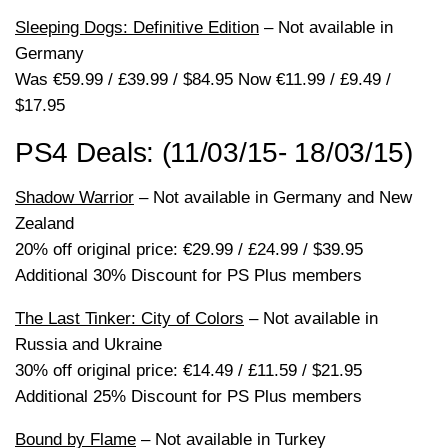
Sleeping Dogs: Definitive Edition
– Not available in
Germany
Was €59.99 / £39.99 / $84.95 Now €11.99 / £9.49 /
$17.95
PS4 Deals: (11/03/15- 18/03/15)
Shadow Warrior
– Not available in Germany and New
Zealand
20% off original price: €29.99 / £24.99 / $39.95
Additional 30% Discount for PS Plus members
The Last Tinker: City of Colors
– Not available in
Russia and Ukraine
30% off original price: €14.49 / £11.59 / $21.95
Additional 25% Discount for PS Plus members
Bound by Flame
– Not available in Turkey