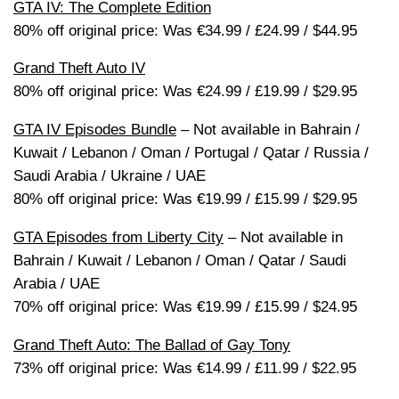
GTA IV: The Complete Edition
80% off original price: Was €34.99 / £24.99 / $44.95
Grand Theft Auto IV
80% off original price: Was €24.99 / £19.99 / $29.95
GTA IV Episodes Bundle
– Not available in Bahrain /
Kuwait / Lebanon / Oman / Portugal / Qatar / Russia /
Saudi Arabia / Ukraine / UAE
80% off original price: Was €19.99 / £15.99 / $29.95
GTA Episodes from Liberty City
– Not available in
Bahrain / Kuwait / Lebanon / Oman / Qatar / Saudi
Arabia / UAE
70% off original price: Was €19.99 / £15.99 / $24.95
Grand Theft Auto: The Ballad of Gay Tony
73% off original price: Was €14.99 / £11.99 / $22.95