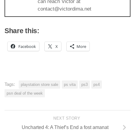
can reach Victor at
contact@victordima.net
Share this:
Facebook
X
More
Tags:
playstation store sale
ps vita
ps3
ps4
psn deal of the week
NEXT STORY
Uncharted 4: A Thief’s End a fost amanat