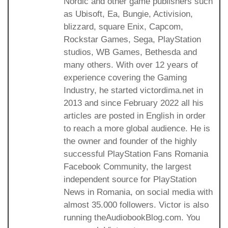
Nordic and other game publishers such
as Ubisoft, Ea, Bungie, Activision,
blizzard, square Enix, Capcom,
Rockstar Games, Sega, PlayStation
studios, WB Games, Bethesda and
many others. With over 12 years of
experience covering the Gaming
Industry, he started victordima.net in
2013 and since February 2022 all his
articles are posted in English in order
to reach a more global audience. He is
the owner and founder of the highly
successful PlayStation Fans Romania
Facebook Community, the largest
independent source for PlayStation
News in Romania, on social media with
almost 35.000 followers. Victor is also
running theAudiobookBlog.com. You