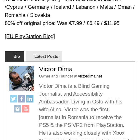
/Cyprus / Germany / Iceland / Lebanon / Malta / Oman /
Romania / Slovakia
80% off original price: Was €7.99 / £6.49 / $11.95
[EU PlayStation Blog]
Bio
Latest Posts
Victor Dima
Owner and Founder
at
victordima.net
Victor Dima is a Blind Gaming
Journalist and Accessibility
Ambassador, Living in Oslo with his
wife Alina. Victor was the first
journalist in Romania to receive the
PS5 & the PS VR2 from PlayStation.
He is also working closely with Xbox