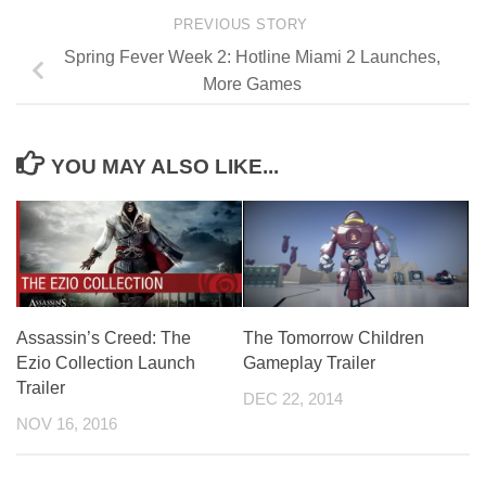
PREVIOUS STORY
Spring Fever Week 2: Hotline Miami 2 Launches,
More Games
YOU MAY ALSO LIKE...
Assassin’s Creed: The
The Tomorrow Children
Ezio Collection Launch
Gameplay Trailer
Trailer
DEC 22, 2014
NOV 16, 2016