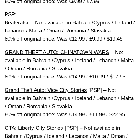
80% off original price: Was €9.99 / £7.99
PSP:
Beaterator
– Not available in Bahrain /Cyprus / Iceland /
Lebanon / Malta / Oman / Romania / Slovakia
80% off original price: Was €12.99 / £9.99 / $19.45
GRAND THEFT AUTO: CHINATOWN WARS
– Not
available in Bahrain /Cyprus / Iceland / Lebanon / Malta
/ Oman / Romania / Slovakia
80% off original price: Was €14.99 / £10.99 / $17.95
Grand Theft Auto: Vice City Stories
[PSP] – Not
available in Bahrain /Cyprus / Iceland / Lebanon / Malta
/ Oman / Romania / Slovakia
80% off original price: Was €14.99 / £11.99 / $22.95
GTA: Liberty City Stories
[PSP] – Not available in
Bahrain /Cyprus / Iceland / Lebanon / Malta / Oman /