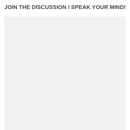
JOIN THE DISCUSSION ! SPEAK YOUR MIND!