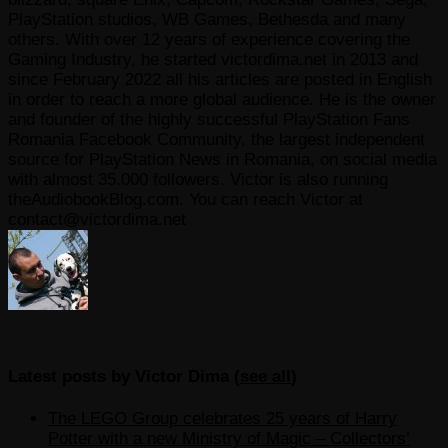
PlayStation studios, WB Games, Bethesda and many
others. With over 12 years of experience covering the
Gaming Industry, he started victordima.net in 2013 and
since February 2022 all his articles are posted in English
in order to reach a more global audience. He is the owner
and founder of the highly successful PlayStation Fans
Romania Facebook Community, the largest independent
source for PlayStation News in Romania, on social media
with almost 35.000 followers. Victor is also running
theAudiobookBlog.com. You can reach Victor at
contact@victordima.net
Latest posts by Victor Dima
(
see all
)
The LEGO Group celebrates 25 years of Harry
Potter with a new Ministry of Magic – Collectors’