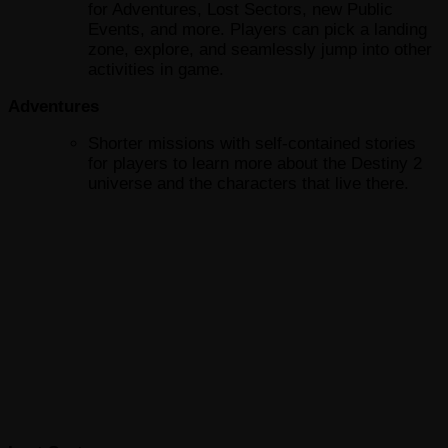
for Adventures, Lost Sectors, new Public
Events, and more. Players can pick a landing
zone, explore, and seamlessly jump into other
activities in game.
Adventures
Shorter missions with self-contained stories
for players to learn more about the Destiny 2
universe and the characters that live there.