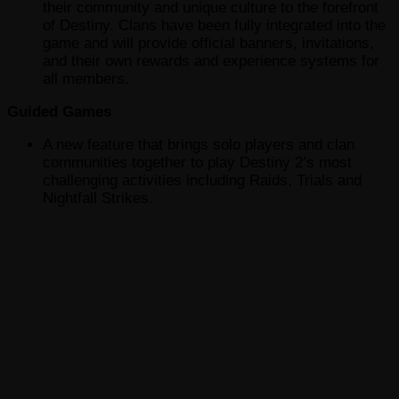
their community and unique culture to the forefront
of Destiny. Clans have been fully integrated into the
game and will provide official banners, invitations,
and their own rewards and experience systems for
all members.
Guided Games
A new feature that brings solo players and clan
communities together to play Destiny 2’s most
challenging activities including Raids, Trials and
Nightfall Strikes.