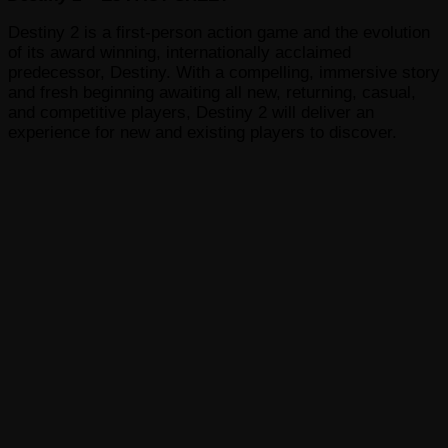
Destiny 2 is a first-person action game and the evolution
of its award winning, internationally acclaimed
predecessor, Destiny. With a compelling, immersive story
and fresh beginning awaiting all new, returning, casual,
and competitive players, Destiny 2 will deliver an
experience for new and existing players to discover.