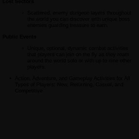
Lost Sectors
Scattered, enemy dungeon layers throughout
the world you can discover with unique boss
enemies guarding treasure to earn.
Public Events
Unique, optional, dynamic combat activities
that players can join on the fly as they roam
around the world solo or with up to nine other
players.
Action, Adventure, and Gameplay Activities for All
Types of Players: New, Returning, Casual, and
Competitive