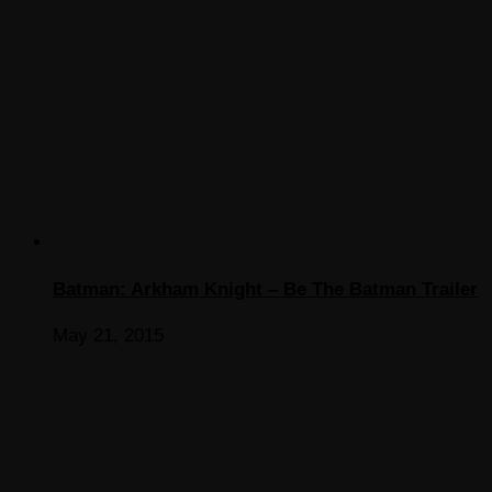
Batman: Arkham Knight – Be The Batman Trailer
May 21, 2015