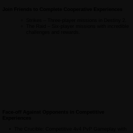
Join Friends to Complete Cooperative Experiences
Strikes – Three-player missions in Destiny 2.
The Raid – Six-player missions with incredible
challenges and rewards.
Face-off Against Opponents in Competitive
Experiences
The Crucible: Competitive 4v4 PvP Gameplay with