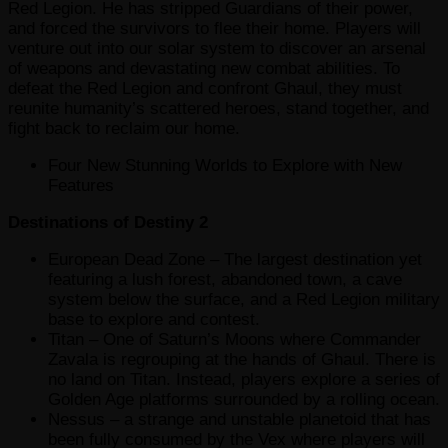
Red Legion. He has stripped Guardians of their power,
and forced the survivors to flee their home. Players will
venture out into our solar system to discover an arsenal
of weapons and devastating new combat abilities. To
defeat the Red Legion and confront Ghaul, they must
reunite humanity’s scattered heroes, stand together, and
fight back to reclaim our home.
Four New Stunning Worlds to Explore with New
Features
Destinations of Destiny 2
European Dead Zone – The largest destination yet
featuring a lush forest, abandoned town, a cave
system below the surface, and a Red Legion military
base to explore and contest.
Titan – One of Saturn’s Moons where Commander
Zavala is regrouping at the hands of Ghaul. There is
no land on Titan. Instead, players explore a series of
Golden Age platforms surrounded by a rolling ocean.
Nessus – a strange and unstable planetoid that has
been fully consumed by the Vex where players will