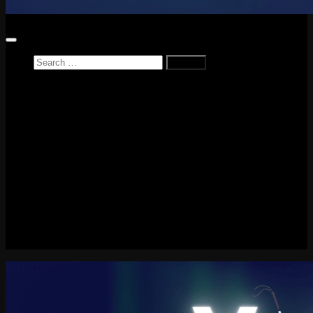
Search
for:
Home
News
Reviews
Game Reviews
Entertainment Review
PlayStation
PlayStation Plus
LEGO
Xbox
Nintendo Switch
Tech
About me