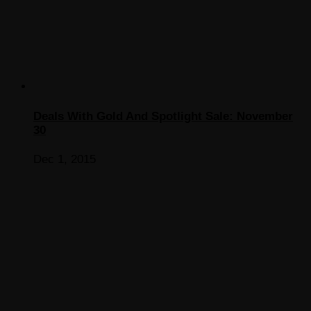
Deals With Gold And Spotlight Sale: November
30
Dec 1, 2015