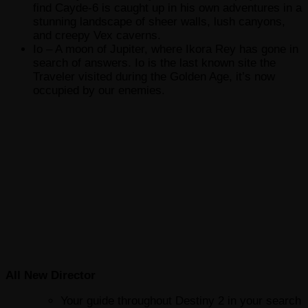
find Cayde-6 is caught up in his own adventures in a
stunning landscape of sheer walls, lush canyons,
and creepy Vex caverns.
Io – A moon of Jupiter, where Ikora Rey has gone in
search of answers. Io is the last known site the
Traveler visited during the Golden Age, it’s now
occupied by our enemies.
All New Director
Your guide throughout Destiny 2 in your search