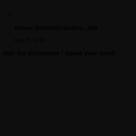
Review: Battlefield Hardline – PS4
Mar 21, 2015
Join the discussion ! Speak your mind!