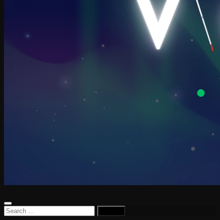
Search
for: