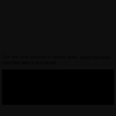
This site uses Akismet to reduce spam.
Learn how your
comment data is processed.
COPYRIGHT 2013-2025 VICTORDIMA.NET. ALL
RIGHTS RESERVED.