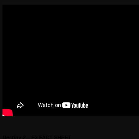
Destiny 2 –
E3
FACT SHEET