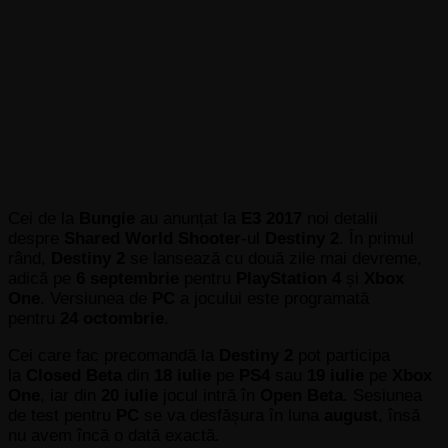
Cei de la
Bungie
au anunțat la
E3 2017
noi detalii
despre
Shared World Shooter
-ul
Destiny 2
. În primul
rând,
Destiny 2
se lansează cu două zile mai devreme,
adică pe
6 septembrie
pentru
PlayStation 4
și
Xbox
One
. Versiunea de
PC
a jocului este programată
pentru
24 octombrie
.
Cei care fac precomandă la
Destiny 2
pot participa
la
Closed Beta
din
18 iulie
pe
PS4
sau
19 iulie
pe
Xbox
One
, iar din
20 iulie
jocul intră în
Open Beta
. Sesiunea
de test pentru
PC
se va desfășura în luna
august
,
însă
nu avem încă o dată exactă.