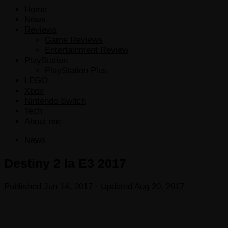
Home
News
Reviews
Game Reviews
Entertainment Review
PlayStation
PlayStation Plus
LEGO
Xbox
Nintendo Switch
Tech
About me
News
Destiny 2 la E3 2017
Published
Jun 14, 2017
· Updated
Aug 20, 2017