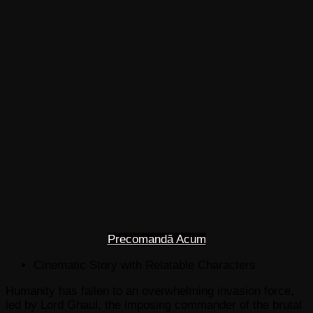
Precomandă Acum
Cinematic Story with Relatable Characters
Humanity has fallen to an overwhelming invasion force,
led by Lord Ghaul, the imposing commander of the brutal