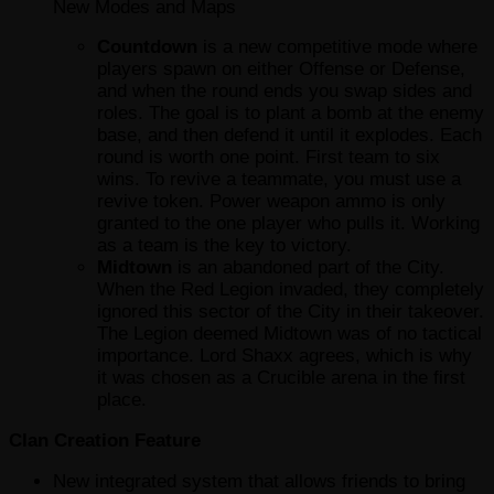
New Modes and Maps
Countdown
is a new competitive mode where
players spawn on either Offense or Defense,
and when the round ends you swap sides and
roles. The goal is to plant a bomb at the enemy
base, and then defend it until it explodes. Each
round is worth one point. First team to six
wins. To revive a teammate, you must use a
revive token. Power weapon ammo is only
granted to the one player who pulls it. Working
as a team is the key to victory.
Midtown
is an abandoned part of the City.
When the Red Legion invaded, they completely
ignored this sector of the City in their takeover.
The Legion deemed Midtown was of no tactical
importance. Lord Shaxx agrees, which is why
it was chosen as a Crucible arena in the first
place.
Clan Creation Feature
New integrated system that allows friends to bring