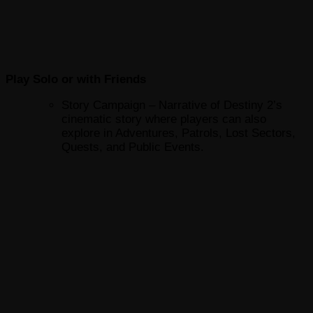
Play Solo or with Friends
Story Campaign – Narrative of Destiny 2’s
cinematic story where players can also
explore in Adventures, Patrols, Lost Sectors,
Quests, and Public Events.