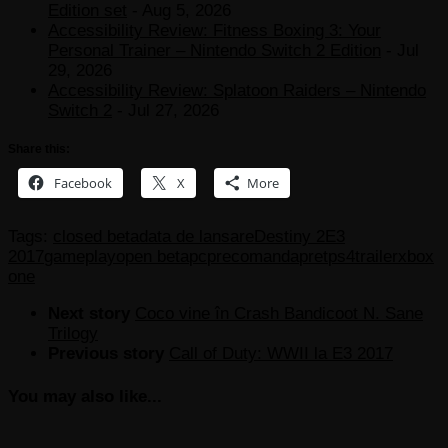
Edition set
- Aug 5, 2026
Accessibility Review: Fitness Boxing 3: Your
Personal Trainer – Nintendo Switch 2 Edition
- Jul
29, 2026
Accessibility Review: Splatoon Raiders – Nintendo
Switch 2
- Jul 27, 2026
Share this:
Facebook
X
More
Tags:
closed beta
data de lansare
Destiny 2
E3
2017
gameplay
open beta
pc
precomanda
pret
ps4
trailer
xbox
one
Next story
Coco vine în Crash Bandicoot N. Sane
Trilogy
Previous story
Call of Duty: WWII la E3 2017
You may also like...