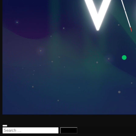
Search
for: