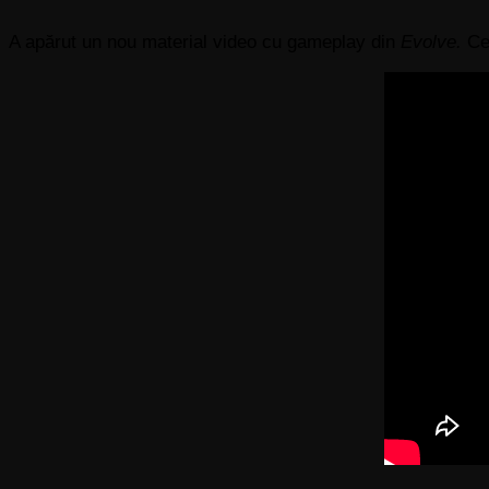
A apărut un nou material video cu gameplay din
Evolve.
Ce