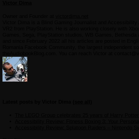
Victor Dima
Owner and Founder
at
victordima.net
Victor Dima is a Blind Gaming Journalist and Accessibility 
VR2 from PlayStation. He is also working closely with Xbo
Games, Sega, PlayStation studios, WB Games, Bethesda and
and since February 2022 all his articles are posted in Engl
Romania Facebook Community, the largest independent sour
theAudiobookBlog.com. You can reach Victor at contact@v
Latest posts by Victor Dima
(
see all
)
The LEGO Group celebrates 25 years of Harry Potter w
Accessibility Review: Fitness Boxing 3: Your Personal
Accessibility Review: Splatoon Raiders – Nintendo S