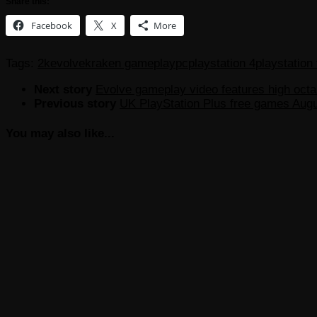
Share this:
Facebook
X
More
Tags:
2k
evolve
kraken gameplay
pc
playstation 4
playstation
Next story
Evolve gameplay video features high octa
Previous story
UK PlayStation Plus free games Aug
You may also like...