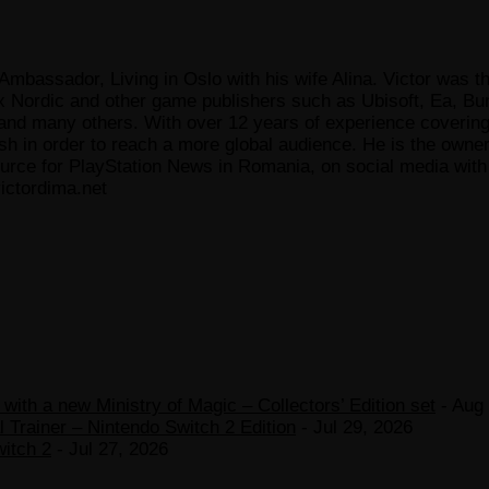
Ambassador, Living in Oslo with his wife Alina. Victor was th
x Nordic and other game publishers such as Ubisoft, Ea, Bun
 many others. With over 12 years of experience covering t
ish in order to reach a more global audience. He is the owne
ce for PlayStation News in Romania, on social media with a
ictordima.net
ith a new Ministry of Magic – Collectors’ Edition set
- Aug 
 Trainer – Nintendo Switch 2 Edition
- Jul 29, 2026
witch 2
- Jul 27, 2026