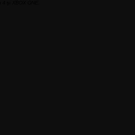
n 4
și
XBOX ONE.