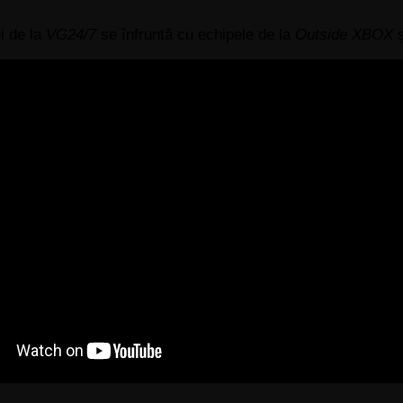
i de la
VG24/7
se înfruntă cu echipele de la
Outside XBOX