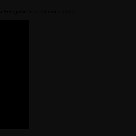
și
Eurogame
în acest meci intens.