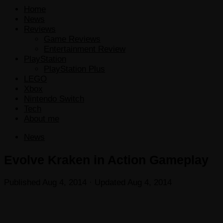
Home
News
Reviews
Game Reviews
Entertainment Review
PlayStation
PlayStation Plus
LEGO
Xbox
Nintendo Switch
Tech
About me
News
Evolve Kraken in Action Gameplay
Published
Aug 4, 2014
· Updated
Aug 4, 2014