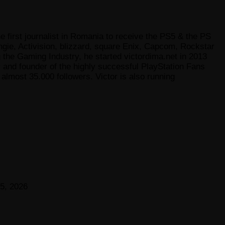
e first journalist in Romania to receive the PS5 & the PS
gie, Activision, blizzard, square Enix, Capcom, Rockstar
he Gaming Industry, he started victordima.net in 2013
r and founder of the highly successful PlayStation Fans
lmost 35.000 followers. Victor is also running
5, 2026