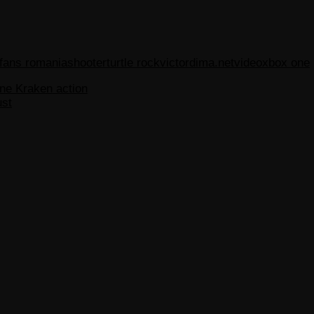
 fans romania
shooter
turtle rock
victordima.net
video
xbox one
ne Kraken action
ust