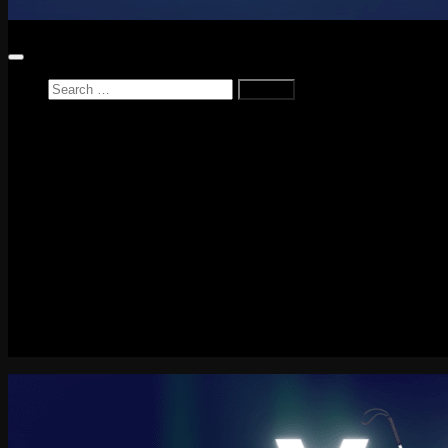
Search
for:
Home
News
Reviews
Game Reviews
Entertainment Review
PlayStation
PlayStation Plus
LEGO
Xbox
Nintendo Switch
Tech
About me