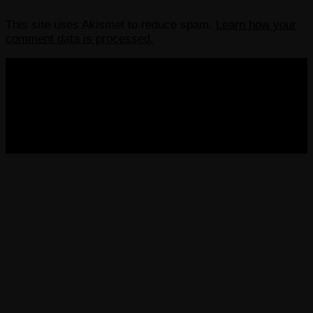
This site uses Akismet to reduce spam.
Learn how your
comment data is processed.
COPYRIGHT 2013-2025 VICTORDIMA.NET. ALL
RIGHTS RESERVED.