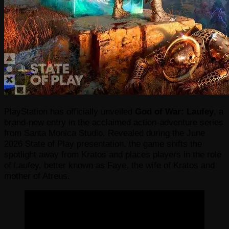
PlayStation has officially unveiled
God of War: Laufey
, a
brand-new entry in the acclaimed action-adventure series
from Santa Monica Studio. Revealed during the June
2026 State of Play presentation, the game shifts the
spotlight away from Kratos and places players in the role
of Laufey, better known as Faye, the wife of Kratos and
mother of Atreus.