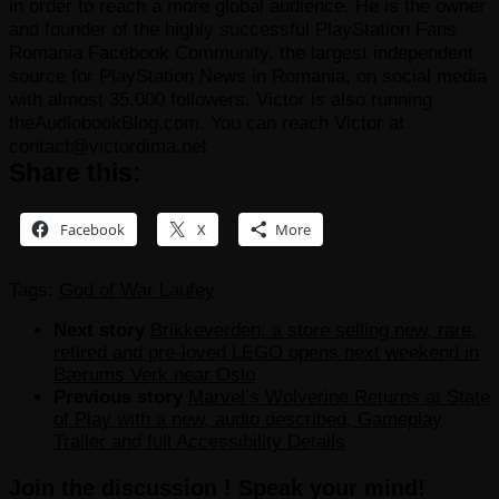
in order to reach a more global audience. He is the owner
and founder of the highly successful PlayStation Fans
Romania Facebook Community, the largest independent
source for PlayStation News in Romania, on social media
with almost 35.000 followers. Victor is also running
theAudiobookBlog.com. You can reach Victor at
contact@victordima.net
Share this:
Facebook
X
More
Tags:
God of War Laufey
Next story
Brikkeverden: a store selling new, rare,
retired and pre-loved LEGO opens next weekend in
Bærums Verk near Oslo
Previous story
Marvel’s Wolverine Returns at State
of Play with a new, audio described, Gameplay
Trailer and full Accessibility Details
Join the discussion ! Speak your mind!