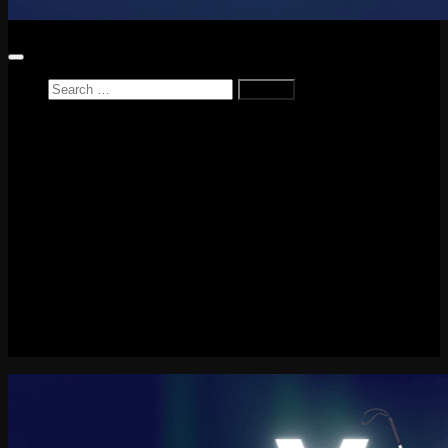
Search
for:
Home
News
Reviews
Game Reviews
Entertainment Review
PlayStation
PlayStation Plus
LEGO
Xbox
Nintendo Switch
Tech
About me