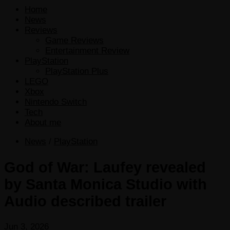
Home
News
Reviews
Game Reviews
Entertainment Review
PlayStation
PlayStation Plus
LEGO
Xbox
Nintendo Switch
Tech
About me
News
/
PlayStation
God of War: Laufey revealed
by Santa Monica Studio with
Audio described trailer
Jun 3, 2026