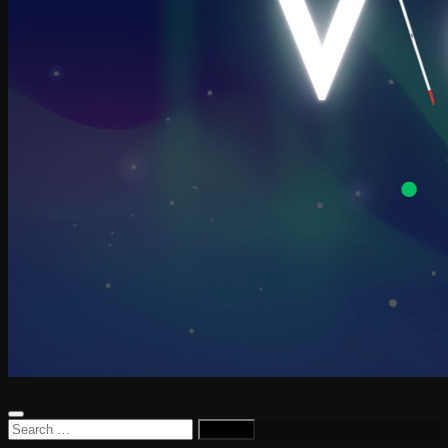
Search
for: