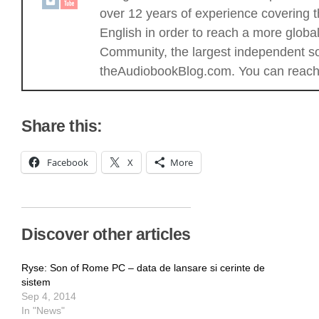
over 12 years of experience covering t
English in order to reach a more glob
Community, the largest independent sou
theAudiobookBlog.com. You can reach 
Share this:
Facebook
X
More
Discover other articles
Ryse: Son of Rome PC – data de lansare si cerinte de
sistem
Sep 4, 2014
In "News"