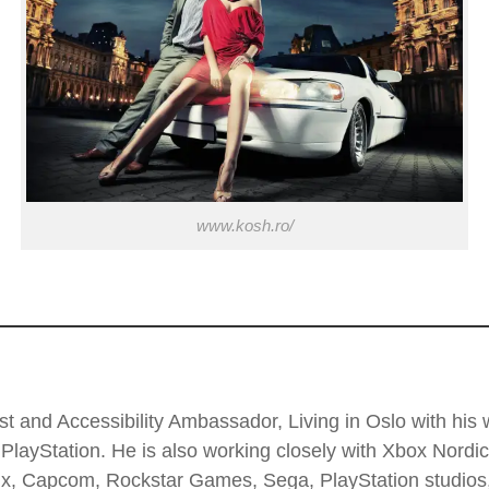
www.kosh.ro/
t and Accessibility Ambassador, Living in Oslo with his wi
PlayStation. He is also working closely with Xbox Nordi
 Enix, Capcom, Rockstar Games, Sega, PlayStation stud