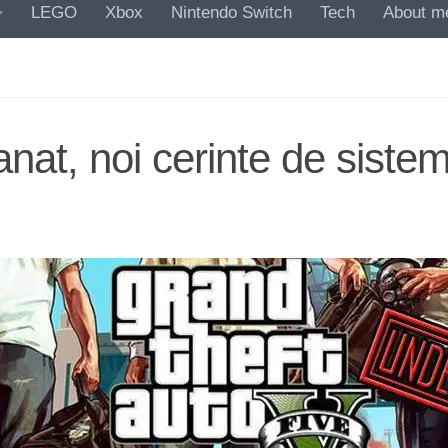
LEGO
Xbox
Nintendo Switch
Tech
About m
at, noi cerinte de siste