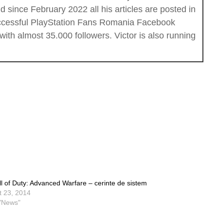
 since February 2022 all his articles are posted in
successful PlayStation Fans Romania Facebook
th almost 35.000 followers. Victor is also running
ll of Duty: Advanced Warfare – cerinte de sistem
t 23, 2014
 "News"