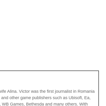
fe Alina. Victor was the first journalist in Romania
c and other game publishers such as Ubisoft, Ea,
ios, WB Games, Bethesda and many others. With