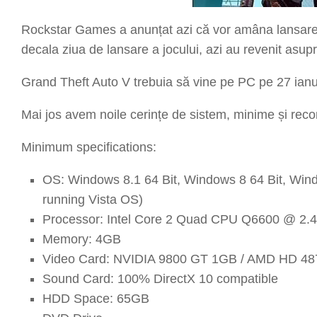
Rockstar Games a anunțat azi că vor amâna lansare
decala ziua de lansare a jocului, azi au revenit asup
Grand Theft Auto V trebuia să vine pe PC pe 27 ianu
Mai jos avem noile cerințe de sistem, minime și re
Minimum specifications:
OS: Windows 8.1 64 Bit, Windows 8 64 Bit, Wind
running Vista OS)
Processor: Intel Core 2 Quad CPU Q6600 @ 2
Memory: 4GB
Video Card: NVIDIA 9800 GT 1GB / AMD HD 487
Sound Card: 100% DirectX 10 compatible
HDD Space: 65GB