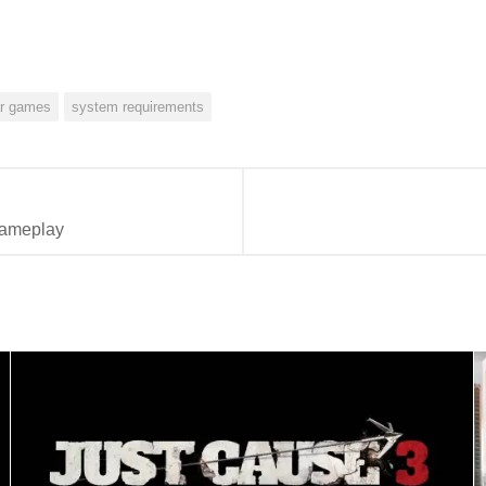
ar games
system requirements
gameplay