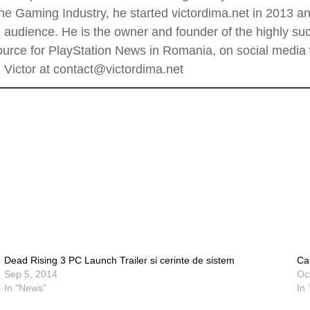
he Gaming Industry, he started victordima.net in 2013 and
al audience. He is the owner and founder of the highly 
rce for PlayStation News in Romania, on social media wi
Victor at contact@victordima.net
Dead Rising 3 PC Launch Trailer si cerinte de sistem
Ca
Sep 5, 2014
Oc
In "News"
In