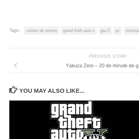
Tags:
cerinte de sistem
grand theft auto v
gta 5
pc
rockst
PREVIOUS STORY
Yakuza Zero – 20 de minute de 
YOU MAY ALSO LIKE...