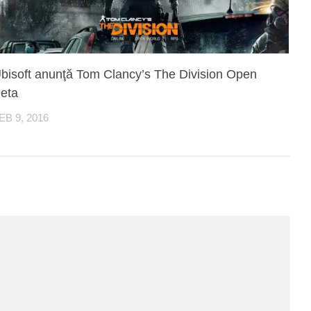
bisoft anunţă Tom Clancy’s The Division Open
eta
EB 9, 2016