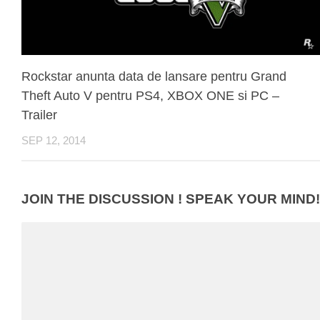
Rockstar anunta data de lansare pentru Grand
Theft Auto V pentru PS4, XBOX ONE si PC –
Trailer
SEP 12, 2014
JOIN THE DISCUSSION ! SPEAK YOUR MIND!