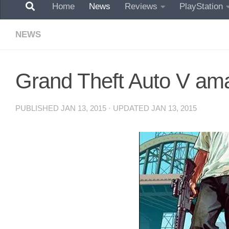
Home
News
Reviews
PlayStation
NEWS
Grand Theft Auto V aman
PUBLISHED
JAN 13, 2015
· UPDATED
JAN 13, 2015