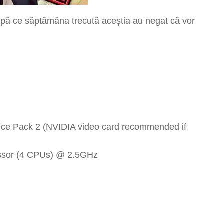
pă ce săptămâna trecută aceștia au negat că vor
vice Pack 2 (NVIDIA video card recommended if
ssor (4 CPUs) @ 2.5GHz