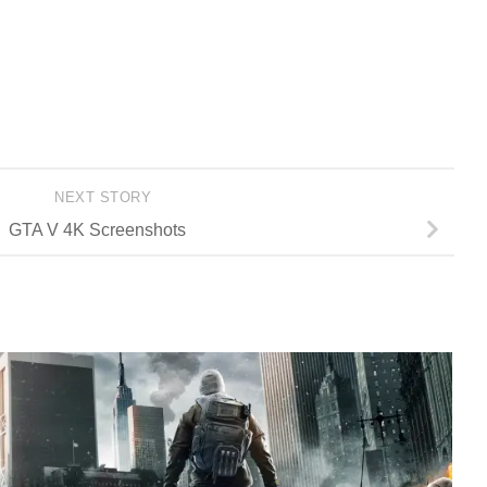
NEXT STORY
GTA V 4K Screenshots