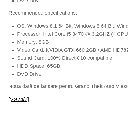
DVD Drive
Recommended specifications:
OS: Windows 8.1 64 Bit, Windows 8 64 Bit, Wind
Processor: Intel Core i5 3470 @ 3.2GHZ (4 C
Memory: 8GB
Video Card: NVIDIA GTX 660 2GB / AMD HD78
Sound Card: 100% DirectX 10 compatible
HDD Space: 65GB
DVD Drive
Noua dată de lansare pentru Grand Theft Auto V est
[VG24/7]