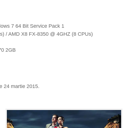
ows 7 64 Bit Service Pack 1
PUs) / AMD X8 FX-8350 @ 4GHZ (8 CPUs)
70 2GB
e 24 martie 2015.