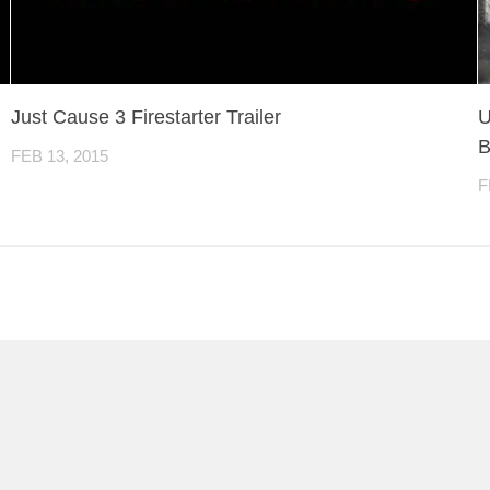
Just Cause 3 Firestarter Trailer
U
B
FEB 13, 2015
F