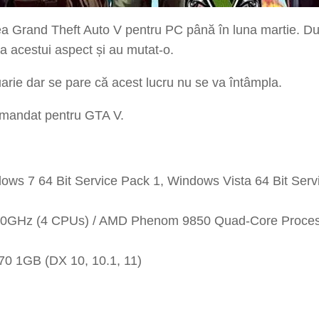
a Grand Theft Auto V pentru PC până în luna martie. Du
ra acestui aspect și au mutat-o.
arie dar se pare că acest lucru nu se va întâmpla.
comandat pentru GTA V.
ows 7 64 Bit Service Pack 1, Windows Vista 64 Bit Ser
.40GHz (4 CPUs) / AMD Phenom 9850 Quad-Core Proce
0 1GB (DX 10, 10.1, 11)