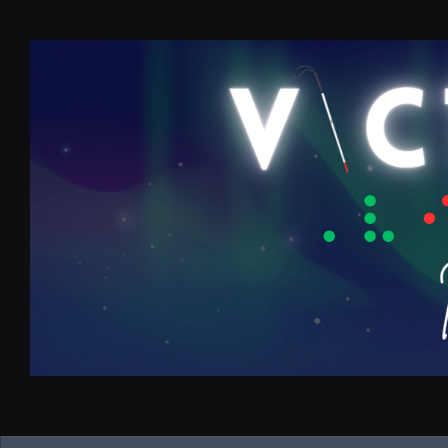
Skip to content