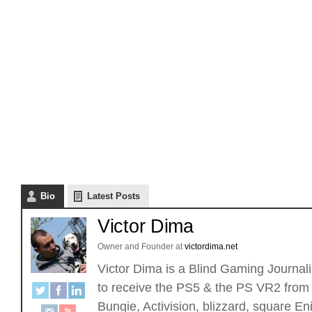
Bio
Latest Posts
Victor Dima
Owner and Founder
at
victordima.net
Victor Dima is a Blind Gaming Journalis
to receive the PS5 & the PS VR2 from 
Bungie, Activision, blizzard, square