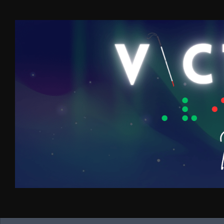
Skip to content