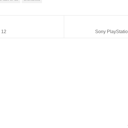
 12
Sony PlayStatio