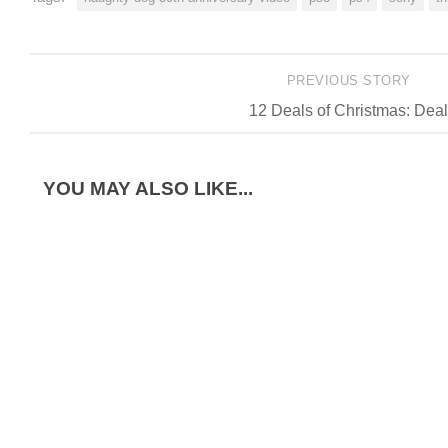
PREVIOUS STORY
12 Deals of Christmas: Deal
YOU MAY ALSO LIKE...