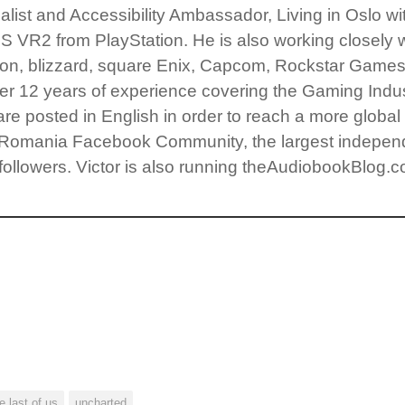
ist and Accessibility Ambassador, Living in Oslo with h
S VR2 from PlayStation. He is also working closely 
ision, blizzard, square Enix, Capcom, Rockstar Game
r 12 years of experience covering the Gaming Indust
 are posted in English in order to reach a more globa
s Romania Facebook Community, the largest independ
followers. Victor is also running theAudiobookBlog.c
e last of us
uncharted