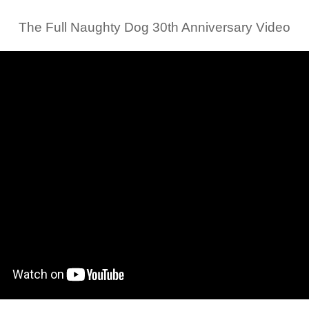
The Full Naughty Dog 30th Anniversary Video