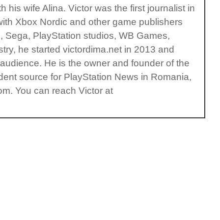
is wife Alina. Victor was the first journalist in
with Xbox Nordic and other game publishers
s, Sega, PlayStation studios, WB Games,
ry, he started victordima.net in 2013 and
l audience. He is the owner and founder of the
ent source for PlayStation News in Romania,
om. You can reach Victor at