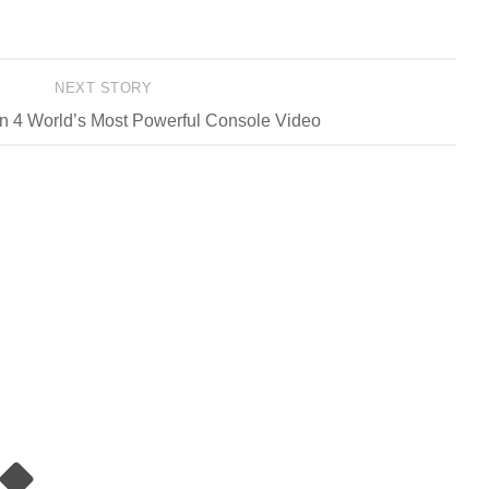
NEXT STORY
n 4 World’s Most Powerful Console Video