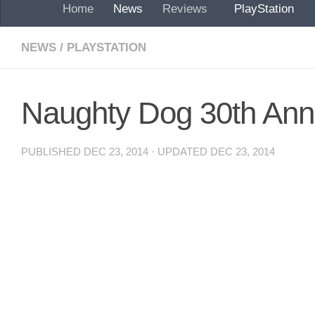
Home
News
Reviews
PlayStation
NEWS
/
PLAYSTATION
Naughty Dog 30th Ann
PUBLISHED
DEC 23, 2014
· UPDATED
DEC 23, 2014