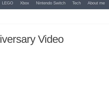
LEGO
Xbox
Nintendo Switch
Tech
About me
iversary Video