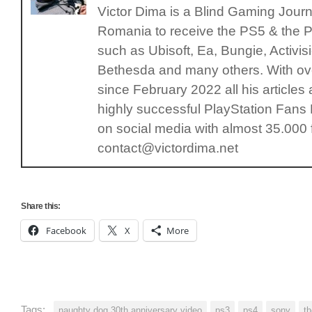
Victor Dima is a Blind Gaming Journal
Romania to receive the PS5 & the P
such as Ubisoft, Ea, Bungie, Activ
Bethesda and many others. With ove
since February 2022 all his articles
highly successful PlayStation Fan
on social media with almost 35.000 
contact@victordima.net
Share this:
Facebook
X
More
Tags:
naughty dog 30th anniversary video
ps3
ps4
sony
th