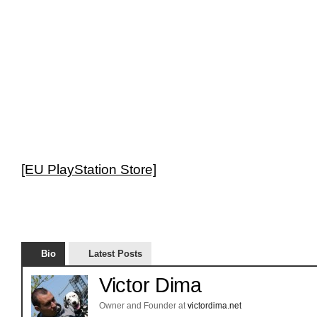
[EU PlayStation Store]
Bio
Latest Posts
Victor Dima
Owner and Founder
at
victordima.net