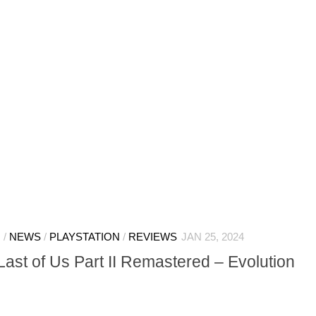
N
/
NEWS
/
PLAYSTATION
/
REVIEWS
JAN 25, 2024
st of Us Part II Remastered – Evolution