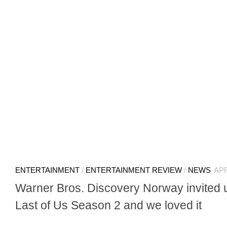
ENTERTAINMENT
/
ENTERTAINMENT REVIEW
/
NEWS
APR
Warner Bros. Discovery Norway invited 
Last of Us Season 2 and we loved it