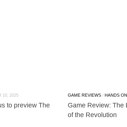
 10, 2025
GAME REVIEWS
/
HANDS O
us to preview The
Game Review: The La
of the Revolution