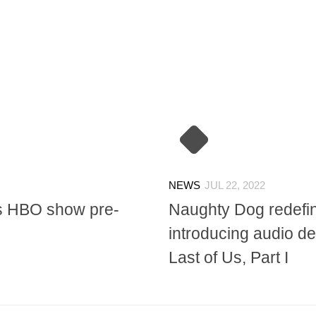
NEWS
JUL 22, 2022
Us HBO show pre-
Naughty Dog redefin
introducing audio de
Last of Us, Part I