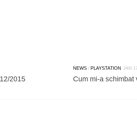
NEWS
/
PLAYSTATION
JAN 17
/12/2015
Cum mi-a schimbat v