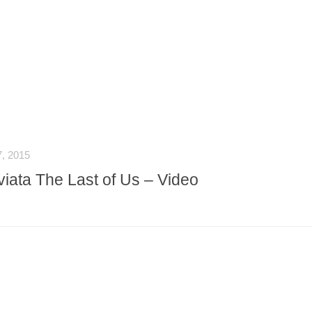
, 2015
iata The Last of Us – Video