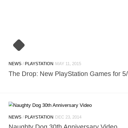
NEWS
/
PLAYSTATION
MAY 11, 2015
The Drop: New PlayStation Games for 5
NEWS
/
PLAYSTATION
DEC 23, 2014
Naughty Dog 30th Anniversary Video