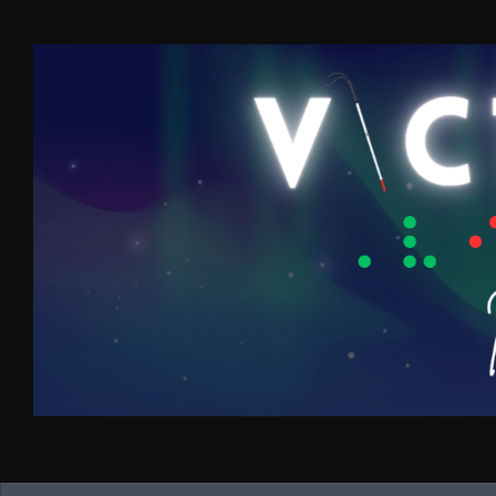
Skip to content