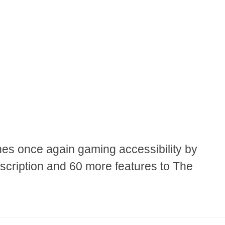
es once again gaming accessibility by
scription and 60 more features to The