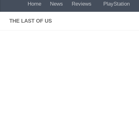
Home
News
Reviews
PlayStation
THE LAST OF US