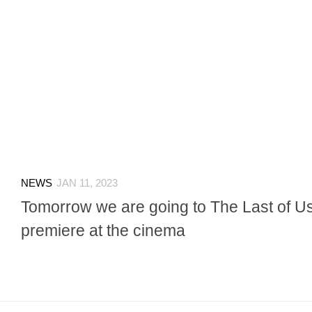
NEWS
JAN 11, 2023
Tomorrow we are going to The Last of 
premiere at the cinema