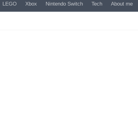
LEGO
Xbox
Nintendo Switch
Tech
About me