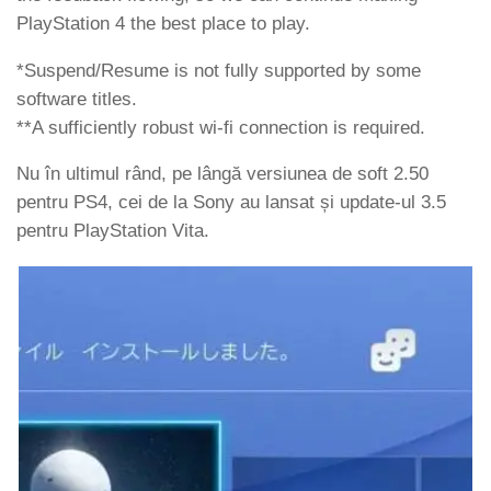
PlayStation 4 the best place to play.
*Suspend/Resume is not fully supported by some
software titles.
**A sufficiently robust wi-fi connection is required.
Nu în ultimul rând, pe lângă versiunea de soft 2.50
pentru PS4, cei de la Sony au lansat și update-ul 3.5
pentru PlayStation Vita.