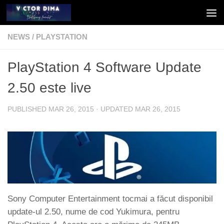
Skip to content
NEWS
/
PLAYSTATION
PlayStation 4 Software Update
2.50 este live
PUBLISHED
MAR 26, 2015
· UPDATED
MAR 26, 2015
Sony Computer Entertainment tocmai a făcut disponibil
update-ul 2.50, nume de cod Yukimura, pentru