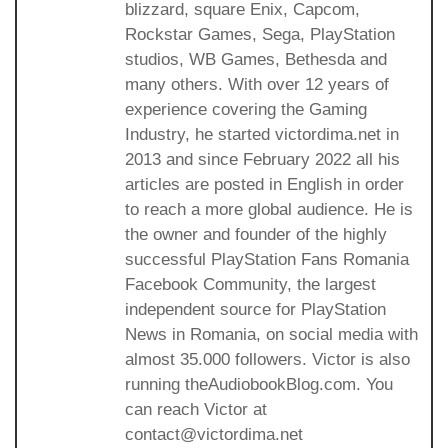
blizzard, square Enix, Capcom,
Rockstar Games, Sega, PlayStation
studios, WB Games, Bethesda and
many others. With over 12 years of
experience covering the Gaming
Industry, he started victordima.net in
2013 and since February 2022 all his
articles are posted in English in order
to reach a more global audience. He is
the owner and founder of the highly
successful PlayStation Fans Romania
Facebook Community, the largest
independent source for PlayStation
News in Romania, on social media with
almost 35.000 followers. Victor is also
running theAudiobookBlog.com. You
can reach Victor at
contact@victordima.net