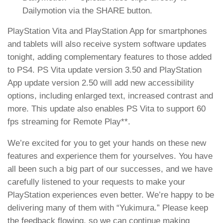
Dailymotion via the SHARE button.
PlayStation Vita and PlayStation App for smartphones
and tablets will also receive system software updates
tonight, adding complementary features to those added
to PS4. PS Vita update version 3.50 and PlayStation
App update version 2.50 will add new accessibility
options, including enlarged text, increased contrast and
more. This update also enables PS Vita to support 60
fps streaming for Remote Play**.
We’re excited for you to get your hands on these new
features and experience them for yourselves. You have
all been such a big part of our successes, and we have
carefully listened to your requests to make your
PlayStation experiences even better. We’re happy to be
delivering many of them with “Yukimura.” Please keep
the feedback flowing, so we can continue making