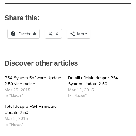
Share this:
Facebook
X
More
Discover other articles
PS4 System Software Update
Detalii oficiale despre PS4
2.50 vine maine
System Update 2.50
Mar 25, 2015
Mar 12, 2015
In "News"
In "News"
Totul despre PS4 Firmware
Update 2.50
Mar 8, 2015
In "News"