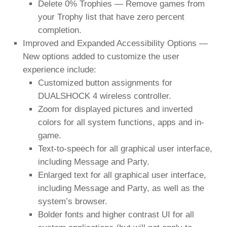
Delete 0% Trophies — Remove games from
your Trophy list that have zero percent
completion.
Improved and Expanded Accessibility Options —
New options added to customize the user
experience include:
Customized button assignments for
DUALSHOCK 4 wireless controller.
Zoom for displayed pictures and inverted
colors for all system functions, apps and in-
game.
Text-to-speech for all graphical user interface,
including Message and Party.
Enlarged text for all graphical user interface,
including Message and Party, as well as the
system’s browser.
Bolder fonts and higher contrast UI for all