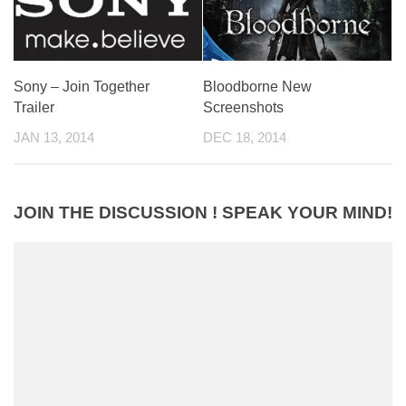
Bloodborne New
Sony – Join Together
Screenshots
Trailer
DEC 18, 2014
JAN 13, 2014
JOIN THE DISCUSSION ! SPEAK YOUR MIND!