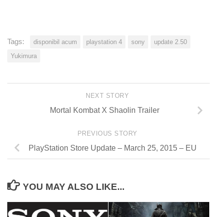
Tags:
disponibil acum
playstation 4
sony
update 2.50
Yukimura
NEXT STORY
Mortal Kombat X Shaolin Trailer
PREVIOUS STORY
PlayStation Store Update – March 25, 2015 – EU
YOU MAY ALSO LIKE...