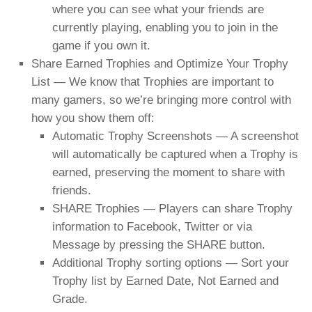
where you can see what your friends are
currently playing, enabling you to join in the
game if you own it.
Share Earned Trophies and Optimize Your Trophy
List — We know that Trophies are important to
many gamers, so we’re bringing more control with
how you show them off:
Automatic Trophy Screenshots — A screenshot
will automatically be captured when a Trophy is
earned, preserving the moment to share with
friends.
SHARE Trophies — Players can share Trophy
information to Facebook, Twitter or via
Message by pressing the SHARE button.
Additional Trophy sorting options — Sort your
Trophy list by Earned Date, Not Earned and
Grade.