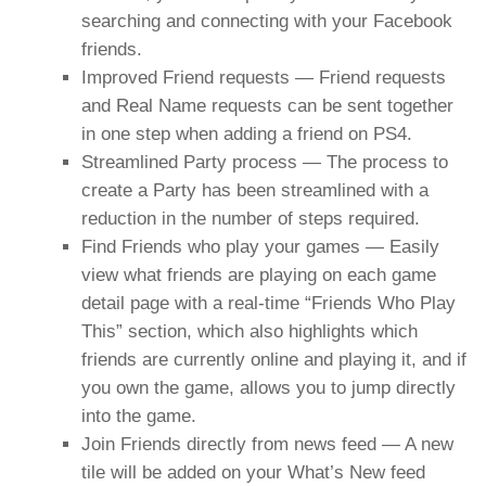
searching and connecting with your Facebook
friends.
Improved Friend requests — Friend requests
and Real Name requests can be sent together
in one step when adding a friend on PS4.
Streamlined Party process — The process to
create a Party has been streamlined with a
reduction in the number of steps required.
Find Friends who play your games — Easily
view what friends are playing on each game
detail page with a real-time “Friends Who Play
This” section, which also highlights which
friends are currently online and playing it, and if
you own the game, allows you to jump directly
into the game.
Join Friends directly from news feed — A new
tile will be added on your What’s New feed