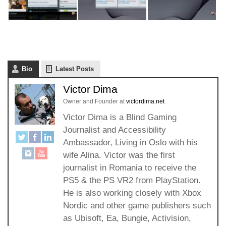
Bio
Latest Posts
Victor Dima
Owner and Founder
at
victordima.net
Victor Dima is a Blind Gaming
Journalist and Accessibility
Ambassador, Living in Oslo with his
wife Alina. Victor was the first
journalist in Romania to receive the
PS5 & the PS VR2 from PlayStation.
He is also working closely with Xbox
Nordic and other game publishers such
as Ubisoft, Ea, Bungie, Activision,