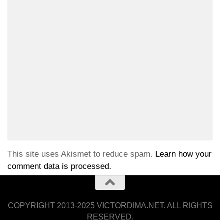
This site uses Akismet to reduce spam.
Learn how your
comment data is processed.
COPYRIGHT 2013-2025 VICTORDIMA.NET. ALL RIGHTS
RESERVED.