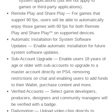
system applications (but will not apply to
games or third-party applications).
Remote Play and Share Play — For games that
support 60 fps, users will be able to automatically
enjoy those games with 60 fps for both Remote
Play and Share Play** on supported devices.
Automatic Installation for System Software
Updates — Enable automatic installation for future
system software updates.
Sub-Account Upgrade — Enable users 18 years of
age or older with sub-accounts to upgrade to a
master account directly on PS4, removing
restrictions on chat and enabling users to add funds
to their Wallet, purchase content and more.
Verified Accounts — Select game developers,
producers, designers and community managers will
be verified with a badge.
Dailymotion — Upload video clips directly to