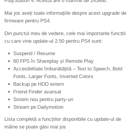
PlayStation 4. Acesta are o mărime de 245MB.
Mai jos aveți toate informațiile despre acest upgrade de
firmware pentru PS4.
Din punctul meu de vedere, cele mai importante funcțtii
cu care vine update-ul 2.50 pentru PS4 sunt:
Suspend / Resume
60 FPS în Shareplay și Remote Play
Accesibilitate îmbunătățită – Text to Speech, Bold
Fonts, Larger Fonts, Inverted Colors
Backup pe HDD extern
Friend Finder avansat
Sistem nou pentru party-uri
Stream pe Dailymotion
Lista completă a funcțiilor disponibile cu update-ul de
mâine se poate găsi mai jos