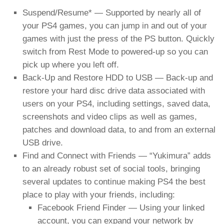
Suspend/Resume* — Supported by nearly all of
your PS4 games, you can jump in and out of your
games with just the press of the PS button. Quickly
switch from Rest Mode to powered-up so you can
pick up where you left off.
Back-Up and Restore HDD to USB — Back-up and
restore your hard disc drive data associated with
users on your PS4, including settings, saved data,
screenshots and video clips as well as games,
patches and download data, to and from an external
USB drive.
Find and Connect with Friends — “Yukimura” adds
to an already robust set of social tools, bringing
several updates to continue making PS4 the best
place to play with your friends, including:
Facebook Friend Finder — Using your linked
account, you can expand your network by