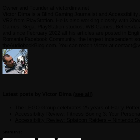
Owner and Founder
at
victordima.net
Victor Dima is a Blind Gaming Journalist and Accessibility 
VR2 from PlayStation. He is also working closely with Xbo
Games, Sega, PlayStation studios, WB Games, Bethesda and
and since February 2022 all his articles are posted in Engl
Romania Facebook Community, the largest independent sour
theAudiobookBlog.com. You can reach Victor at contact@v
Latest posts by Victor Dima
(
see all
)
The LEGO Group celebrates 25 years of Harry Potter w
Accessibility Review: Fitness Boxing 3: Your Personal
Accessibility Review: Splatoon Raiders – Nintendo S
Share this: