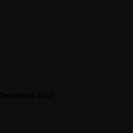
 December 2022