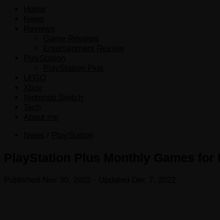
Home
News
Reviews
Game Reviews
Entertainment Review
PlayStation
PlayStation Plus
LEGO
Xbox
Nintendo Switch
Tech
About me
News
/
PlayStation
PlayStation Plus Monthly Games for
Published
Nov 30, 2022
· Updated
Dec 7, 2022