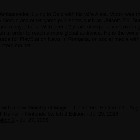
Ambassador, Living in Oslo with his wife Alina. Victor was th
x Nordic and other game publishers such as Ubisoft, Ea, Bun
 many others. With over 12 years of experience covering t
ish in order to reach a more global audience. He is the owne
ce for PlayStation News in Romania, on social media with a
ictordima.net
ith a new Ministry of Magic – Collectors’ Edition set
- Aug 
 Trainer – Nintendo Switch 2 Edition
- Jul 29, 2026
witch 2
- Jul 27, 2026