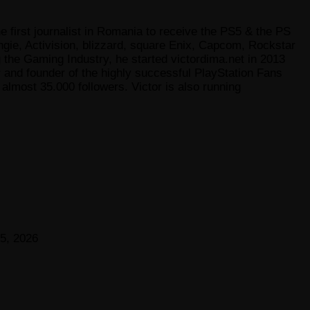
e first journalist in Romania to receive the PS5 & the PS
gie, Activision, blizzard, square Enix, Capcom, Rockstar
he Gaming Industry, he started victordima.net in 2013
r and founder of the highly successful PlayStation Fans
lmost 35.000 followers. Victor is also running
5, 2026