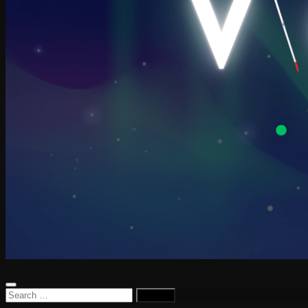
Search
for: