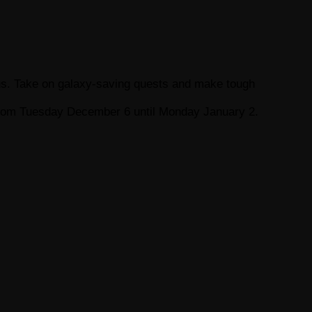
Plus. Take on galaxy-saving quests and make tough
y from Tuesday December 6 until Monday January 2.