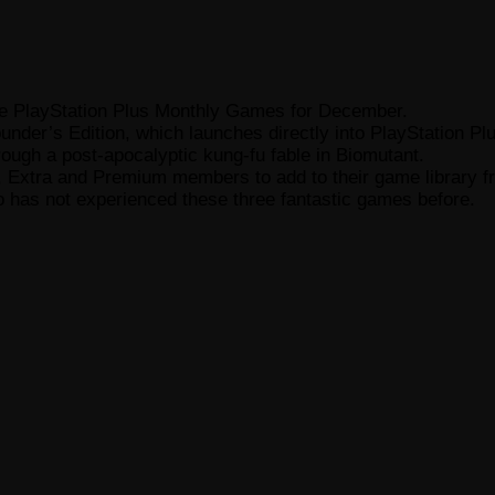
d the PlayStation Plus Monthly Games for December.
ounder’s Edition, which launches directly into PlayStation 
ough a post-apocalyptic kung-fu fable in Biomutant.
tial, Extra and Premium members to add to their game librar
 has not experienced these three fantastic games before.