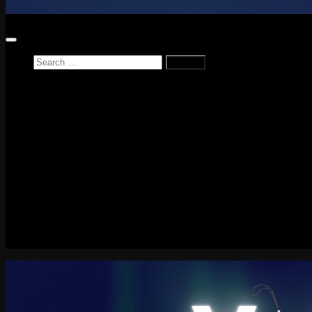
Search
for:
Home
News
Reviews
Game Reviews
Entertainment Review
PlayStation
PlayStation Plus
LEGO
Xbox
Nintendo Switch
Tech
About me