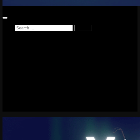
Search
for:
Home
News
Reviews
Game Reviews
Entertainment Review
PlayStation
PlayStation Plus
LEGO
Xbox
Nintendo Switch
Tech
About me