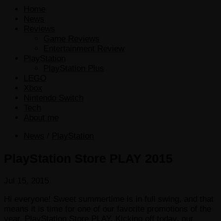
Home
News
Reviews
Game Reviews
Entertainment Review
PlayStation
PlayStation Plus
LEGO
Xbox
Nintendo Switch
Tech
About me
News
/
PlayStation
PlayStation Store PLAY 2015
Jul 15, 2015
Hi everyone! Sweet summertime is in full swing, and that
means it is time for one of our favorite promotions of the
year, PlayStation Store PLAY. Kicking off today, our