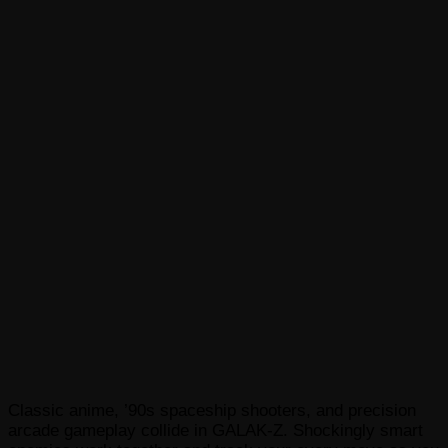
Classic anime, ’90s spaceship shooters, and precision
arcade gameplay collide in GALAK-Z. Shockingly smart