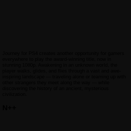
Journey for PS4 creates another opportunity for gamers
everywhere to play the award-winning title, now in
stunning 1080p. Awakening in an unknown world, the
player walks, glides, and flies through a vast and awe-
inspiring landscape — traveling alone or teaming up with
other strangers they meet along the way — while
discovering the history of an ancient, mysterious
civilization.
N++