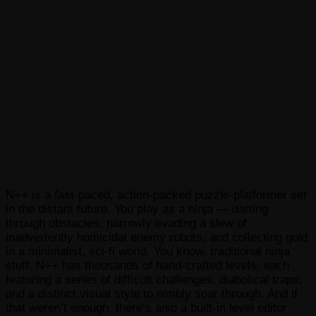
N++ is a fast-paced, action-packed puzzle-platformer set
in the distant future. You play as a ninja — darting
through obstacles, narrowly evading a slew of
inadvertently homicidal enemy robots, and collecting gold
in a minimalist, sci-fi world. You know, traditional ninja
stuff. N++ has thousands of hand-crafted levels, each
featuring a series of difficult challenges, diabolical traps,
and a distinct visual style to nimbly soar through. And if
that weren’t enough, there’s also a built-in level editor