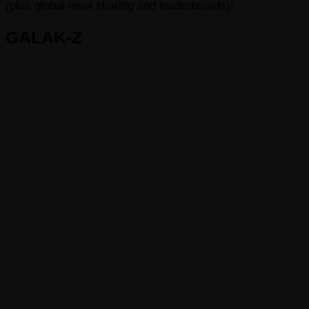
(plus global level sharing and leaderboards)!
GALAK-Z