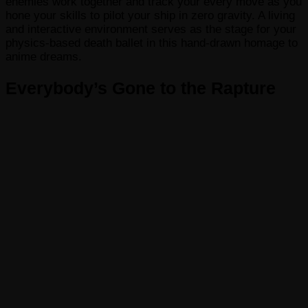
enemies work together and track your every move as you
hone your skills to pilot your ship in zero gravity. A living
and interactive environment serves as the stage for your
physics-based death ballet in this hand-drawn homage to
anime dreams.
Everybody’s Gone to the Rapture