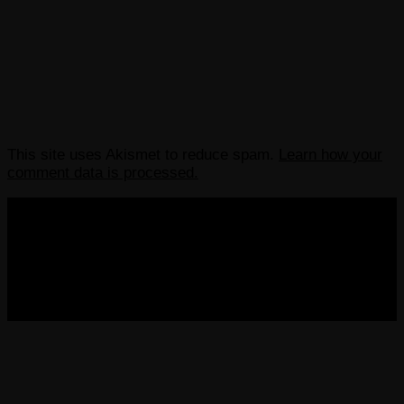
This site uses Akismet to reduce spam.
Learn how your
comment data is processed.
COPYRIGHT 2013-2025 VICTORDIMA.NET. ALL
RIGHTS RESERVED.