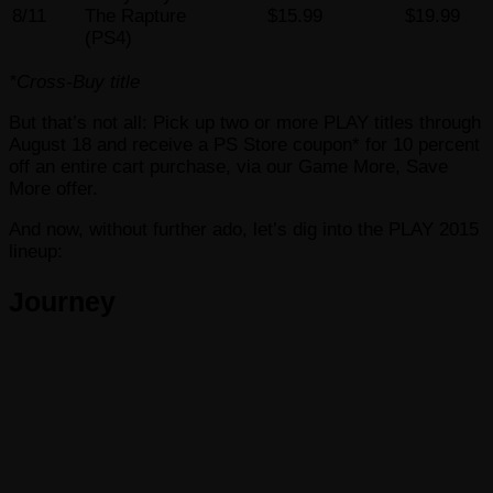
8/11
The Rapture
$15.99
$19.99
(PS4)
*Cross-Buy title
But that’s not all: Pick up two or more PLAY titles through
August 18 and receive a PS Store coupon* for 10 percent
off an entire cart purchase, via our Game More, Save
More offer.
And now, without further ado, let’s dig into the PLAY 2015
lineup:
Journey