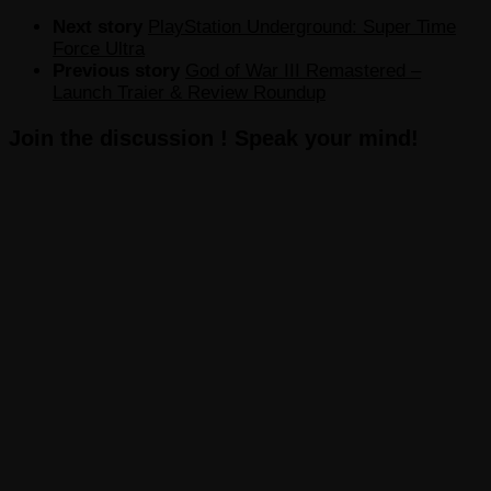
Next story
PlayStation Underground: Super Time
Force Ultra
Previous story
God of War III Remastered –
Launch Traier & Review Roundup
Join the discussion ! Speak your mind!