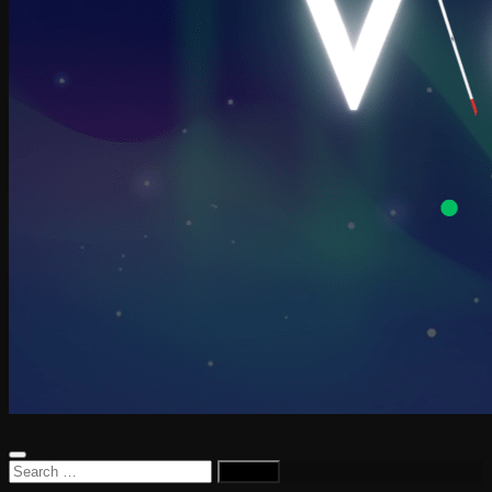
Search
for: