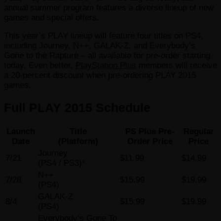
annual summer program features a diverse lineup of new
games and special offers.
This year’s PLAY lineup will feature four titles on PS4,
including Journey, N++, GALAK-Z, and Everybody’s
Gone to the Rapture – all available for pre-order starting
today. Even better,
PlayStation Plus
members will receive
a 20-percent discount when pre-ordering PLAY 2015
games.
Full PLAY 2015 Schedule
Launch
Title
PS Plus Pre-
Regular
Date
(Platform)
Order Price
Price
Journey
7/21
$11.99
$14.99
(PS4 / PS3)*
N++
7/28
$15.99
$19.99
(PS4)
GALAK-Z
8/4
$15.99
$19.99
(PS4)
Everybody’s Gone To