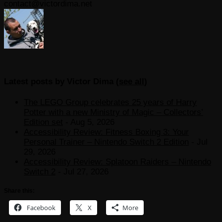
contact@victordima.net
Latest posts by Victor Dima
(
see all
)
The LEGO Group celebrates 25 years of Harry
Potter with a new Ministry of Magic – Collectors’
Edition set
- Aug 5, 2026
Accessibility Review: Fitness Boxing 3: Your
Personal Trainer – Nintendo Switch 2 Edition
- Jul
29, 2026
Accessibility Review: Splatoon Raiders – Nintendo
Switch 2
- Jul 27, 2026
Share this:
Facebook
X
More