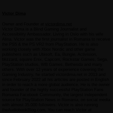
Victor Dima
Owner and Founder
at
victordima.net
Victor Dima is a Blind Gaming Journalist and
Accessibility Ambassador, Living in Oslo with his wife
Alina. Victor was the first journalist in Romania to receive
the PS5 & the PS VR2 from PlayStation. He is also
working closely with Xbox Nordic and other game
publishers such as Ubisoft, Ea, Bungie, Activision,
blizzard, square Enix, Capcom, Rockstar Games, Sega,
PlayStation studios, WB Games, Bethesda and many
others. With over 12 years of experience covering the
Gaming Industry, he started victordima.net in 2013 and
since February 2022 all his articles are posted in English
in order to reach a more global audience. He is the owner
and founder of the highly successful PlayStation Fans
Romania Facebook Community, the largest independent
source for PlayStation News in Romania, on social media
with almost 35.000 followers. Victor is also running
theAudiobookBlog.com. You can reach Victor at