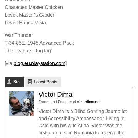
Character: Master Chicken
Level: Master’s Garden
Level: Panda Vista
War Thunder
T-34-85E, 1945 Advanced Pack
The League ‘Dog tag’
[via
blog.eu.playstation.com
]
Bio
Latest Posts
Victor Dima
Owner and Founder
at
victordima.net
Victor Dima is a Blind Gaming Journalist
and Accessibility Ambassador, Living in
Oslo with his wife Alina. Victor was the
first journalist in Romania to receive the