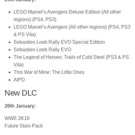
LEGO Marvel’s Avengers Deluxe Edition (All other
regions) (PS4, PS3)
LEGO Marvel’s Avengers (All other regions) (PS4, PS3
& PS Vita)
Sebastien Loeb Rally EVO Special Edition
Sebastien Loeb Rally EVO
The Legend of Heroes: Trails of Cold Steel (PS3 & PS
Vita)
This War of Mine: The Little Ones
AIPD
New DLC
26th January:
WWE 2K16
Future Stars Pack