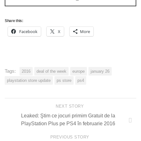
Share this:
Facebook
X
More
Tags:
2016
deal of the week
europe
january 26
playstation store update
ps store
ps4
NEXT STORY
Leaked: Ştim ce jocuri primim Gratuit de la
PlayStation Plus pe PS4 în februarie 2016
PREVIOUS STORY