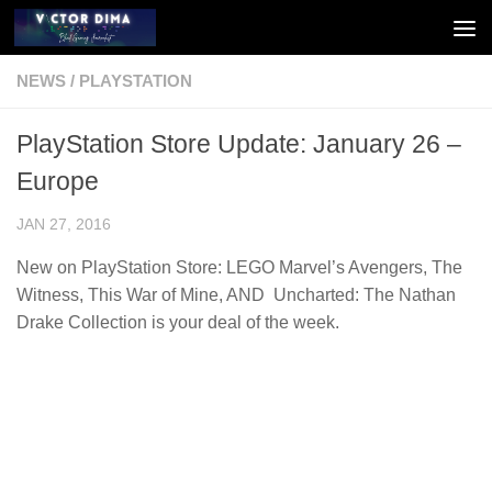
Skip to content
NEWS
/
PLAYSTATION
PlayStation Store Update: January 26 –
Europe
JAN 27, 2016
New on PlayStation Store: LEGO Marvel’s Avengers, The
Witness, This War of Mine, AND Uncharted: The Nathan
Drake Collection is your deal of the week.