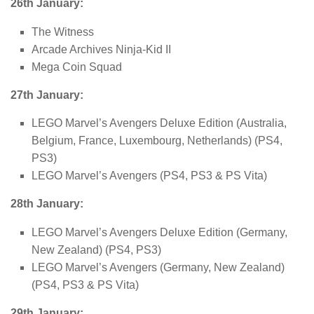
26th January:
The Witness
Arcade Archives Ninja-Kid II
Mega Coin Squad
27th January:
LEGO Marvel’s Avengers Deluxe Edition (Australia,
Belgium, France, Luxembourg, Netherlands) (PS4,
PS3)
LEGO Marvel’s Avengers (PS4, PS3 & PS Vita)
28th January:
LEGO Marvel’s Avengers Deluxe Edition (Germany,
New Zealand) (PS4, PS3)
LEGO Marvel’s Avengers (Germany, New Zealand)
(PS4, PS3 & PS Vita)
29th January: