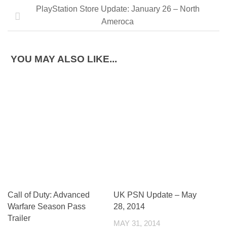
PlayStation Store Update: January 26 – North
Ameroca
YOU MAY ALSO LIKE...
Call of Duty: Advanced
UK PSN Update – May
Warfare Season Pass
28, 2014
Trailer
MAY 31, 2014