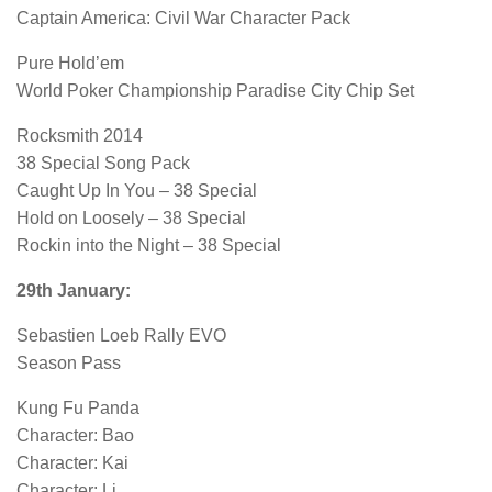
Captain America: Civil War Character Pack
Pure Hold’em
World Poker Championship Paradise City Chip Set
Rocksmith 2014
38 Special Song Pack
Caught Up In You – 38 Special
Hold on Loosely – 38 Special
Rockin into the Night – 38 Special
29th January:
Sebastien Loeb Rally EVO
Season Pass
Kung Fu Panda
Character: Bao
Character: Kai
Character: Li