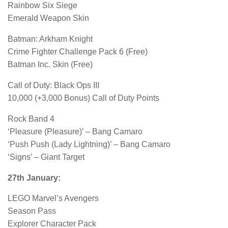
Rainbow Six Siege
Emerald Weapon Skin
Batman: Arkham Knight
Crime Fighter Challenge Pack 6 (Free)
Batman Inc. Skin (Free)
Call of Duty: Black Ops III
10,000 (+3,000 Bonus) Call of Duty Points
Rock Band 4
‘Pleasure (Pleasure)’ – Bang Camaro
‘Push Push (Lady Lightning)’ – Bang Camaro
‘Signs’ – Giant Target
27th January:
LEGO Marvel’s Avengers
Season Pass
Explorer Character Pack