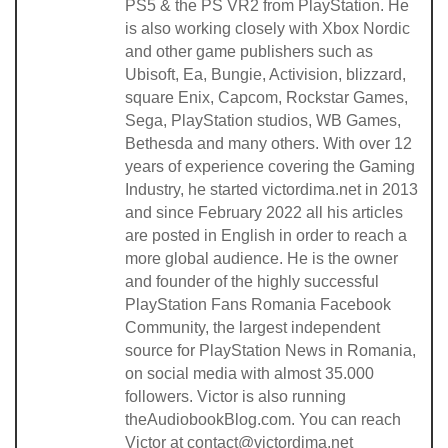
PS5 & the PS VR2 from PlayStation. He
is also working closely with Xbox Nordic
and other game publishers such as
Ubisoft, Ea, Bungie, Activision, blizzard,
square Enix, Capcom, Rockstar Games,
Sega, PlayStation studios, WB Games,
Bethesda and many others. With over 12
years of experience covering the Gaming
Industry, he started victordima.net in 2013
and since February 2022 all his articles
are posted in English in order to reach a
more global audience. He is the owner
and founder of the highly successful
PlayStation Fans Romania Facebook
Community, the largest independent
source for PlayStation News in Romania,
on social media with almost 35.000
followers. Victor is also running
theAudiobookBlog.com. You can reach
Victor at contact@victordima.net