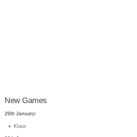
New Games
25th January:
Klaus