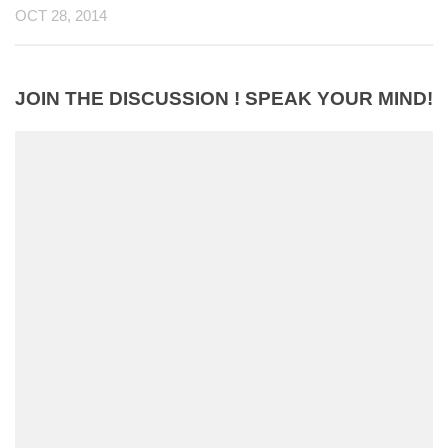
OCT 28, 2014
JOIN THE DISCUSSION ! SPEAK YOUR MIND!