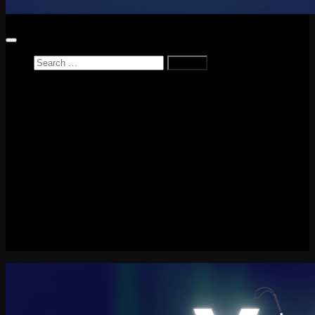
Search
for:
Home
News
Reviews
Game Reviews
Entertainment Review
PlayStation
PlayStation Plus
LEGO
Xbox
Nintendo Switch
Tech
About me