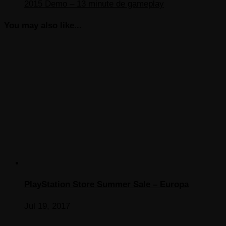
2015 Demo – 13 minute de gameplay
You may also like...
PlayStation Store Summer Sale – Europa
Jul 19, 2017