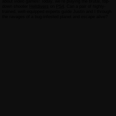
about video games! Today, we’re playing the brutal, top-
down shooter
Helldivers
on
PS4
. Can a pair of highly-
trained, well-equipped experts guide Justin and I through
the ravages of a bug-infested planet and escape alive?