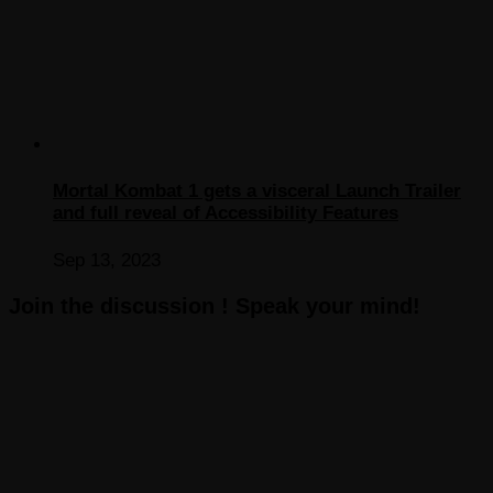
Mortal Kombat 1 gets a visceral Launch Trailer
and full reveal of Accessibility Features
Sep 13, 2023
Join the discussion ! Speak your mind!