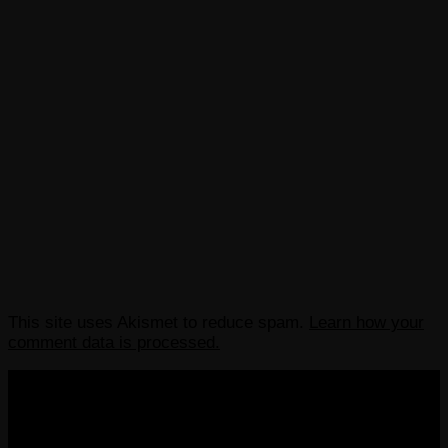
This site uses Akismet to reduce spam.
Learn how your
comment data is processed.
COPYRIGHT 2013-2025 VICTORDIMA.NET. ALL
RIGHTS RESERVED.