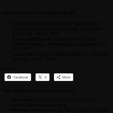
Latest posts by Victor Dima
(
see all
)
The LEGO Group celebrates 25 years of Harry
Potter with a new Ministry of Magic – Collectors’
Edition set
- Aug 5, 2026
Accessibility Review: Fitness Boxing 3: Your
Personal Trainer – Nintendo Switch 2 Edition
- Jul
29, 2026
Accessibility Review: Splatoon Raiders – Nintendo
Switch 2
- Jul 27, 2026
Share this:
Facebook
X
More
Tags:
helldivers
playstation
underground
Next story
Everybody’s Gone to the Rapture –
Launch Trailer si toate notele
Previous story
Rise of the Tomb Raider gamescom