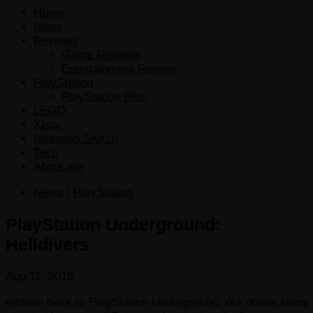
Home
News
Reviews
Game Reviews
Entertainment Review
PlayStation
PlayStation Plus
LEGO
Xbox
Nintendo Switch
Tech
About me
News
/
PlayStation
PlayStation Underground:
Helldivers
Aug 11, 2015
elcome back to PlayStation Underground, our online show