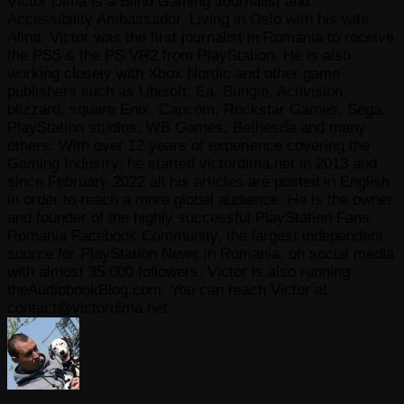
Victor Dima is a Blind Gaming Journalist and
Accessibility Ambassador, Living in Oslo with his wife
Alina. Victor was the first journalist in Romania to receive
the PS5 & the PS VR2 from PlayStation. He is also
working closely with Xbox Nordic and other game
publishers such as Ubisoft, Ea, Bungie, Activision,
blizzard, square Enix, Capcom, Rockstar Games, Sega,
PlayStation studios, WB Games, Bethesda and many
others. With over 12 years of experience covering the
Gaming Industry, he started victordima.net in 2013 and
since February 2022 all his articles are posted in English
in order to reach a more global audience. He is the owner
and founder of the highly successful PlayStation Fans
Romania Facebook Community, the largest independent
source for PlayStation News in Romania, on social media
with almost 35.000 followers. Victor is also running
theAudiobookBlog.com. You can reach Victor at
contact@victordima.net