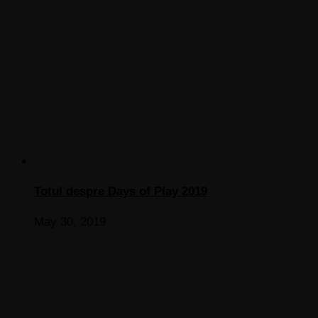
Totul despre Days of Play 2019
May 30, 2019