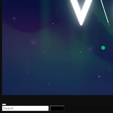
Search
for: