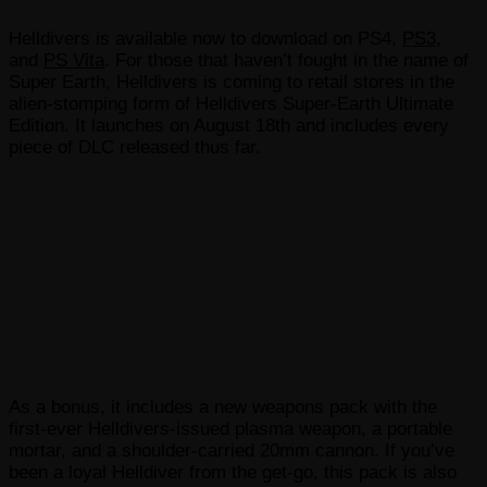
Helldivers is available now to download on PS4,
PS3
,
and
PS Vita
. For those that haven’t fought in the name of
Super Earth, Helldivers is coming to retail stores in the
alien-stomping form of Helldivers Super-Earth Ultimate
Edition. It launches on August 18th and includes every
piece of DLC released thus far.
As a bonus, it includes a new weapons pack with the
first-ever Helldivers-issued plasma weapon, a portable
mortar, and a shoulder-carried 20mm cannon. If you’ve
been a loyal Helldiver from the get-go, this pack is also