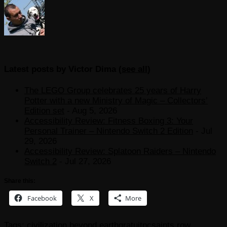
Latest posts by Victor Dima
(
see all
)
The LEGO Group celebrates 25 years of Harry
Potter with a new Ministry of Magic – Collectors’
Edition set
- Aug 5, 2026
Accessibility Review: Fitness Boxing 3: Your
Personal Trainer – Nintendo Switch 2 Edition
- Jul
29, 2026
Accessibility Review: Splatoon Raiders – Nintendo
Switch 2
- Jul 27, 2026
Share this:
Facebook
X
More
Tags:
civilization beyond earth
gratuit
pc
saints row