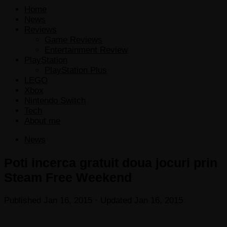
Home
News
Reviews
Game Reviews
Entertainment Review
PlayStation
PlayStation Plus
LEGO
Xbox
Nintendo Switch
Tech
About me
News
Poti incerca gratuit doua jocuri prin
Steam Free Weekend
Published
Jan 16, 2015
· Updated
Jan 16, 2015