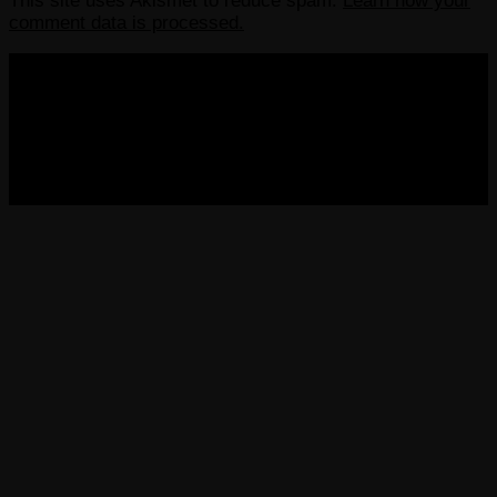
This site uses Akismet to reduce spam.
Learn how your
comment data is processed.
COPYRIGHT 2013-2025 VICTORDIMA.NET. ALL
RIGHTS RESERVED.