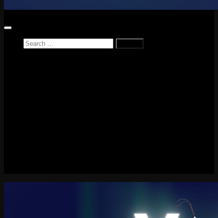
Search
for:
Home
News
Reviews
Game Reviews
Entertainment Review
PlayStation
PlayStation Plus
LEGO
Xbox
Nintendo Switch
Tech
About me