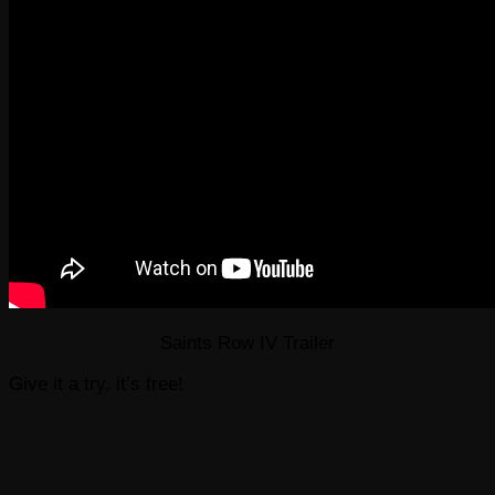
Saints Row IV Trailer
Give it a try, it’s free!