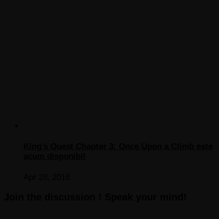
King’s Quest Chapter 3: Once Upon a Climb este
acum disponibil
Apr 28, 2016
Join the discussion ! Speak your mind!