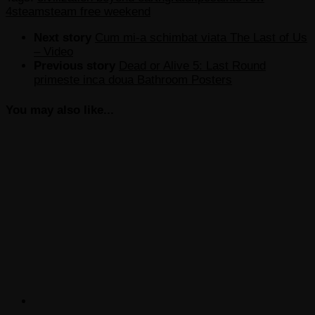
4
steam
steam free weekend
Next story
Cum mi-a schimbat viata The Last of Us
– Video
Previous story
Dead or Alive 5: Last Round
primeste inca doua Bathroom Posters
You may also like...