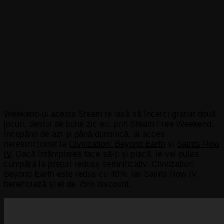
Weekend-ul acesta Steam te lasă să încerci gratuit două
jocuri, destul de bune zic eu, prin Steam Free Weekend.
Începând de azi și până duminică, ai acces
nerestricționat la
Civilization: Beyond Earth
și
Saints Row
IV
. Dacă întâmplarea face să-ți și placă, le vei putea
cumpăra la prețuri reduse semnificativ. Civilization:
Beyond Earth este redus cu 40%, iar Saints Row IV
beneficiază și el de 75% discount.