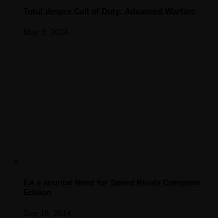
Totul despre Call of Duty: Advanced Warfare
May 6, 2014
EA a anuntat Need for Speed Rivals Complete
Edition
Sep 18, 2014