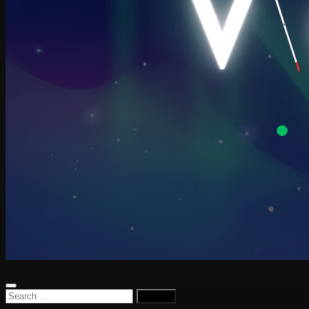
Search
for: