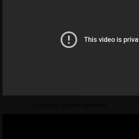
Civilization: Beyond Earth Intro