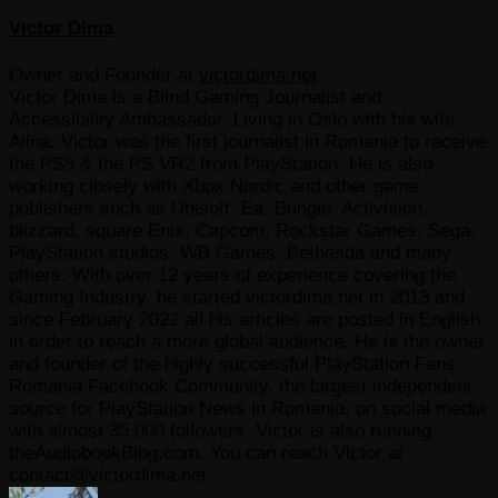
Victor Dima
Owner and Founder
at
victordima.net
Victor Dima is a Blind Gaming Journalist and
Accessibility Ambassador, Living in Oslo with his wife
Alina. Victor was the first journalist in Romania to receive
the PS5 & the PS VR2 from PlayStation. He is also
working closely with Xbox Nordic and other game
publishers such as Ubisoft, Ea, Bungie, Activision,
blizzard, square Enix, Capcom, Rockstar Games, Sega,
PlayStation studios, WB Games, Bethesda and many
others. With over 12 years of experience covering the
Gaming Industry, he started victordima.net in 2013 and
since February 2022 all his articles are posted in English
in order to reach a more global audience. He is the owner
and founder of the highly successful PlayStation Fans
Romania Facebook Community, the largest independent
source for PlayStation News in Romania, on social media
with almost 35.000 followers. Victor is also running
theAudiobookBlog.com. You can reach Victor at
contact@victordima.net