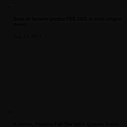
Data de lansare pentru PES 2015 si vesti despre
demo
Aug 14, 2014
Killzone: Shadow Fall The Valor System Trailer