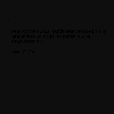
Play at Home 2021: săptămâna viitoare primim
gratuit încă 10 jocuri noi pentru PS4 și
PlayStation VR
Mar 18, 2021