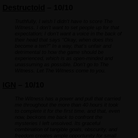
Destructoid
– 10/10
Truthfully, I wish I didn’t have to score The
Witness. I don’t want to set people up for that
expectation; I don’t want a voice in the back of
their head that says “Okay, when does this
become a ten?” In a way, that’s unfair and
detrimental to how the game should be
experienced, which is as open-minded and
unassuming as possible. Don’t go to The
Witness. Let The Witness come to you.
IGN
– 10/10
The Witness has a power and pull that carried
me throughout the more than 40 hours it took
to complete it for the first time, and that, even
now, beckons me back to confront the
mysteries I left unsolved. Its graceful
combination of tangible goals, obscurity, and
freedom creates ample opportunity for small