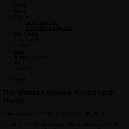
Home
News
Reviews
Game Reviews
Entertainment Review
PlayStation
PlayStation Plus
LEGO
Xbox
Nintendo Switch
Tech
About me
News
The Witness Review Round up şi
Trailer
Published
Jan 25, 2016
· Updated
Jan 26, 2016
The Witness este acum disponibil pe PlayStation 4, după