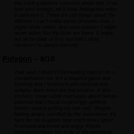
into such a layered, cohesive whole that, if we
look hard enough, we’ll keep finding new ways
to perceive it. There are still things about The
Witness I can’t make sense of–some clues I
might never notice, and some puzzles I might
never solve. But the hints are there. It might
not all be clear at first, but that’s okay,
because I’m always learning.
Polygon
– 8/10
That said, I doubt I’ll be heading back in for a
completionist run. It’s a beautiful game and
knowing that I finished it with minimal help
actually does make me feel smarter. It also
contains some subtle messages about human
potential that I found surprisingly uplifting
(when I wasn’t pulling my hair out). Despite
feeling deeply satisfied by the experience, it’s
hard for me to ignore how much time I spent
frustrated and bored and angry. Maybe
contrasting those two ends of the emotional