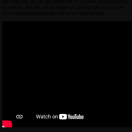
aproape opt ani de development şi se pare că așteptarea
a meritat. Mai jos, ai un trailer și câteva note de la cele
mai importante publicații online de specialitate.