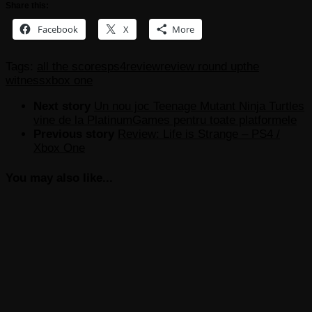
Share this:
Facebook
X
More
Tags:
all the scores
ps4
review
review round up
the
witness
xbox one
Next story
Un nou joc Teenage Mutant Ninja Turtles
vine de la PlatinumGames pentru toate platformele
Previous story
Review: Life is Strange – PS4 /
Xbox One
You may also like...