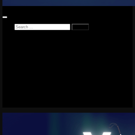
Search
for:
Home
News
Reviews
Game Reviews
Entertainment Review
PlayStation
PlayStation Plus
LEGO
Xbox
Nintendo Switch
Tech
About me