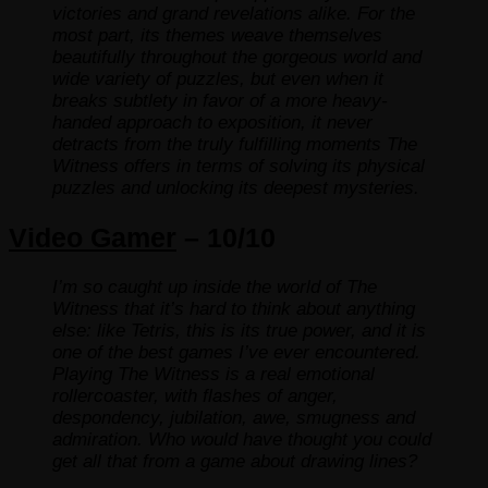
victories and grand revelations alike. For the
most part, its themes weave themselves
beautifully throughout the gorgeous world and
wide variety of puzzles, but even when it
breaks subtlety in favor of a more heavy-
handed approach to exposition, it never
detracts from the truly fulfilling moments The
Witness offers in terms of solving its physical
puzzles and unlocking its deepest mysteries.
Video Gamer
– 10/10
I’m so caught up inside the world of The
Witness that it’s hard to think about anything
else: like Tetris, this is its true power, and it is
one of the best games I’ve ever encountered.
Playing The Witness is a real emotional
rollercoaster, with flashes of anger,
despondency, jubilation, awe, smugness and
admiration. Who would have thought you could
get all that from a game about drawing lines?