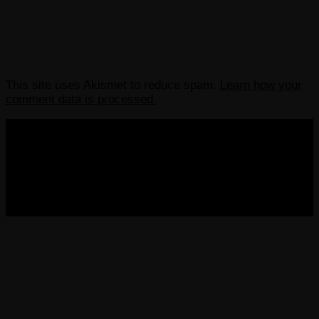
This site uses Akismet to reduce spam.
Learn how your
comment data is processed.
COPYRIGHT 2013-2025 VICTORDIMA.NET. ALL
RIGHTS RESERVED.