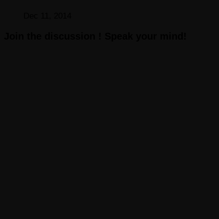
Dec 11, 2014
Join the discussion ! Speak your mind!