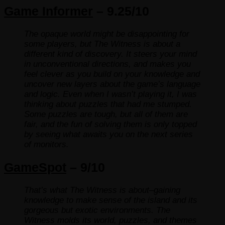
Game Informer
– 9.25/10
The opaque world might be disappointing for
some players, but The Witness is about a
different kind of discovery. It steers your mind
in unconventional directions, and makes you
feel clever as you build on your knowledge and
uncover new layers about the game’s language
and logic. Even when I wasn’t playing it, I was
thinking about puzzles that had me stumped.
Some puzzles are tough, but all of them are
fair, and the fun of solving them is only topped
by seeing what awaits you on the next series
of monitors.
GameSpot
– 9/10
That’s what The Witness is about–gaining
knowledge to make sense of the island and its
gorgeous but exotic environments. The
Witness molds its world, puzzles, and themes