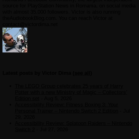
source for PlayStation News in Romania, on social media
with almost 35.000 followers. Victor is also running
theAudiobookBlog.com. You can reach Victor at
contact@victordima.net
Latest posts by Victor Dima
(
see all
)
The LEGO Group celebrates 25 years of Harry
Potter with a new Ministry of Magic – Collectors’
Edition set
- Aug 5, 2026
Accessibility Review: Fitness Boxing 3: Your
Personal Trainer – Nintendo Switch 2 Edition
- Jul
29, 2026
Accessibility Review: Splatoon Raiders – Nintendo
Switch 2
- Jul 27, 2026