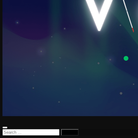
Search
for: