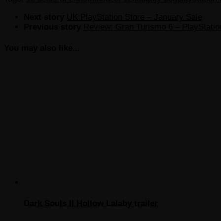
Next story
UK PlayStation Store – January Sale
Previous story
Review: Gran Turismo 6 – PlayStatio
You may also like...
Dark Souls II Hollow Lalaby trailer