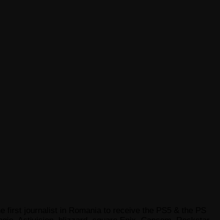
e first journalist in Romania to receive the PS5 & the PS