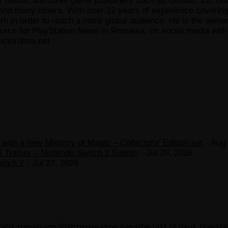
x Nordic and other game publishers such as Ubisoft, Ea, Bun
 many others. With over 12 years of experience covering t
ish in order to reach a more global audience. He is the owne
ce for PlayStation News in Romania, on social media with a
ictordima.net
ith a new Ministry of Magic – Collectors’ Edition set
- Aug 
 Trainer – Nintendo Switch 2 Edition
- Jul 29, 2026
witch 2
- Jul 27, 2026
 fans romania
ps3
psfr
psn
season pass
the last of us
uk playsta