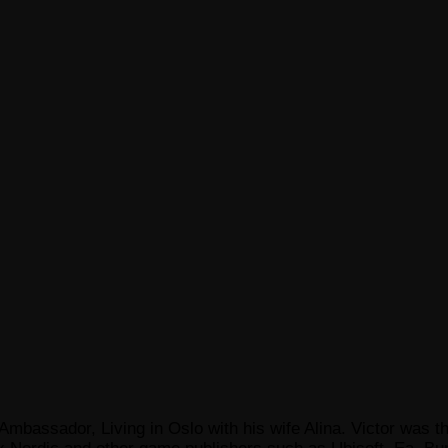
Ambassador, Living in Oslo with his wife Alina. Victor was th