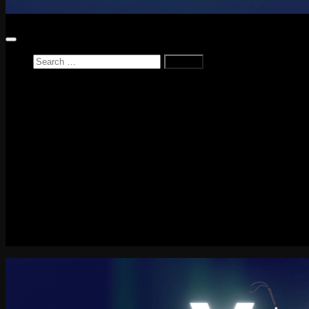
Search
for:
Home
News
Reviews
Game Reviews
Entertainment Review
PlayStation
PlayStation Plus
LEGO
Xbox
Nintendo Switch
Tech
About me