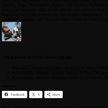
VR2 from PlayStation. He is also working closely with Xbo
Games, Sega, PlayStation studios, WB Games, Bethesda and
and since February 2022 all his articles are posted in Engl
Romania Facebook Community, the largest independent sour
theAudiobookBlog.com. You can reach Victor at contact@v
Latest posts by Victor Dima
(
see all
)
The LEGO Group celebrates 25 years of Harry Potter w
Accessibility Review: Fitness Boxing 3: Your Personal
Accessibility Review: Splatoon Raiders – Nintendo S
Share this:
Facebook
X
More
Tags:
12 deals of christmas
deal 12
naughty dog
playstation