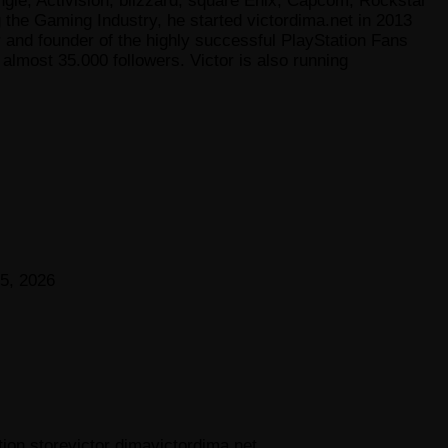
gie, Activision, blizzard, square Enix, Capcom, Rockstar
he Gaming Industry, he started victordima.net in 2013
r and founder of the highly successful PlayStation Fans
lmost 35.000 followers. Victor is also running
5, 2026
tion store
victor dima
victordima.net