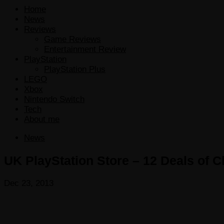
Home
News
Reviews
Game Reviews
Entertainment Review
PlayStation
PlayStation Plus
LEGO
Xbox
Nintendo Switch
Tech
About me
News
UK PlayStation Store – 12 Deals of 
Dec 23, 2013