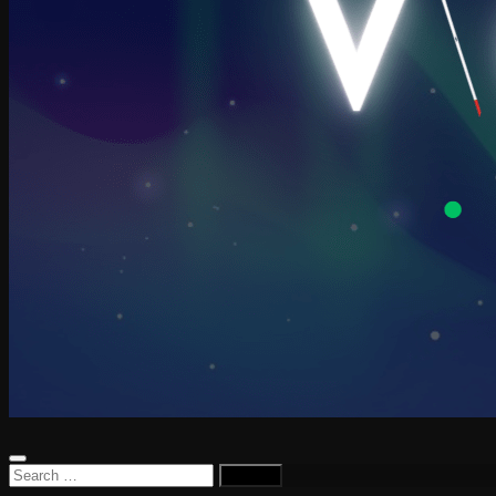
Search
for: