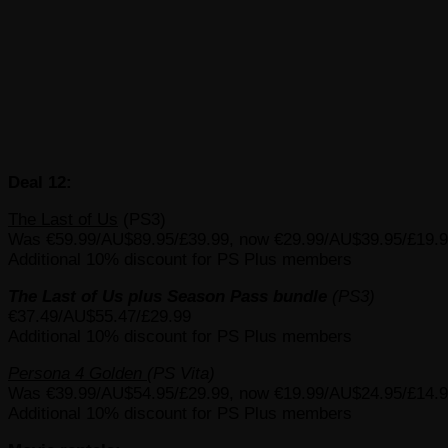
Deal 12:
The Last of Us
(PS3)
Was €59.99/AU$89.95/£39.99, now €29.99/AU$39.95/£19.
Additional 10% discount for PS Plus members
The Last of Us plus Season Pass bundle
(PS3)
€37.49/AU$55.47/£29.99
Additional 10% discount for PS Plus members
Persona 4 Golden
(PS Vita)
Was €39.99/AU$54.95/£29.99, now €19.99/AU$24.95/£14.
Additional 10% discount for PS Plus members