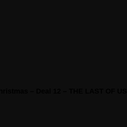
Christmas – Deal 12 – THE LAST OF US