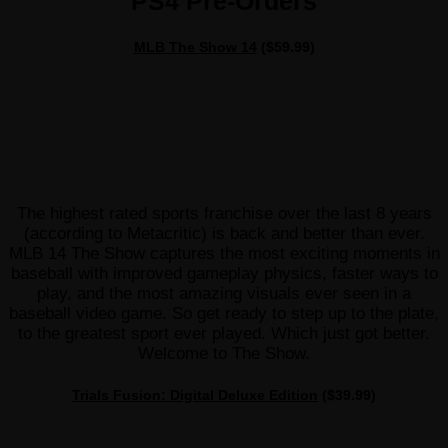
PS4 Pre-Orders
MLB The Show 14
($59.99)
The highest rated sports franchise over the last 8 years
(according to Metacritic) is back and better than ever.
MLB 14 The Show captures the most exciting moments in
baseball with improved gameplay physics, faster ways to
play, and the most amazing visuals ever seen in a
baseball video game. So get ready to step up to the plate,
to the greatest sport ever played. Which just got better.
Welcome to The Show.
Trials Fusion: Digital Deluxe Edition
($39.99)