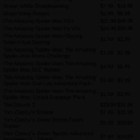
Shaun White Skateboarding
$7.49
$19.99
Shoot Many Robots
$2.49
$9.99
The Amazing Spider-Man PS3
$21.99
$49.99
The Amazing Spider-Man Ps Vita
$24.99
$39.99
The Amazing Spider-Man: Oscorp
$1.99
$2.99
Search And Destroy
The Amazing Spider-Man: The Amazing
$1.99
$2.99
Spider-Man Rhino Challenge
The Amazing Spider-Man: The Amazing
$4.99
$9.99
Spider-Man DLC Bundle
The Amazing Spider-Man: The Amazing
$1.99
$3.99
Spider-Man Stan Lee Adventure Pack
The Amazing Spider-Man: The Amazing
$1.99
$3.99
Spider-Man: Lizard Rampage Pack
The Smurfs 2
$19.99
$39.99
Tom Clancy’s Endwar
$7.49
$19.99
Tom Clancy’s Ghost Recon Future
$9.99
$19.99
Soldier
Tom Clancy’s Ghost Recon: Advanced
$7.49
$19.99
Warfighter 2 – Digital