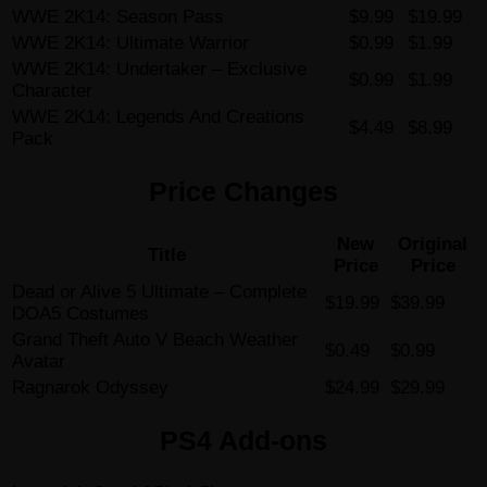
WWE 2K14: Season Pass
$9.99
$19.99
WWE 2K14: Ultimate Warrior
$0.99
$1.99
WWE 2K14: Undertaker – Exclusive
$0.99
$1.99
Character
WWE 2K14: Legends And Creations
$4.49
$8.99
Pack
Price Changes
New
Original
Title
Price
Price
Dead or Alive 5 Ultimate – Complete
$19.99
$39.99
DOA5 Costumes
Grand Theft Auto V Beach Weather
$0.49
$0.99
Avatar
Ragnarok Odyssey
$24.99
$29.99
PS4 Add-ons