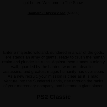
got better. Welcome to The Show.
Ragnarok Odyssey Ace
($34.99)
Enter a majestic wildland, sundered in a war of the gods.
Here stands an army of giants, ready to crush the human
realm and plunder its ruins. Against them stands a mighty
wall, guarded by the hardest warriors, deadliest
assassins, and greatest mages humanity has ever seen.
As a new recruit, your mission is clear as it is mad:
Venture into the Sundered Lands, rise through the ranks
of your mercenary company, and become a giant slayer.
PS2 Classic