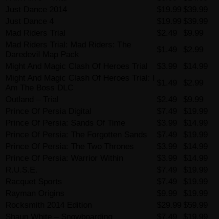
Just Dance 2014
$19.99
$39.99
Just Dance 4
$19.99
$39.99
Mad Riders Trial
$2.49
$9.99
Mad Riders Trial: Mad Riders: The
$1.49
$2.99
Daredevil Map Pack
Might And Magic Clash Of Heroes Trial
$3.99
$14.99
Might And Magic Clash Of Heroes Trial: I
$1.49
$2.99
Am The Boss DLC
Outland – Trial
$2.49
$9.99
Prince Of Persia Digital
$7.49
$19.99
Prince Of Persia: Sands Of Time
$3.99
$14.99
Prince Of Persia: The Forgotten Sands
$7.49
$19.99
Prince Of Persia: The Two Thrones
$3.99
$14.99
Prince Of Persia: Warrior Within
$3.99
$14.99
R.U.S.E.
$7.49
$19.99
Racquet Sports
$7.49
$19.99
Rayman Origins
$9.99
$19.99
Rocksmith 2014 Edition
$29.99
$59.99
Shaun White – Snowboarding
$7.49
$19.99