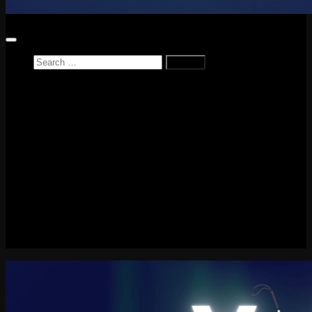
Search
for:
Home
News
Reviews
Game Reviews
Entertainment Review
PlayStation
PlayStation Plus
LEGO
Xbox
Nintendo Switch
Tech
About me