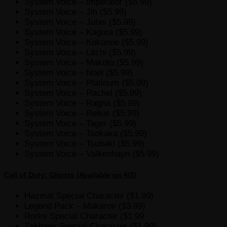
System Voice – Imperator ($5.99)
System Voice – Jin ($5.99)
System Voice – Jubei ($5.99)
System Voice – Kagura ($5.99)
System Voice – Kokonoe ($5.99)
System Voice – Litchi ($5.99)
System Voice – Makoto ($5.99)
System Voice – Noel ($5.99)
System Voice – Platinum ($5.99)
System Voice – Rachel ($5.99)
System Voice – Ragna ($5.99)
System Voice – Relius ($5.99)
System Voice – Tager ($5.99)
System Voice – Taokaka ($5.99)
System Voice – Tsubaki ($5.99)
System Voice – Valkenhayn ($5.99)
Call of Duty: Ghosts (Available on 4/3)
Hazmat Special Character ($1.99)
Legend Pack – Makarov ($3.99)
Rorke Special Character ($1.99
Zakhaev Special Character ($1.99)