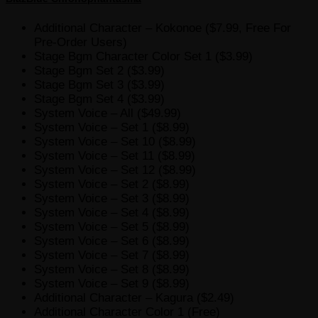
Additional Character – Kokonoe ($7.99, Free For
Pre-Order Users)
Stage Bgm Character Color Set 1 ($3.99)
Stage Bgm Set 2 ($3.99)
Stage Bgm Set 3 ($3.99)
Stage Bgm Set 4 ($3.99)
System Voice – All ($49.99)
System Voice – Set 1 ($8.99)
System Voice – Set 10 ($8.99)
System Voice – Set 11 ($8.99)
System Voice – Set 12 ($8.99)
System Voice – Set 2 ($8.99)
System Voice – Set 3 ($8.99)
System Voice – Set 4 ($8.99)
System Voice – Set 5 ($8.99)
System Voice – Set 6 ($8.99)
System Voice – Set 7 ($8.99)
System Voice – Set 8 ($8.99)
System Voice – Set 9 ($8.99)
Additional Character – Kagura ($2.49)
Additional Character Color 1 (Free)