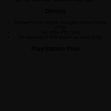
Demos
Batman Arkham Origins Blackgate Deluxe Edition
(PS3)
Fez (PS4, PS3, Vita)
EA Sports 2014 FIFA World Cup Brazil (PS3)
PlayStation Plus