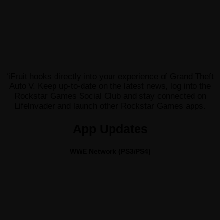
‘iFruit hooks directly into your experience of Grand Theft
Auto V. Keep up-to-date on the latest news, log into the
Rockstar Games Social Club and stay connected on
LifeInvader and launch other Rockstar Games apps.
App Updates
WWE Network (PS3/PS4)