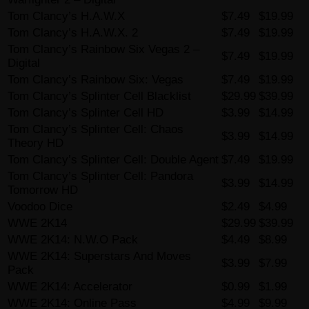
Tom Clancy’s H.A.W.X
$7.49
$19.99
Tom Clancy’s H.A.W.X. 2
$7.49
$19.99
Tom Clancy’s Rainbow Six Vegas 2 –
$7.49
$19.99
Digital
Tom Clancy’s Rainbow Six: Vegas
$7.49
$19.99
Tom Clancy’s Splinter Cell Blacklist
$29.99
$39.99
Tom Clancy’s Splinter Cell HD
$3.99
$14.99
Tom Clancy’s Splinter Cell: Chaos
$3.99
$14.99
Theory HD
Tom Clancy’s Splinter Cell: Double Agent
$7.49
$19.99
Tom Clancy’s Splinter Cell: Pandora
$3.99
$14.99
Tomorrow HD
Voodoo Dice
$2.49
$4.99
WWE 2K14
$29.99
$39.99
WWE 2K14: N.W.O Pack
$4.49
$8.99
WWE 2K14: Superstars And Moves
$3.99
$7.99
Pack
WWE 2K14: Accelerator
$0.99
$1.99
WWE 2K14: Online Pass
$4.99
$9.99