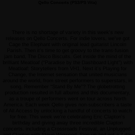
Qello Concerts (PS3/PS Vita)
There is no shortage of variety in this week’s new
releases on Qello Concerts. For indie lovers, we’ve got
Cage the Elephant with original lead guitarist Lincoln
Parish. Then it’s time to get groovy to the trans-fusion
jam band, The Disco Biscuits. Get inside the mind of the
brilliant Meatloaf (“Paradise by the Dashboard Light”) with
Meatloaf: Storytellers from VH1. Next it’s Playing for
Change, the Internet sensation that united musicians
around the world, from street performers to superstars, in
song. Remember “Stand By Me”? The globetrotting
production resulted in full albums and this documentary,
as a troupe of performers went on tour across North
America. Each week Qello gives non-subscribers a taste
of All Access by unlocking a handful of concerts to watch
for free. This week we’re celebrating Eric Clapton’s
birthday and giving away three incredible Clapton
concerts, including a Crossroads Festival, an Unplugged,
and Clapton with Steve Winwood. Sign up and get a 7 day