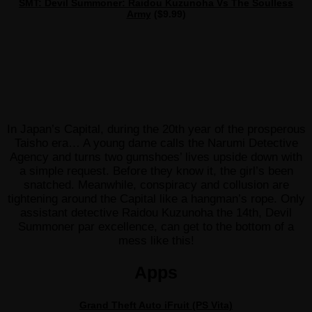
SMT: Devil Summoner: Raidou Kuzunoha Vs The Soulless
Army
($9.99)
In Japan’s Capital, during the 20th year of the prosperous
Taisho era… A young dame calls the Narumi Detective
Agency and turns two gumshoes’ lives upside down with
a simple request. Before they know it, the girl’s been
snatched. Meanwhile, conspiracy and collusion are
tightening around the Capital like a hangman’s rope. Only
assistant detective Raidou Kuzunoha the 14th, Devil
Summoner par excellence, can get to the bottom of a
mess like this!
Apps
Grand Theft Auto iFruit (PS Vita)