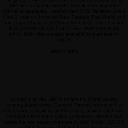
with his co-anchor and wife, Veronica Corningstone
(Christina Applegate), weather man Brick Tamland (Steve
Carell), man on the street Brian Fantana (Paul Rudd) and
sports guy Champ Kind (David Koechner). Their mission
is to take the nation’s first 24-hour news channel by
storm. Both titles are also available for purchase on
VUDU.
HBO GO (PS3)
All men must die. HBO’s smash-hit, Emmy Award-
winning drama series Game of Thrones returns with a
new season of duplicity and treachery, nobility and honor,
conquest and triumph. Catch up on every episode now
before the new season premiere on April 6 with HBO GO
on PS3. Can’t wait? Watch the trailer
here
.