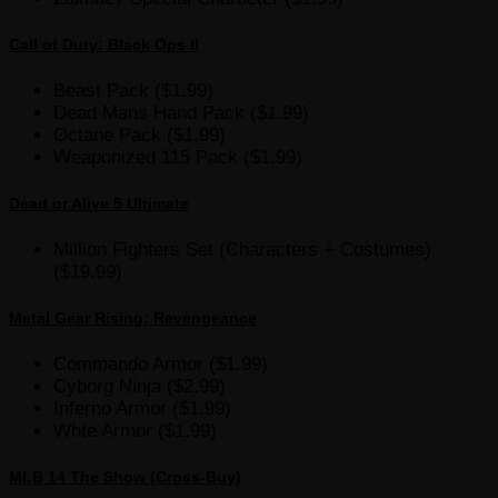
Call of Duty: Black Ops II
Beast Pack ($1.99)
Dead Mans Hand Pack ($1.99)
Octane Pack ($1.99)
Weaponized 115 Pack ($1.99)
Dead or Alive 5 Ultimate
Million Fighters Set (Characters + Costumes)
($19.99)
Metal Gear Rising: Revengeance
Commando Armor ($1.99)
Cyborg Ninja ($2.99)
Inferno Armor ($1.99)
Whte Armor ($1.99)
MLB 14 The Show (Cross-Buy)