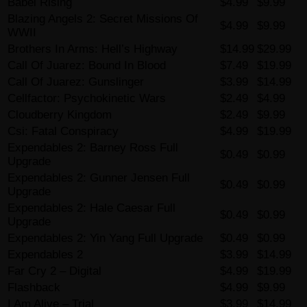
Babel Rising
$4.99
$9.99
Blazing Angels 2: Secret Missions Of
$4.99
$9.99
WWII
Brothers In Arms: Hell’s Highway
$14.99
$29.99
Call Of Juarez: Bound In Blood
$7.49
$19.99
Call Of Juarez: Gunslinger
$3.99
$14.99
Cellfactor: Psychokinetic Wars
$2.49
$4.99
Cloudberry Kingdom
$2.49
$9.99
Csi: Fatal Conspiracy
$4.99
$19.99
Expendables 2: Barney Ross Full
$0.49
$0.99
Upgrade
Expendables 2: Gunner Jensen Full
$0.49
$0.99
Upgrade
Expendables 2: Hale Caesar Full
$0.49
$0.99
Upgrade
Expendables 2: Yin Yang Full Upgrade
$0.49
$0.99
Expendables 2
$3.99
$14.99
Far Cry 2 – Digital
$4.99
$19.99
Flashback
$4.99
$9.99
I Am Alive – Trial
$3.99
$14.99