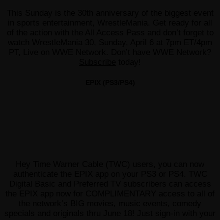
This Sunday is the 30th anniversary of the biggest event
in sports entertainment, WrestleMania. Get ready for all
of the action with the All Access Pass and don’t forget to
watch WrestleMania 30, Sunday, April 6 at 7pm ET/4pm
PT, Live on WWE Network. Don’t have WWE Network?
Subscribe
today!
EPIX (PS3/PS4)
Hey Time Warner Cable (TWC) users, you can now
authenticate the EPIX app on your PS3 or PS4. TWC
Digital Basic and Preferred TV subscribers can access
the EPIX app now for COMPLIMENTARY access to all of
the network’s BIG movies, music events, comedy
specials and originals thru June 18! Just sign-in with your