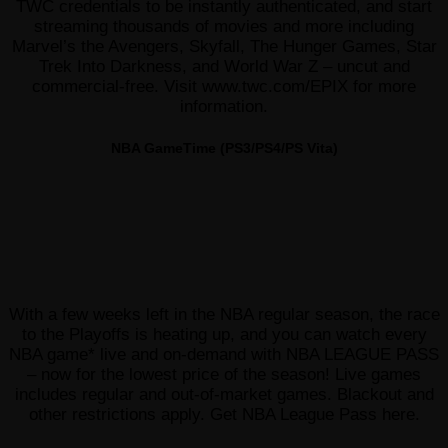
TWC credentials to be instantly authenticated, and start
streaming thousands of movies and more including
Marvel’s the Avengers, Skyfall, The Hunger Games, Star
Trek Into Darkness, and World War Z – uncut and
commercial-free. Visit www.twc.com/EPIX for more
information.
NBA GameTime (PS3/PS4/PS Vita)
With a few weeks left in the NBA regular season, the race
to the Playoffs is heating up, and you can watch every
NBA game* live and on-demand with NBA LEAGUE PASS
– now for the lowest price of the season! Live games
includes regular and out-of-market games. Blackout and
other restrictions apply. Get NBA League Pass here.