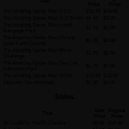
Title
Price
Price
The Amazing Spider-Man (PS3)
$19.79
$49.99
The Amazing Spider-Man DLC Bundle
$4.49
$9.99
The Amazing Spider-Man Lizard
$1.79
$3.99
Rampage Pack
The Amazing Spider-Man Oscorp
$1.79
$2.99
Search and Destroy
The Amazing Spider-Man Rhino
$1.79
$2.99
Challenge
The Amazing Spider-Man Stan Lee
$1.79
$3.99
Adventure Pack
The Amazing Spider-Man (VITA)
$19.99
$39.99
Obscure: The Aftermath
$5.00
$9.99
Sales
Sale
Regular
Title
Price
Price
Air Conflicts: Pacific Carriers
$9.99
$19.99