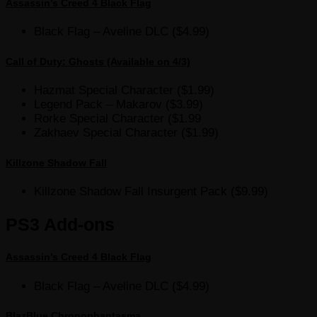
Assassin’s Creed 4 Black Flag
Black Flag – Aveline DLC ($4.99)
Call of Duty: Ghosts (Available on 4/3)
Hazmat Special Character ($1.99)
Legend Pack – Makarov ($3.99)
Rorke Special Character ($1.99
Zakhaev Special Character ($1.99)
Killzone Shadow Fall
Killzone Shadow Fall Insurgent Pack ($9.99)
PS3 Add-ons
Assassin’s Creed 4 Black Flag
Black Flag – Aveline DLC ($4.99)
BlazBlue Chronophantasma