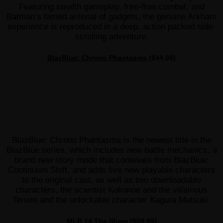
Featuring stealth gameplay, free-flow combat, and
Batman’s famed arsenal of gadgets, the genuine Arkham
experience is reproduced in a deep, action packed side-
scrolling adventure.
BlazBlue: Chrono Phantasma
($44.99)
BlazBlue: Chrono Phantasma is the newest title in the
BlazBlue series, which includes new battle mechanics, a
brand new story mode that continues from BlazBlue:
Continuum Shift, and adds five new playable characters
to the original cast, as well as two downloadable
characters, the scientist Kokonoe and the villainous
Terumi and the unlockable character Kagura Mutsuki.
MLB 14 The Show
($59.99)