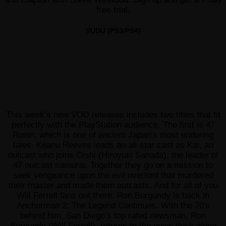
free trial.
VUDU (PS3/PS4)
This week’s new VOD releases includes two titles that fit
perfectly with the PlayStation audience. The first is 47
Ronin, which is one of ancient Japan’s most enduring
tales. Keanu Reeves leads an all-star cast as Kai, an
outcast who joins Oishi (Hiroyuki Sanada), the leader of
47 outcast samurai. Together they go on a mission to
seek vengeance upon the evil overlord that murdered
their master and made them outcasts. And for all of you
Will Ferrell fans out there, Ron Burgundy is back in
Anchorman 2: The Legend Continues. With the 70′s
behind him, San Diego’s top rated newsman, Ron
Burgundy (Will Ferrell), returns to the news desk along