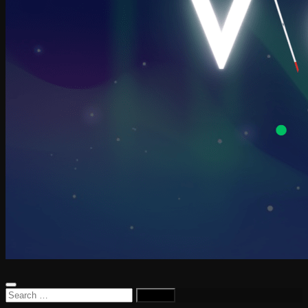
Search
for: