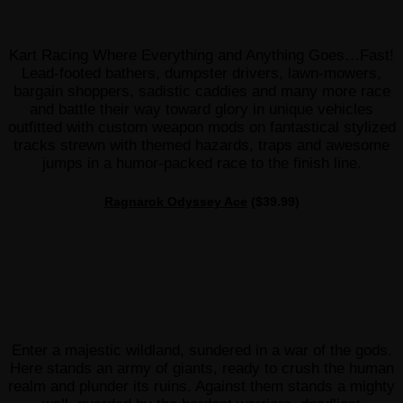
Kart Racing Where Everything and Anything Goes…Fast!
Lead-footed bathers, dumpster drivers, lawn-mowers,
bargain shoppers, sadistic caddies and many more race
and battle their way toward glory in unique vehicles
outfitted with custom weapon mods on fantastical stylized
tracks strewn with themed hazards, traps and awesome
jumps in a humor-packed race to the finish line.
Ragnarok Odyssey Ace
($39.99)
Enter a majestic wildland, sundered in a war of the gods.
Here stands an army of giants, ready to crush the human
realm and plunder its ruins. Against them stands a mighty