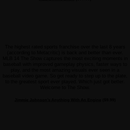
The highest rated sports franchise over the last 8 years
(according to Metacritic) is back and better than ever.
MLB 14 The Show captures the most exciting moments in
baseball with improved gameplay physics, faster ways to
play, and the most amazing visuals ever seen in a
baseball video game. So get ready to step up to the plate,
to the greatest sport ever played. Which just got better.
Welcome to The Show.
Jimmie Johnson’s Anything With An Engine
($9.99)