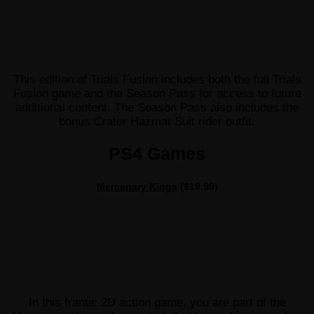
This edition of Trials Fusion includes both the full Trials
Fusion game and the Season Pass for access to future
additional content. The Season Pass also includes the
bonus Crater Hazmat Suit rider outfit.
PS4 Games
Mercenary Kings
($19.99)
In this frantic 2D action game, you are part of the