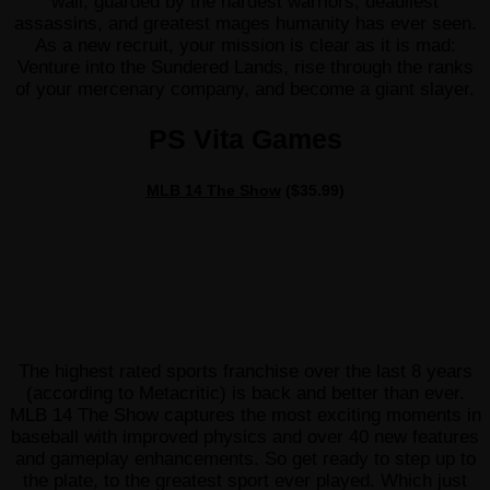
wall, guarded by the hardest warriors, deadliest
assassins, and greatest mages humanity has ever seen.
As a new recruit, your mission is clear as it is mad:
Venture into the Sundered Lands, rise through the ranks
of your mercenary company, and become a giant slayer.
PS Vita Games
MLB 14 The Show
($35.99)
The highest rated sports franchise over the last 8 years
(according to Metacritic) is back and better than ever.
MLB 14 The Show captures the most exciting moments in
baseball with improved physics and over 40 new features
and gameplay enhancements. So get ready to step up to
the plate, to the greatest sport ever played. Which just