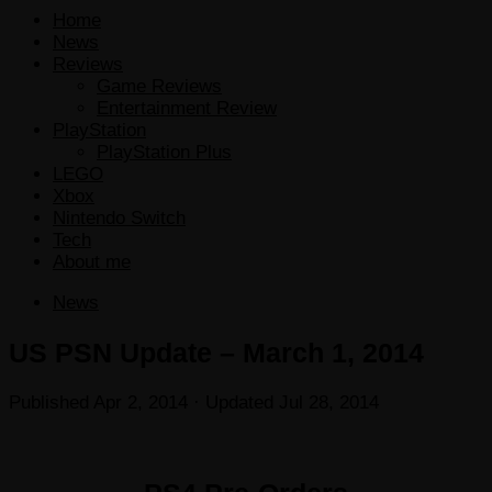
Home
News
Reviews
Game Reviews
Entertainment Review
PlayStation
PlayStation Plus
LEGO
Xbox
Nintendo Switch
Tech
About me
News
US PSN Update – March 1, 2014
Published
Apr 2, 2014
· Updated
Jul 28, 2014