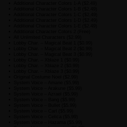
Additional Character Colors 1-A ($2.49)
Additional Character Colors 1-B ($2.49)
Additional Character Colors 1-C ($2.49)
Additional Character Colors 1-D ($2.49)
Additional Character Colors 1-E ($2.49)
Additional Character Colors 2 (Free)
All Unlimited Characters ($2.99)
Lobby Char. – Magical Beat 1 ($0.99)
Lobby Char. – Magical Beat 2 ($0.99)
Lobby Char. – Magical Beat 3 ($0.99)
Lobby Char. – Xblaze 1 ($0.99)
Lobby Char. – Xblaze 2 ($0.99)
Lobby Char. – Xblaze 3 ($0.99)
Original Costume Noel ($2.99)
System Voice – Amane ($5.99)
System Voice – Arakune ($5.99)
System Voice – Azrael ($5.99)
System Voice – Bang ($5.99)
System Voice – Bullet ($5.99)
System Voice – Carl ($5.99)
System Voice – Celica ($5.99)
System Voice – Hazama ($5.99)