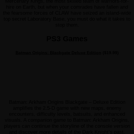
Mercenary Kings, the most skilled team of warriors-for-
hire on Earth, but when your comrades have fallen and
the fearsome forces of CLAW have seized an island-wide
top secret Laboratory Base, you must do what it takes to
stop them.
PS3 Games
Batman Origins: Blackgate Deluxe Edition
($19.99)
Batman: Arkham Origins Blackgate – Deluxe Edition
amplifies the 2.5-D game with new maps, enemy
encounters, difficulty levels, batsuits, and enhanced
visuals. A companion game to Batman: Arkham Origins,
players can continue the storyline of the console version
and discover more details of the Dark Knight’s past.