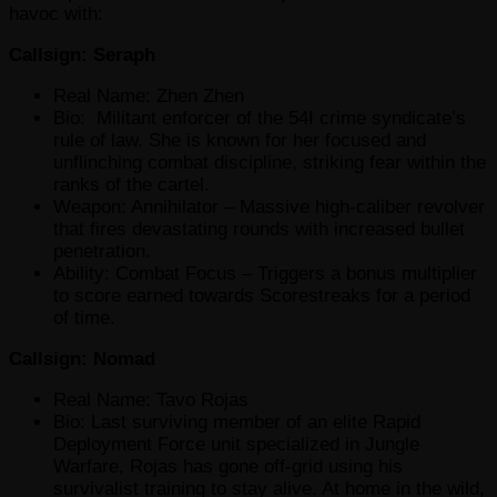
havoc with:
Callsign: Seraph
Real Name: Zhen Zhen
Bio: Militant enforcer of the 54I crime syndicate’s
rule of law. She is known for her focused and
unflinching combat discipline, striking fear within the
ranks of the cartel.
Weapon: Annihilator – Massive high-caliber revolver
that fires devastating rounds with increased bullet
penetration.
Ability: Combat Focus – Triggers a bonus multiplier
to score earned towards Scorestreaks for a period
of time.
Callsign: Nomad
Real Name: Tavo Rojas
Bio: Last surviving member of an elite Rapid
Deployment Force unit specialized in Jungle
Warfare, Rojas has gone off-grid using his
survivalist training to stay alive. At home in the wild,