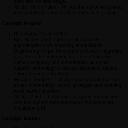
bolts and variable range.
Ability: Vision Pulse – Pulses the surrounding area
to reveal the location of all enemies within range.
Callsign: Prophet
Real Name: David Wilkes
Bio: Wilkes got his first set of cybernetic
augmentations while serving in the British
Engineering Corps. Five years and many upgrades
later, he is the embodiment of the cutting edge of
human weaponry on the battlefield, using his
superior technology to disrupt opponents’ tactics
before moving in for the kill.
Weapon: Tempest – Charge-shot weapon that fires
an arc of electricity, shocking targets and chaining
to all nearby enemies.
Ability: Glitch – Flash back to a previous position
with this system mod that hacks the battlefield
simulation grid.
Callsign: Battery