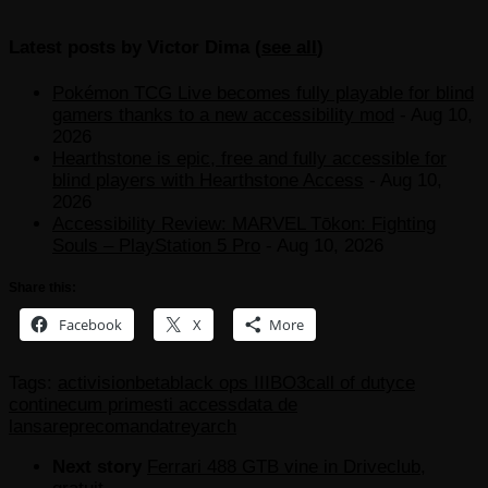
Latest posts by Victor Dima
(
see all
)
Pokémon TCG Live becomes fully playable for blind
gamers thanks to a new accessibility mod
- Aug 10,
2026
Hearthstone is epic, free and fully accessible for
blind players with Hearthstone Access
- Aug 10,
2026
Accessibility Review: MARVEL Tōkon: Fighting
Souls – PlayStation 5 Pro
- Aug 10, 2026
Share this:
Facebook
X
More
Tags:
activision
beta
black ops III
BO3
call of duty
ce
contine
cum primesti access
data de
lansare
precomanda
treyarch
Next story
Ferrari 488 GTB vine in Driveclub,