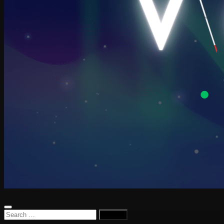
Search
for: