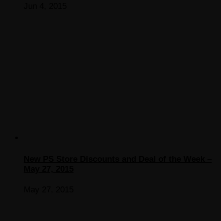
Jun 4, 2015
New PS Store Discounts and Deal of the Week –
May 27, 2015
May 27, 2015