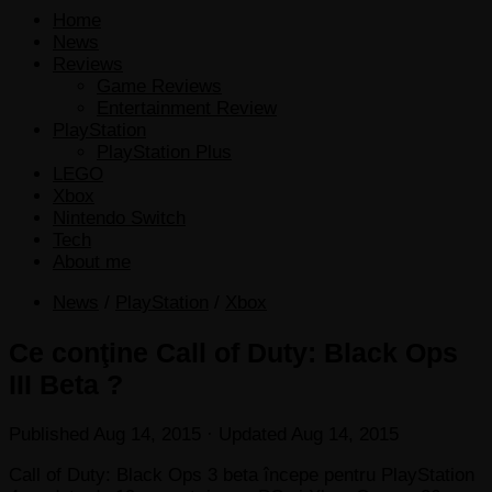
Home
News
Reviews
Game Reviews
Entertainment Review
PlayStation
PlayStation Plus
LEGO
Xbox
Nintendo Switch
Tech
About me
News
/
PlayStation
/
Xbox
Ce conţine Call of Duty: Black Ops
III Beta ?
Published
Aug 14, 2015
· Updated
Aug 14, 2015
Call of Duty: Black Ops 3 beta începe pentru PlayStation