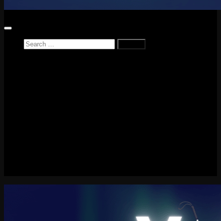
Search
for:
Home
News
Reviews
Game Reviews
Entertainment Review
PlayStation
PlayStation Plus
LEGO
Xbox
Nintendo Switch
Tech
About me