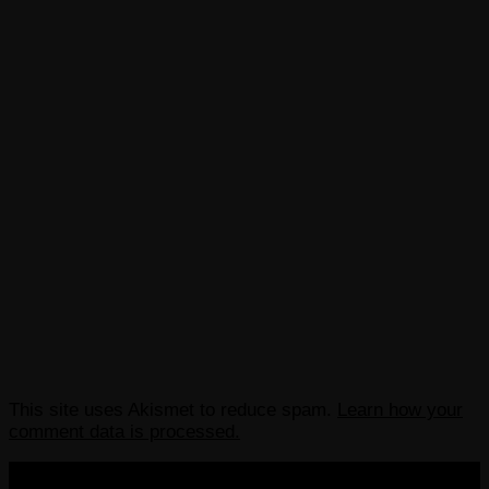
This site uses Akismet to reduce spam.
Learn how your
comment data is processed.
COPYRIGHT 2013-2025 VICTORDIMA.NET. ALL