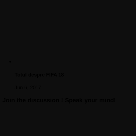
Totul despre FIFA 18
Jun 6, 2017
Join the discussion ! Speak your mind!