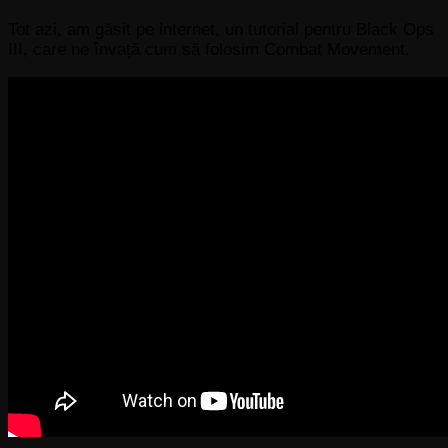
Tot azi, am găsit pe internet, un tutorial pentru Black Ops
III, care ne învață cum să folosim Combat Movement.