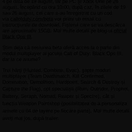
4 pe data de 19 august, iar pe PC și Xbox One pe 26
august. Începând cu ora 10:00, după caz, în zilele de 19
sau 26 august, cei care s-au înregistrat cu un cod
via
callofduty.com/beta
vor primi un email cu
instrucțiunile de download. Fișierul care se va descărca
are aproximativ 15GB. Mai multe detalii pe blog-ul
oficial
Black Ops III
.
Știm deja că sesiunea beta oferă acces la o parte din
modul multiplayer al jocului Call of Duty: Black Ops III,
dar la ce anume?
Trei hărţi (Hunted, Combine, Evac), şapte moduri
multiplayer (Team Deathmatch, Kill Confirmed,
Domination, Demolition, Hardpoint, Search & Destroy și
Capture the Flag),
opt specialiști (Ruin, Outrider, Prophet,
Battery, Seraph, Nomad, Reaper și Spectre), cât și
funcția Weapon Paintshop (posibilitatea de a personaliza
armele cu 64 de layere pe fiecare parte). Mai multe detalii
aveți mai jos, după trailer.