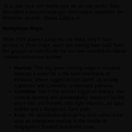
Și tu poți face rost foarte ușor de un cod pentru Beta
efectuând o precomandă prin intermediul retailerilor din
România, anume ,
Media Galaxy
și .
Multiplayer Maps
When PS4 players jump into the Beta, they’ll have
access to three maps, each one having been built from
the ground-up specifically for our new momentum-based
chained-movement system.
Hunted:
This big game hunting lodge is situated
beneath a waterfall in the lush mountains of
Ethiopia, where rugged terrain opens up to long
sightlines and a stealthy underwater pathway.
Combine:
Set in the remote Egyptian Sahara, this
vertical farming and sustainability research facility
plays fast and frenetic with tight interiors, an open
middle and a dangerous flank path.
Evac:
An abandoned emergency evacuation zone
atop an overgrown rooftop in the middle of
Singapore’s flooded quarantine zone.