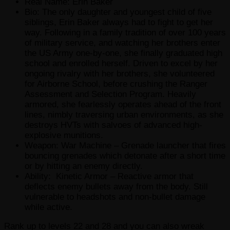
Real Name: Erin Baker
Bio: The only daughter and youngest child of five
siblings, Erin Baker always had to fight to get her
way. Following in a family tradition of over 100 years
of military service, and watching her brothers enter
the US Army one-by-one, she finally graduated high
school and enrolled herself. Driven to excel by her
ongoing rivalry with her brothers, she volunteered
for Airborne School, before crushing the Ranger
Assessment and Selection Program. Heavily
armored, she fearlessly operates ahead of the front
lines, nimbly traversing urban environments, as she
destroys HVTs with salvoes of advanced high-
explosive munitions.
Weapon: War Machine – Grenade launcher that fires
bouncing grenades which detonate after a short time
or by hitting an enemy directly.
Ability: Kinetic Armor – Reactive armor that
deflects enemy bullets away from the body. Still
vulnerable to headshots and non-bullet damage
while active.
Rank up to levels 22 and 28 and you can also wreak