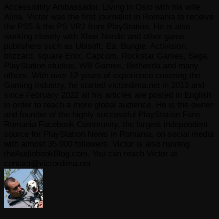
Accessibility Ambassador, Living in Oslo with his wife
Alina. Victor was the first journalist in Romania to receive
the PS5 & the PS VR2 from PlayStation. He is also
working closely with Xbox Nordic and other game
publishers such as Ubisoft, Ea, Bungie, Activision,
blizzard, square Enix, Capcom, Rockstar Games, Sega,
PlayStation studios, WB Games, Bethesda and many
others. With over 12 years of experience covering the
Gaming Industry, he started victordima.net in 2013 and
since February 2022 all his articles are posted in English
in order to reach a more global audience. He is the owner
and founder of the highly successful PlayStation Fans
Romania Facebook Community, the largest independent
source for PlayStation News in Romania, on social media
with almost 35.000 followers. Victor is also running
theAudiobookBlog.com. You can reach Victor at
contact@victordima.net