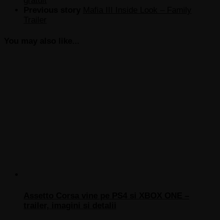
gratuit
Previous story
Mafia III Inside Look – Family
Trailer
You may also like...
Assetto Corsa vine pe PS4 si XBOX ONE –
trailer, imagini si detalii