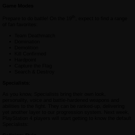
Game Modes
th
Prepare to do battle! On the 19
, expect to find a range
of fan favorites:
Team Deathmatch
Domination
Demolition
Kill Confirmed
Hardpoint
Capture the Flag
Search & Destroy
Specialists:
As you know, Specialists bring their own look,
personality, voice and battle-hardened weapons and
abilities to the fight. They can be ranked-up, delivering
yet another layer to our progression system. Next week,
PlayStation 4 players will start getting to know the default
Specialists: