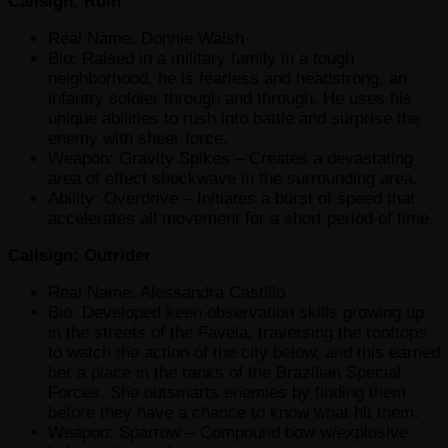
Callsign: Ruin
Real Name: Donnie Walsh
Bio: Raised in a military family in a tough
neighborhood, he is fearless and headstrong, an
infantry soldier through and through. He uses his
unique abilities to rush into battle and surprise the
enemy with sheer force.
Weapon: Gravity Spikes – Creates a devastating
area of effect shockwave in the surrounding area.
Ability: Overdrive – Initiates a burst of speed that
accelerates all movement for a short period of time.
Callsign: Outrider
Real Name: Alessandra Castillo
Bio: Developed keen observation skills growing up
in the streets of the Favela, traversing the rooftops
to watch the action of the city below, and this earned
her a place in the ranks of the Brazilian Special
Forces. She outsmarts enemies by finding them
before they have a chance to know what hit them.
Weapon: Sparrow – Compound bow w/explosive