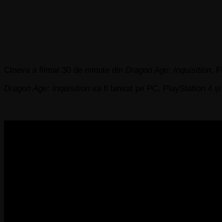
Cineva a filmat 30 de minute din
Dragon Age: Inquisition
. 
Dragon Age: Inquisition
va fi lansat pe PC, PlayStation 4 ș