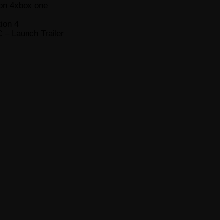
on 4
xbox one
ion 4
C – Launch Trailer