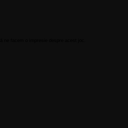
 să ne facem o impresie despre acest joc.