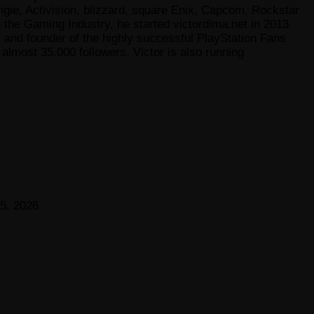
gie, Activision, blizzard, square Enix, Capcom, Rockstar
he Gaming Industry, he started victordima.net in 2013
r and founder of the highly successful PlayStation Fans
lmost 35.000 followers. Victor is also running
5, 2026