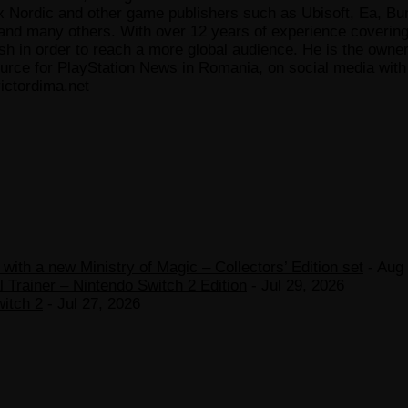
x Nordic and other game publishers such as Ubisoft, Ea, Bun
 many others. With over 12 years of experience covering t
ish in order to reach a more global audience. He is the owne
ce for PlayStation News in Romania, on social media with a
ictordima.net
ith a new Ministry of Magic – Collectors’ Edition set
- Aug 
 Trainer – Nintendo Switch 2 Edition
- Jul 29, 2026
witch 2
- Jul 27, 2026