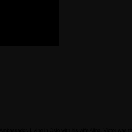
Ambassador, Living in Oslo with his wife Alina. Victor was th