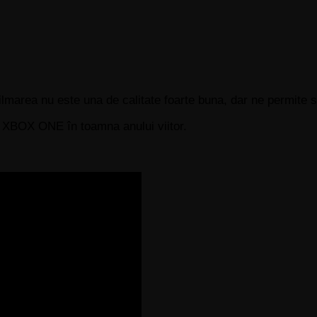
Filmarea nu este una de calitate foarte buna, dar ne permite
i XBOX ONE în toamna anului viitor.