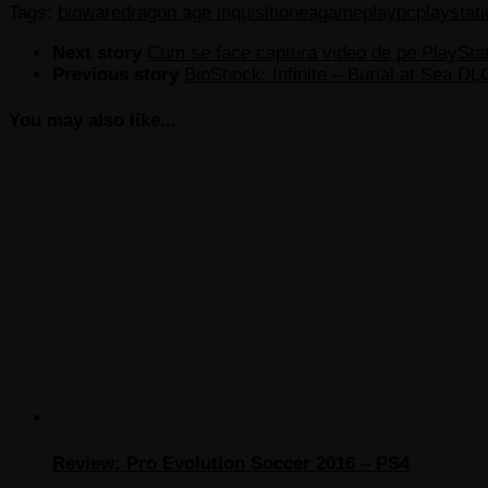
Tags:
bioware
dragon age inquisition
ea
gameplay
pc
playstati
Next story
Cum se face captura video de pe PlayStat
Previous story
BioShock: Infinite – Burial at Sea DL
You may also like...
Review: Pro Evolution Soccer 2016 – PS4