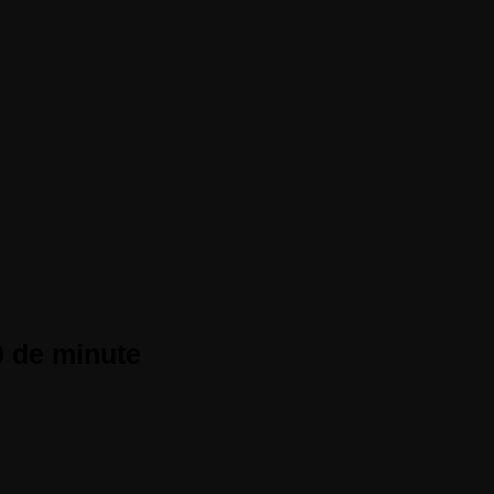
0 de minute