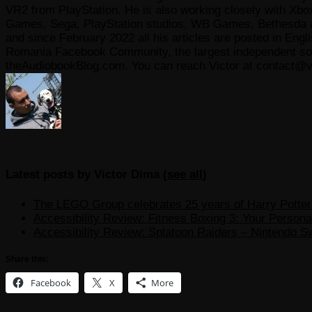
VR2 from PlayStation. He is also working closely with Xbo
Games, Sega, PlayStation studios, WB Games, Bethesda and
and since February 2022 all his articles are posted in Engl
Romania Facebook Community, the largest independent sour
theAudiobookBlog.com. You can reach Victor at contact@v
Latest posts by Victor Dima
(
see all
)
The LEGO Group celebrates 25 years of Harry Potter w
Accessibility Review: Fitness Boxing 3: Your Personal
Accessibility Review: Splatoon Raiders – Nintendo S
Share this:
Facebook
X
More