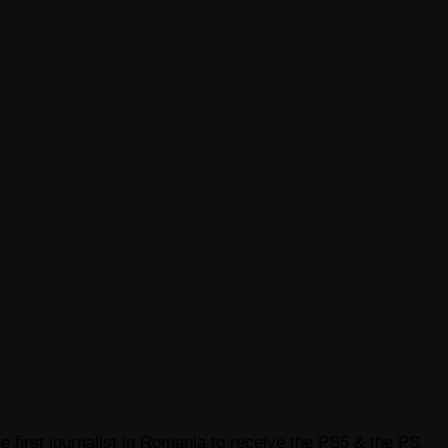
e first journalist in Romania to receive the PS5 & the PS