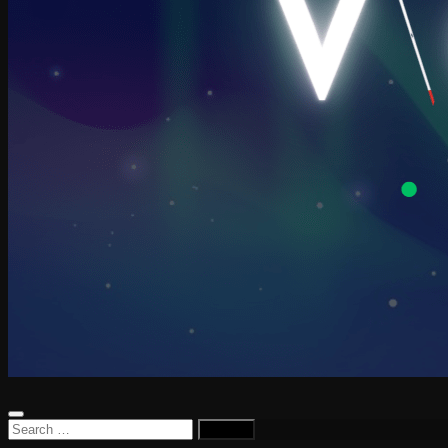
Search
for: