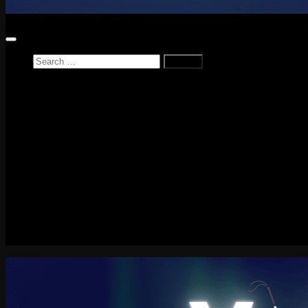
Search
for:
Home
News
Reviews
Game Reviews
Entertainment Review
PlayStation
PlayStation Plus
LEGO
Xbox
Nintendo Switch
Tech
About me