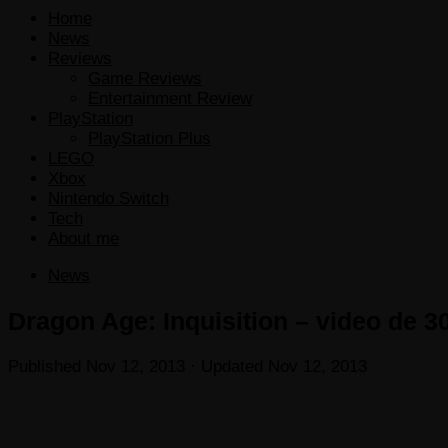
Home
News
Reviews
Game Reviews
Entertainment Review
PlayStation
PlayStation Plus
LEGO
Xbox
Nintendo Switch
Tech
About me
News
Dragon Age: Inquisition – video de 3
Published
Nov 12, 2013
· Updated
Nov 12, 2013