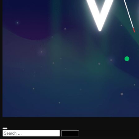
Search
for: