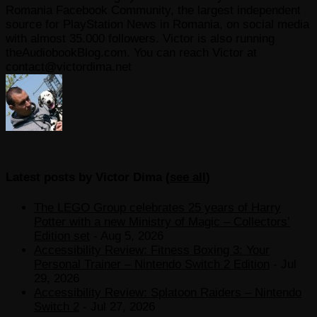
Romania Facebook Community, the largest independent
source for PlayStation News in Romania, on social media
with almost 35.000 followers. Victor is also running
theAudiobookBlog.com. You can reach Victor at
contact@victordima.net
Latest posts by Victor Dima
(
see all
)
The LEGO Group celebrates 25 years of Harry
Potter with a new Ministry of Magic – Collectors’
Edition set
- Aug 5, 2026
Accessibility Review: Fitness Boxing 3: Your
Personal Trainer – Nintendo Switch 2 Edition
- Jul
29, 2026
Accessibility Review: Splatoon Raiders – Nintendo
Switch 2
- Jul 27, 2026