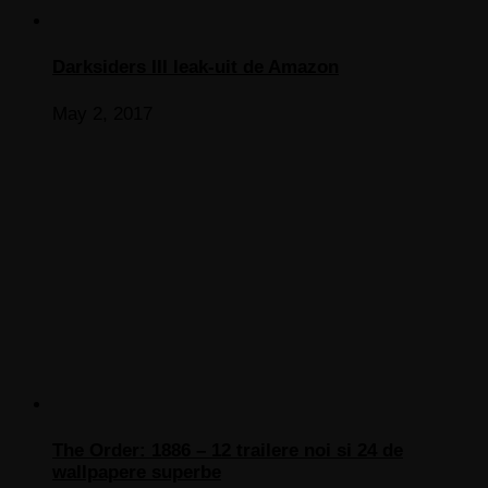
Darksiders III leak-uit de Amazon
May 2, 2017
The Order: 1886 – 12 trailere noi si 24 de
wallpapere superbe