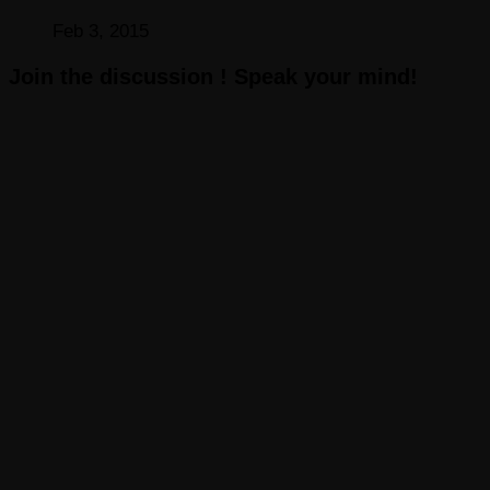
Feb 3, 2015
Join the discussion ! Speak your mind!