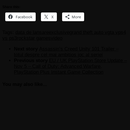
Share this:
Facebook
X
More
Tags:
data de lansare
exclusive
grand theft auto v
gta v
ps4
vs ps3
rockstar games
video
Next story
Assassin’s Creed Unity 101 Trailer –
totul despre cel mai ambitios joc al seriei
Previous story
EU / UK PlayStation Store Update –
Nov 5 – Call of Duty: Advanced Warfare,
PlayStation Plus Instant Game Collection
You may also like...