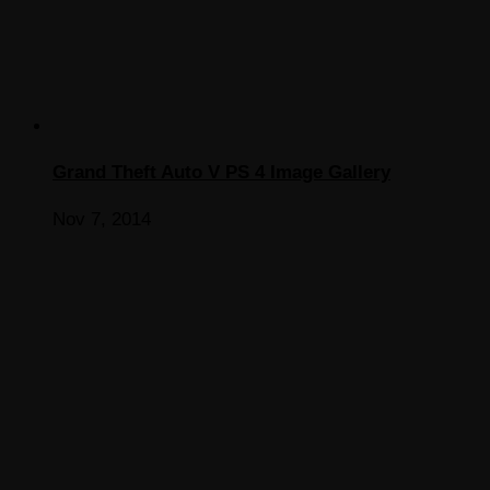
Grand Theft Auto V PS 4 Image Gallery
Nov 7, 2014