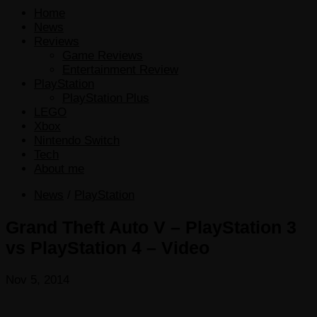
Home
News
Reviews
Game Reviews
Entertainment Review
PlayStation
PlayStation Plus
LEGO
Xbox
Nintendo Switch
Tech
About me
News
/
PlayStation
Grand Theft Auto V – PlayStation 3
vs PlayStation 4 – Video
Nov 5, 2014