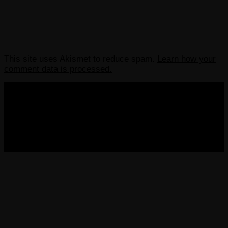
This site uses Akismet to reduce spam.
Learn how your
comment data is processed.
COPYRIGHT 2013-2025 VICTORDIMA.NET. ALL
RIGHTS RESERVED.