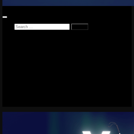
Search
for:
Home
News
Reviews
Game Reviews
Entertainment Review
PlayStation
PlayStation Plus
LEGO
Xbox
Nintendo Switch
Tech
About me