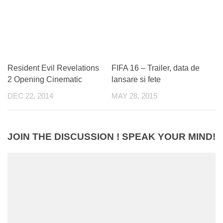
Resident Evil Revelations
FIFA 16 – Trailer, data de
2 Opening Cinematic
lansare si fete
DEC 22, 2014
MAY 28, 2015
JOIN THE DISCUSSION ! SPEAK YOUR MIND!