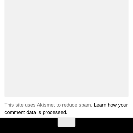
This site uses Akismet to reduce spam.
Learn how your
comment data is processed.