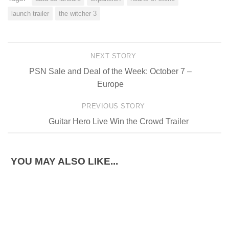
launch trailer
the witcher 3
NEXT STORY
PSN Sale and Deal of the Week: October 7 –
Europe
PREVIOUS STORY
Guitar Hero Live Win the Crowd Trailer
YOU MAY ALSO LIKE...