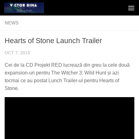
Skip to content
NEWS
Hearts of Stone Launch Trailer
OCT 7, 2015
Cei de la CD Projekt RED lucrează din greu la cele două
expansion-uri pentru The Witcher 3: Wild Hunt și azi
tocmai ce au postat Lunch Trailer-ul pentru Hearts of
Stone.