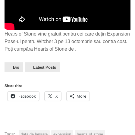
Hears of Stone vine gratuit pentru cei care dețin Expansion
Pass-ul pentru Witcher 3 pe 13 octombrie sau contra cost.
Poți cumpăra Hearts of Stone de .
Bio
Latest Posts
Share this:
Facebook
X
More
Tags:
data de lansare
expansion
hearts of stone