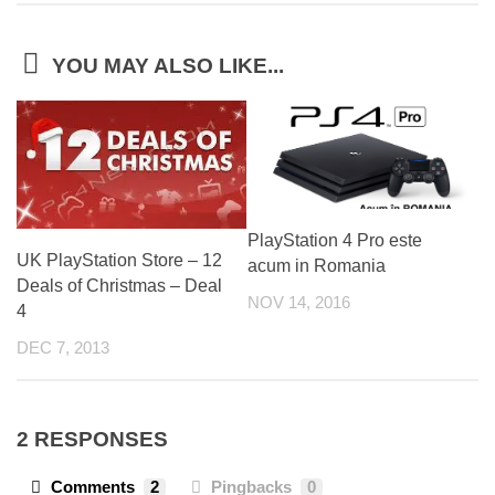
YOU MAY ALSO LIKE...
PlayStation 4 Pro este
UK PlayStation Store – 12
acum in Romania
Deals of Christmas – Deal
NOV 14, 2016
4
DEC 7, 2013
2 RESPONSES
Comments
2
Pingbacks
0