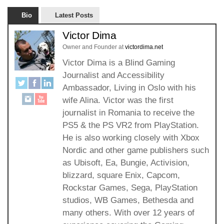
Bio
Latest Posts
Victor Dima
Owner and Founder
at
victordima.net
Victor Dima is a Blind Gaming
Journalist and Accessibility
Ambassador, Living in Oslo with his
wife Alina. Victor was the first
journalist in Romania to receive the
PS5 & the PS VR2 from PlayStation.
He is also working closely with Xbox
Nordic and other game publishers such
as Ubisoft, Ea, Bungie, Activision,
blizzard, square Enix, Capcom,
Rockstar Games, Sega, PlayStation
studios, WB Games, Bethesda and
many others. With over 12 years of