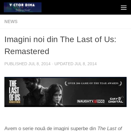
Skip to content
NEWS
Imagini noi din The Last of Us:
Remastered
PUBLISHED
JUL 8, 2014
· UPDATED
JUL 8, 2014
Avem o serie nouă de imagini superbe din
The Last of