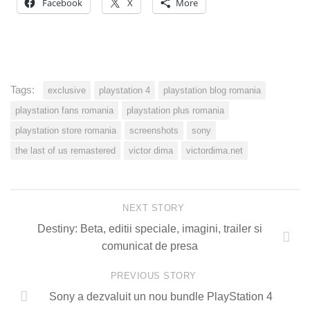
Facebook
X
More
Tags:
exclusive
playstation 4
playstation blog romania
playstation fans romania
playstation plus romania
playstation store romania
screenshots
sony
the last of us remastered
victor dima
victordima.net
NEXT STORY
Destiny: Beta, editii speciale, imagini, trailer si
comunicat de presa
PREVIOUS STORY
Sony a dezvaluit un nou bundle PlayStation 4