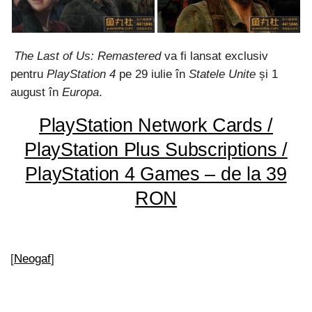
The Last of Us: Remastered
va fi lansat exclusiv
pentru
PlayStation 4
pe 29 iulie în
Statele Unite
și 1
august în
Europa
.
PlayStation Network Cards /
PlayStation Plus Subscriptions /
PlayStation 4 Games – de la 39
RON
[
Neogaf
]