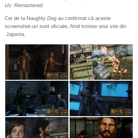
Us: Remastered.
Cei de la Naughty
Dog
au confirmat că aceste
screenshot-uri sunt oficiale, fiind trimise unui site din
Japonia.