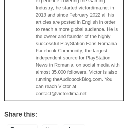
experience covering the Gaming
Industry, he started victordima.net in
2013 and since February 2022 all his
articles are posted in English in order
to reach a more global audience. He is
the owner and founder of the highly
successful PlayStation Fans Romania
Facebook Community, the largest
independent source for PlayStation
News in Romania, on social media with
almost 35.000 followers. Victor is also
running theAudiobookBlog.com. You
can reach Victor at
contact@victordima.net
Share this: