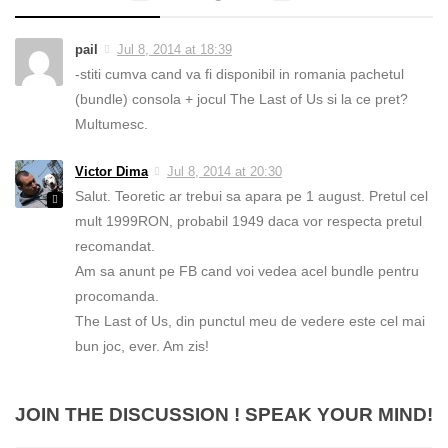
pail
Jul 8, 2014 at 18:39
-stiti cumva cand va fi disponibil in romania pachetul
(bundle) consola + jocul The Last of Us si la ce pret?
Multumesc.
Victor Dima
Jul 8, 2014 at 20:30
Salut. Teoretic ar trebui sa apara pe 1 august. Pretul cel
mult 1999RON, probabil 1949 daca vor respecta pretul
recomandat.
Am sa anunt pe FB cand voi vedea acel bundle pentru
procomanda.
The Last of Us, din punctul meu de vedere este cel mai
bun joc, ever. Am zis!
JOIN THE DISCUSSION ! SPEAK YOUR MIND!