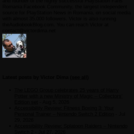
and founder of the highly successful PlayStation Fans
Romania Facebook Community, the largest independent
source for PlayStation News in Romania, on social media
with almost 35.000 followers. Victor is also running
theAudiobookBlog.com. You can reach Victor at
contact@victordima.net
Latest posts by Victor Dima
(
see all
)
The LEGO Group celebrates 25 years of Harry
Potter with a new Ministry of Magic – Collectors’
Edition set
- Aug 5, 2026
Accessibility Review: Fitness Boxing 3: Your
Personal Trainer – Nintendo Switch 2 Edition
- Jul
29, 2026
Accessibility Review: Splatoon Raiders – Nintendo
Switch 2
- Jul 27, 2026