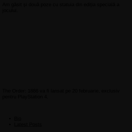
Am găsit și două poze cu statuia din ediția specială a
jocului.
The Order: 1886 va fi lansat pe 20 februarie, exclusiv
pentru PlayStation 4.
The
Bio
following
Latest Posts
two