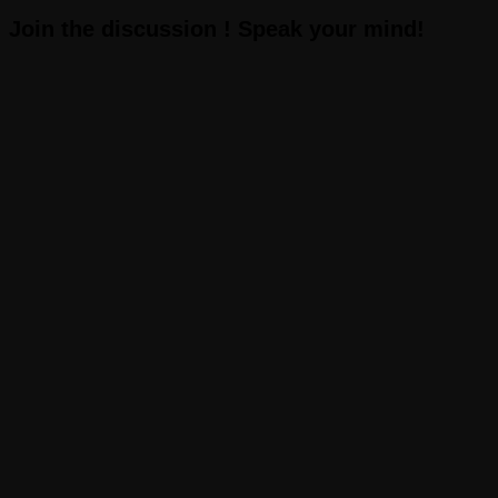
Join the discussion ! Speak your mind!