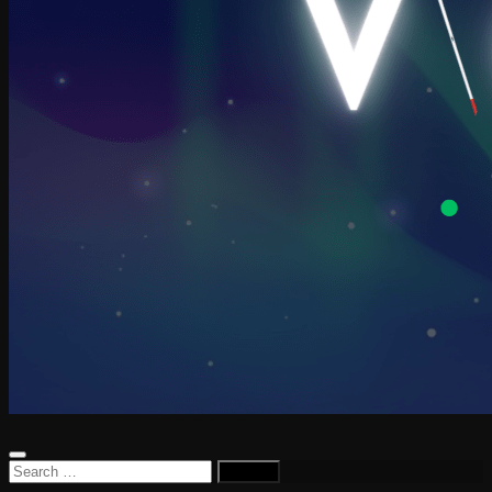
Search
for: