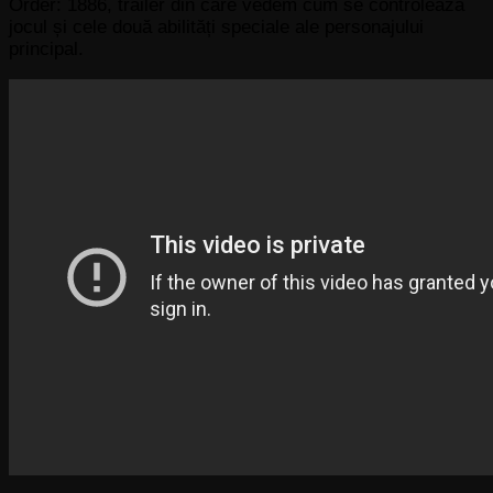
Order: 1886, trailer din care vedem cum se controlează
jocul și cele două abilități speciale ale personajului
principal.