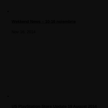
Wekkend News – 10-16 noiembrie
Nov 16, 2014
US PlayStation Store Update 19 August 2014