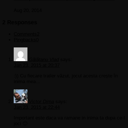
Aug 20, 2014
2 Responses
Comments
2
Pingbacks
0
Gălățanu Vlad
says:
Jan 23, 2015 at 20:37
:)) Cu fiecare trailer văzut, jocul acesta crește în
inima mea…
Victor Dima
says:
Jan 23, 2015 at 22:44
Important este daca va ramane in inima ta dupa ce-l
joci 🙂