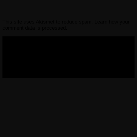
This site uses Akismet to reduce spam.
Learn how your
comment data is processed.
COPYRIGHT 2013-2025 VICTORDIMA.NET. ALL
RIGHTS RESERVED.