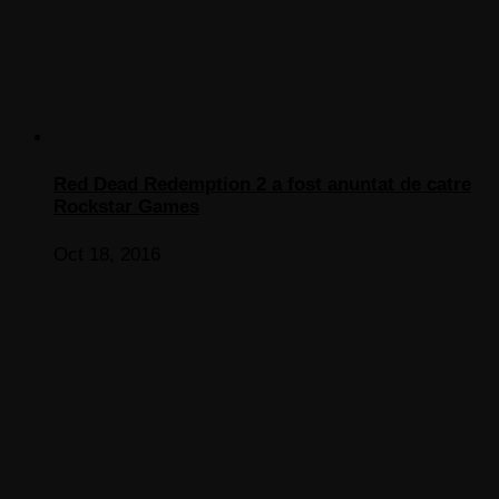
Red Dead Redemption 2 a fost anuntat de catre
Rockstar Games
Oct 18, 2016