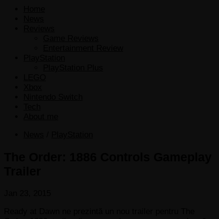
Home
News
Reviews
Game Reviews
Entertainment Review
PlayStation
PlayStation Plus
LEGO
Xbox
Nintendo Switch
Tech
About me
News
/
PlayStation
The Order: 1886 Controls Gameplay
Trailer
Jan 23, 2015
Ready at Dawn ne prezintă un nou trailer pentru The