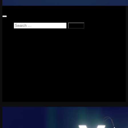
Search
for:
Home
News
Reviews
Game Reviews
Entertainment Review
PlayStation
PlayStation Plus
LEGO
Xbox
Nintendo Switch
Tech
About me