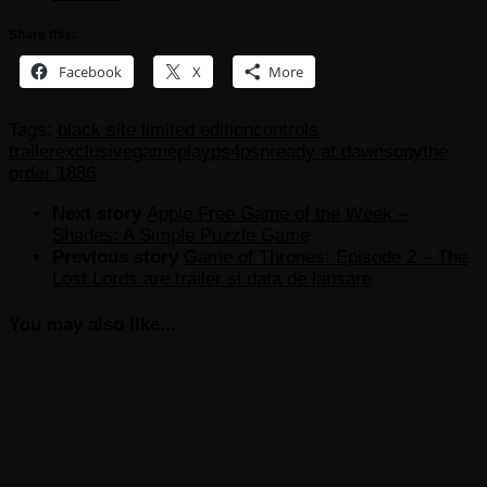
Share this:
Facebook
X
More
Tags:
black site limited edition
controls
trailer
exclusive
gameplay
ps4
psn
ready at dawn
sony
the
order 1886
Next story
Apple Free Game of the Week –
Shades: A Simple Puzzle Game
Previous story
Game of Thrones: Episode 2 – The
Lost Lords are trailer si data de lansare
You may also like...