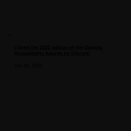
I loved the 2022 edition of the Gaming
Accessibility Awards by GAconf!
Jan 26, 2023