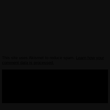
This site uses Akismet to reduce spam.
Learn how your
comment data is processed.
COPYRIGHT 2013-2025 VICTORDIMA.NET. ALL
RIGHTS RESERVED.