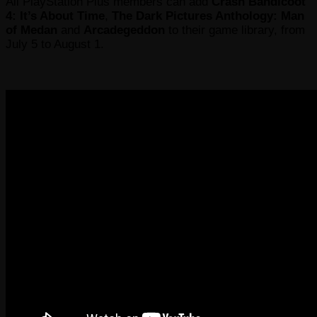
All PlayStation Plus members can add
Crash Bandicoot
4: It’s About Time
,
The Dark Pictures Anthology: Man
of Medan
and
Arcadegeddon
to their game library, from
July 5 to August 1.