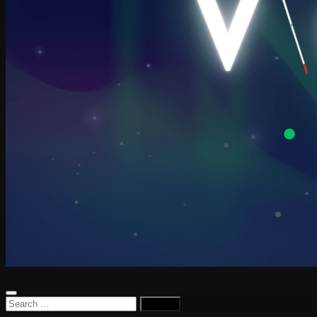
Search
for: