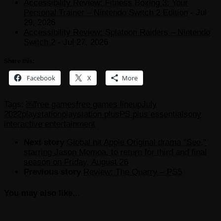
Accessibility Review: Fitness Boxing 3: Your
Personal Trainer – Nintendo Switch 2 Edition
- Jul
29, 2026
Accessibility Review: Splatoon Raiders – Nintendo
Switch 2
- Jul 27, 2026
Share this:
Facebook
X
More
Tags:
￼
free games
free games lineup
July
2022
playstation
playstation plus
PS plus essential
sony
interactive entertainment
Next story
Global hit Apple Original drama “See,”
starring Jason Momoa, to return for third and final
season on Friday, August 26
Previous story
Review: The Quarry – PS5
You may also like...