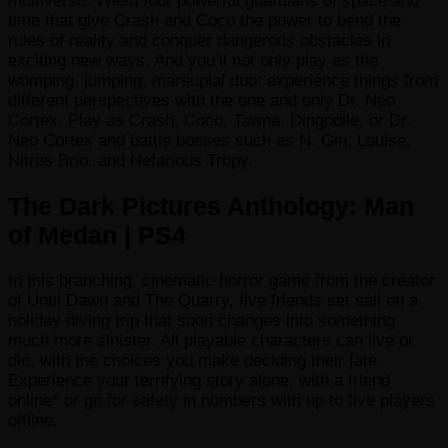
multiverse. Wield four powerful guardians of space and
time that give Crash and Coco the power to bend the
rules of reality and conquer dangerous obstacles in
exciting new ways. And you’ll not only play as the
wumping, jumping, marsupial duo: experience things from
different perspectives with the one and only Dr. Neo
Cortex. Play as Crash, Coco, Tawna, Dingodile, or Dr.
Neo Cortex and battle bosses such as N. Gin, Louise,
Nitrus Brio, and Nefarious Tropy.
The Dark Pictures Anthology: Man
of Medan | PS4
In this branching, cinematic horror game from the creator
of Until Dawn and The Quarry, five friends set sail on a
holiday diving trip that soon changes into something
much more sinister. All playable characters can live or
die, with the choices you make deciding their fate.
Experience your terrifying story alone, with a friend
online* or go for safety in numbers with up to five players
offline.