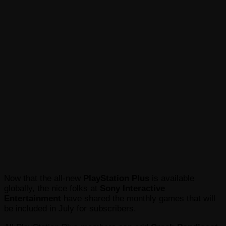
Now that the all-new
PlayStation Plus
is available
globally, the nice folks at
Sony Interactive
Entertainment
have shared the monthly games that will
be included in July for subscribers.