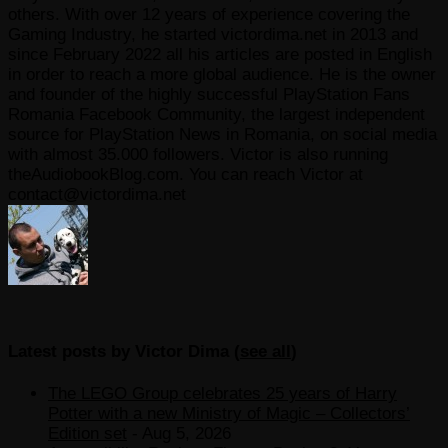
others. With over 12 years of experience covering the
Gaming Industry, he started victordima.net in 2013 and
since February 2022 all his articles are posted in English
in order to reach a more global audience. He is the owner
and founder of the highly successful PlayStation Fans
Romania Facebook Community, the largest independent
source for PlayStation News in Romania, on social media
with almost 35.000 followers. Victor is also running
theAudiobookBlog.com. You can reach Victor at
contact@victordima.net
Latest posts by Victor Dima
(
see all
)
The LEGO Group celebrates 25 years of Harry
Potter with a new Ministry of Magic – Collectors’
Edition set
- Aug 5, 2026