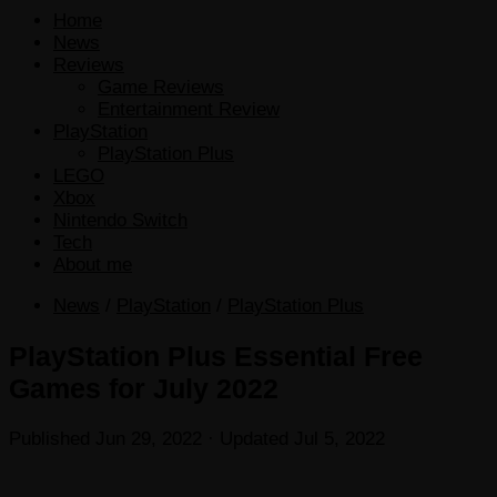
Home
News
Reviews
Game Reviews
Entertainment Review
PlayStation
PlayStation Plus
LEGO
Xbox
Nintendo Switch
Tech
About me
News
/
PlayStation
/
PlayStation Plus
PlayStation Plus Essential Free
Games for July 2022
Published
Jun 29, 2022
· Updated
Jul 5, 2022