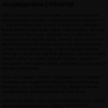
Arcadegeddon | PS4/PS5
Gilly, the owner of a local arcade, is trying to save his
business from a faceless mega-corporation, Fun Fun Co.
…and what better way to stick it to the man than with a
brand-spanking-new super game. Unfortunately, the corp
gets wind of Gilly’s plan and launches a cyberattack,
injecting a virus into the game. Now it’s up to you to rise
up and save both the game and the last remaining local
arcade in this ever-evolving co-op multiplayer shooter.
Offering a mix of PvE and PvP gameplay, you and up to 3
friends online* to explore multiple biomes, compete in
mini games, find hidden chests, and battle a crazy cast of
enemies and bosses.
Also, as a friendly reminder, PlayStation Plus members
should be sure to add the following titles to their game
library by July 4: God of War (2018), Naruto to Boruto:
Shinobi Striker and Nickelodeon All-Star Brawl.
Last but not least, check out the PlayStation Plus monthly
games-inspired playlist on Spotify, which will be