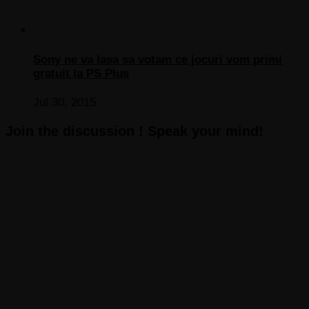
Sony ne va lasa sa votam ce jocuri vom primi
gratuit la PS Plus
Jul 30, 2015
Join the discussion ! Speak your mind!