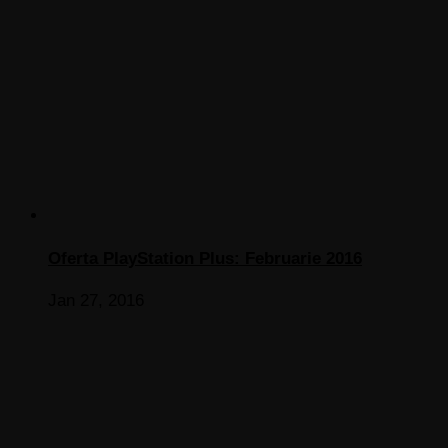
Oferta PlayStation Plus: Februarie 2016
Jan 27, 2016