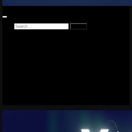
Search
for:
Home
News
Reviews
Game Reviews
Entertainment Review
PlayStation
PlayStation Plus
LEGO
Xbox
Nintendo Switch
Tech
About me