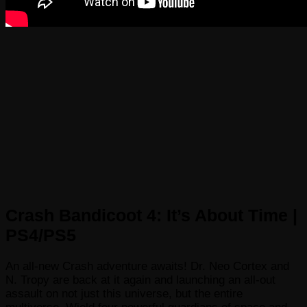
Crash Bandicoot 4: It’s About Time |
PS4/PS5
An all-new Crash adventure awaits! Dr. Neo Cortex and
N. Tropy are back at it again and launching an all-out
assault on not just this universe, but the entire