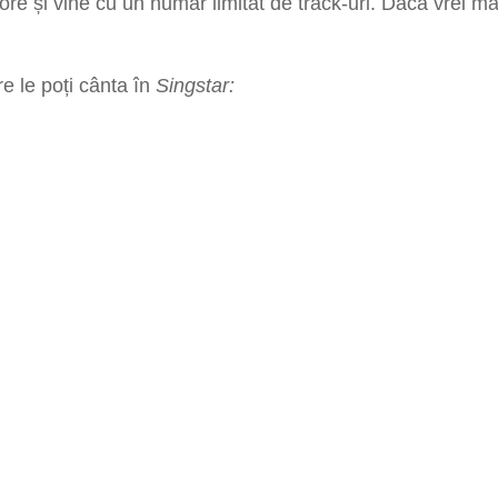
tore
și vine cu un număr limitat de track-uri. Dacă vrei ma
re le poți cânta în
Singstar: