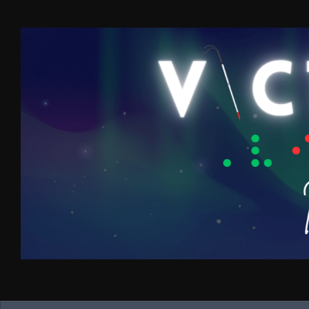
Skip to content