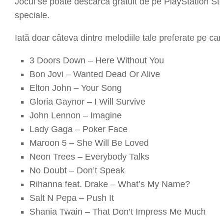
Jocul se poate descărca gratuit de pe
PlayStation S
speciale.
Iată doar câteva dintre melodiile tale preferate pe ca
3 Doors Down – Here Without You
Bon Jovi – Wanted Dead Or Alive
Elton John – Your Song
Gloria Gaynor – I Will Survive
John Lennon – Imagine
Lady Gaga – Poker Face
Maroon 5 – She Will Be Loved
Neon Trees – Everybody Talks
No Doubt – Don’t Speak
Rihanna feat. Drake – What’s My Name?
Salt N Pepa – Push It
Shania Twain – That Don’t Impress Me Much