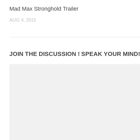
Mad Max Stronghold Trailer
AUG 4, 2015
JOIN THE DISCUSSION ! SPEAK YOUR MIND!