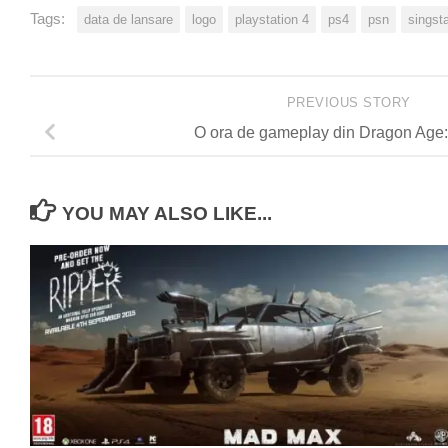
Tags:
data de lansare
logo
playstation 4
ps4
psn
singst
PREVIOUS STORY
O ora de gameplay din Dragon Age: 
YOU MAY ALSO LIKE...