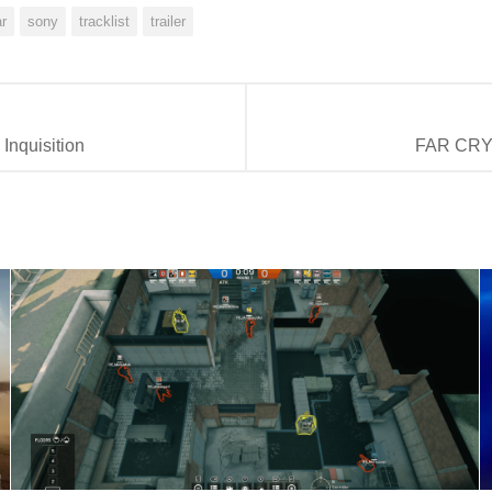
ar
sony
tracklist
trailer
Inquisition
FAR CRY 4