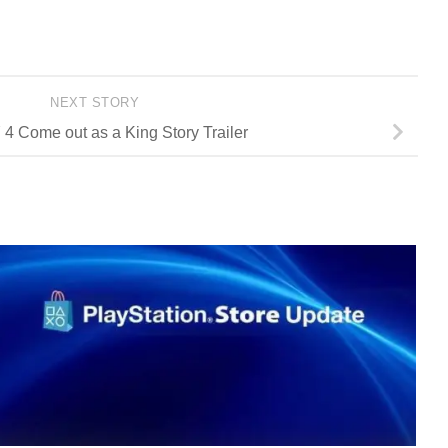
NEXT STORY
 Come out as a King Story Trailer