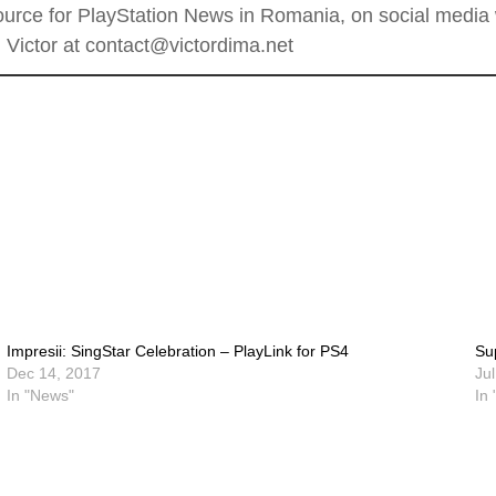
rce for PlayStation News in Romania, on social media wi
Victor at contact@victordima.net
Impresii: SingStar Celebration – PlayLink for PS4
Su
Dec 14, 2017
Ju
In "News"
In