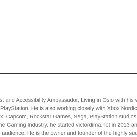
t and Accessibility Ambassador, Living in Oslo with his wi
PlayStation. He is also working closely with Xbox Nordi
 Enix, Capcom, Rockstar Games, Sega, PlayStation stud
he Gaming Industry, he started victordima.net in 2013 and
al audience. He is the owner and founder of the highly 