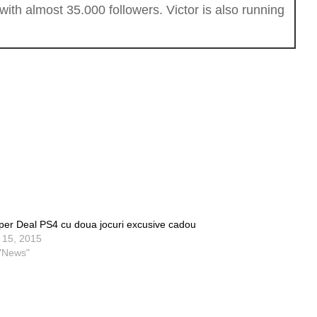
th almost 35.000 followers. Victor is also running
per Deal PS4 cu doua jocuri excusive cadou
l 15, 2015
 "News"