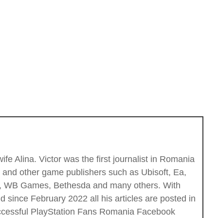
fe Alina. Victor was the first journalist in Romania
c and other game publishers such as Ubisoft, Ea,
ios, WB Games, Bethesda and many others. With
 since February 2022 all his articles are posted in
successful PlayStation Fans Romania Facebook