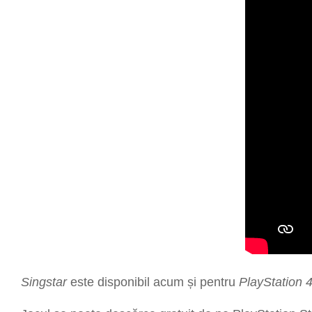
Singstar
este disponibil acum și pentru
PlayStation 