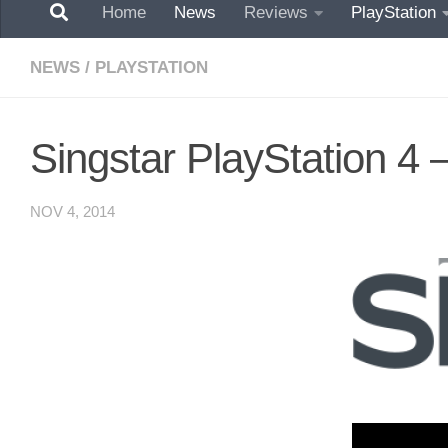
Home
News
Reviews
PlayStation
NEWS
/
PLAYSTATION
Singstar PlayStation 4 –
NOV 4, 2014