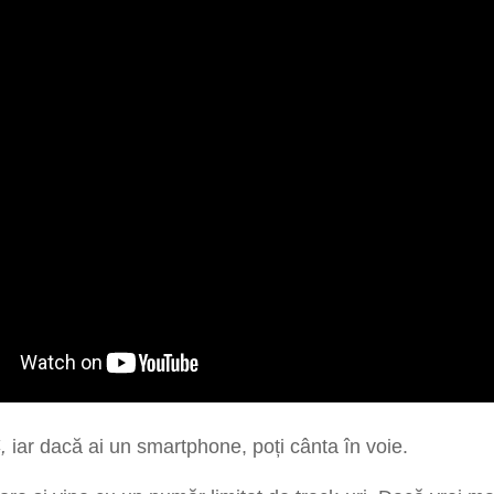
4,
iar dacă ai un smartphone, poți cânta în voie.