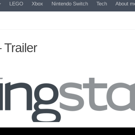
LEGO
Xbox
Nintendo Switch
Tech
About m
 Trailer