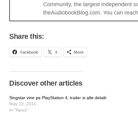
Community, the largest independent sou
theAudiobookBlog.com. You can reach 
Share this:
Facebook
X
More
Discover other articles
Singstar vine pe PlayStation 4, trailer si alte detalii
May 22, 2014
In "News"