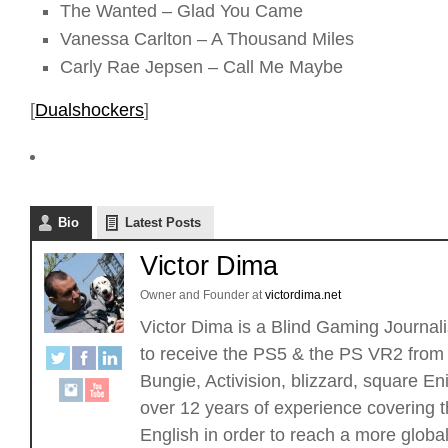
The Wanted – Glad You Came
Vanessa Carlton – A Thousand Miles
Carly Rae Jepsen – Call Me Maybe
[
Dualshockers
]
Bio
Latest Posts
Victor Dima
Owner and Founder
at
victordima.net
Victor Dima is a Blind Gaming Journalis
to receive the PS5 & the PS VR2 from 
Bungie, Activision, blizzard, square
over 12 years of experience covering t
English in order to reach a more glob