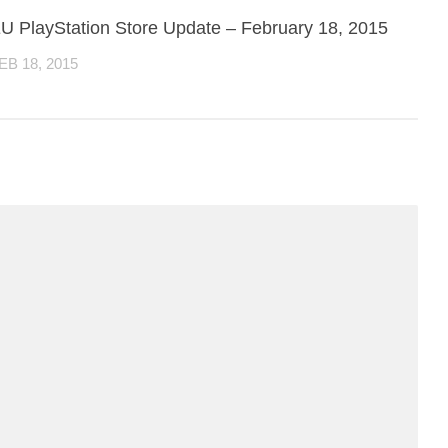
U PlayStation Store Update – February 18, 2015
EB 18, 2015