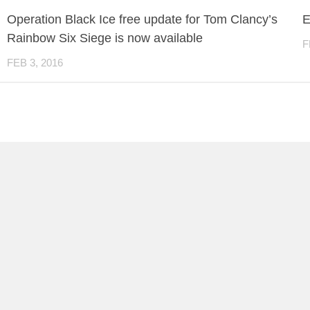
Operation Black Ice free update for Tom Clancy’s
E
Rainbow Six Siege is now available
F
FEB 3, 2016