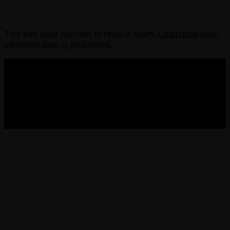
This site uses Akismet to reduce spam.
Learn how your
comment data is processed.
COPYRIGHT 2013-2025 VICTORDIMA.NET. ALL
RIGHTS RESERVED.