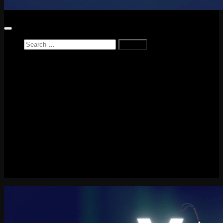
Search
for:
Home
News
Reviews
Game Reviews
Entertainment Review
PlayStation
PlayStation Plus
LEGO
Xbox
Nintendo Switch
Tech
About me