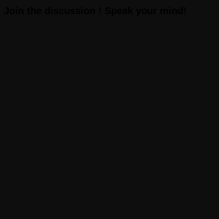
Join the discussion ! Speak your mind!