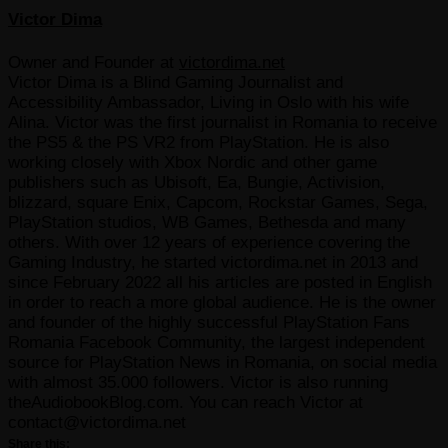
Victor Dima
Owner and Founder
at
victordima.net
Victor Dima is a Blind Gaming Journalist and
Accessibility Ambassador, Living in Oslo with his wife
Alina. Victor was the first journalist in Romania to receive
the PS5 & the PS VR2 from PlayStation. He is also
working closely with Xbox Nordic and other game
publishers such as Ubisoft, Ea, Bungie, Activision,
blizzard, square Enix, Capcom, Rockstar Games, Sega,
PlayStation studios, WB Games, Bethesda and many
others. With over 12 years of experience covering the
Gaming Industry, he started victordima.net in 2013 and
since February 2022 all his articles are posted in English
in order to reach a more global audience. He is the owner
and founder of the highly successful PlayStation Fans
Romania Facebook Community, the largest independent
source for PlayStation News in Romania, on social media
with almost 35.000 followers. Victor is also running
theAudiobookBlog.com. You can reach Victor at
contact@victordima.net
Share this: