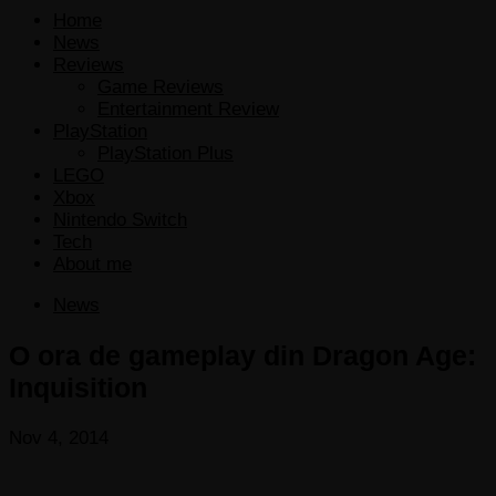
Home
News
Reviews
Game Reviews
Entertainment Review
PlayStation
PlayStation Plus
LEGO
Xbox
Nintendo Switch
Tech
About me
News
O ora de gameplay din Dragon Age:
Inquisition
Nov 4, 2014