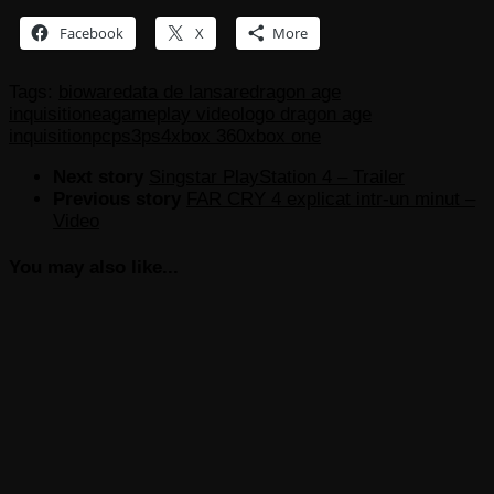
Facebook
X
More
Tags:
bioware
data de lansare
dragon age
inquisition
ea
gameplay video
logo dragon age
inquisition
pc
ps3
ps4
xbox 360
xbox one
Next story
Singstar PlayStation 4 – Trailer
Previous story
FAR CRY 4 explicat intr-un minut –
Video
You may also like...