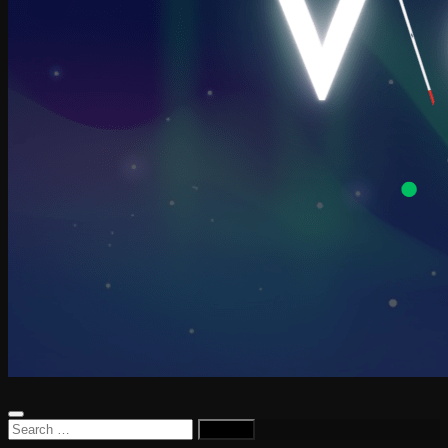
Search
for: