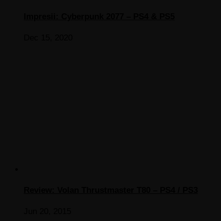
Impresii: Cyberpunk 2077 – PS4 & PS5
Dec 15, 2020
Review: Volan Thrustmaster T80 – PS4 / PS3
Jun 20, 2015