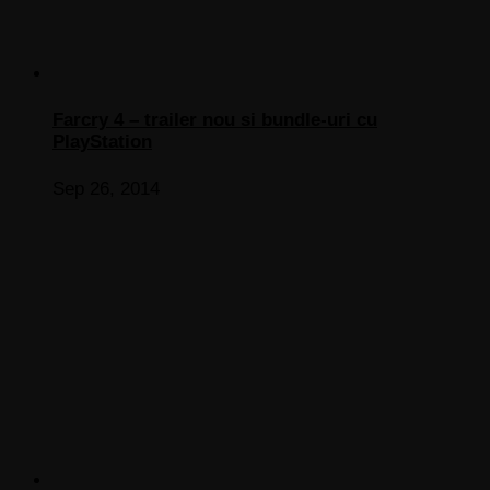
Farcry 4 – trailer nou si bundle-uri cu
PlayStation
Sep 26, 2014