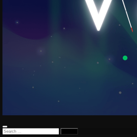
Search
for: