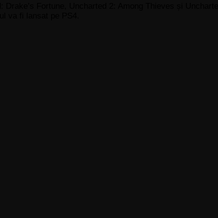
: Drake’s Fortune, Uncharted 2: Among Thieves și Uncharted
ul va fi lansat pe PS4.