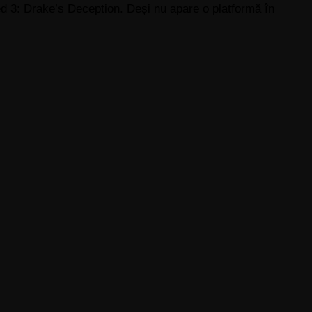
 3: Drake’s Deception. Deși nu apare o platformă în