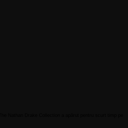
The Nathan Drake Collection a apărut pentru scurt timp pe