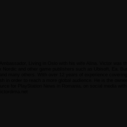
Ambassador, Living in Oslo with his wife Alina. Victor was th
x Nordic and other game publishers such as Ubisoft, Ea, Bun
 many others. With over 12 years of experience covering t
ish in order to reach a more global audience. He is the owne
ce for PlayStation News in Romania, on social media with a
ictordima.net