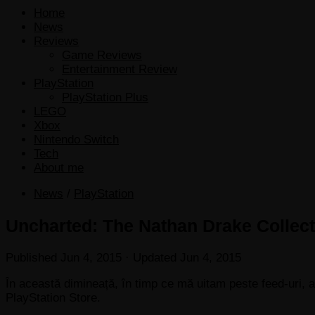
Home
News
Reviews
Game Reviews
Entertainment Review
PlayStation
PlayStation Plus
LEGO
Xbox
Nintendo Switch
Tech
About me
News
/
PlayStation
Uncharted: The Nathan Drake Collec
Published
Jun 4, 2015
· Updated
Jun 4, 2015
În această dimineață, în timp ce mă uitam peste feed-uri,
PlayStation Store.