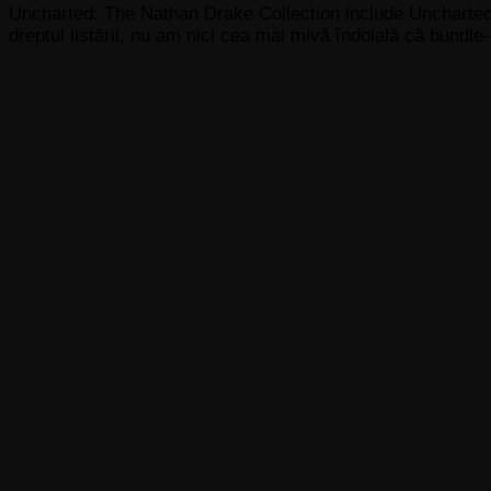
Uncharted: The Nathan Drake Collection include Uncharted
dreptul listării, nu am nici cea mai mivă îndoială că bundle-