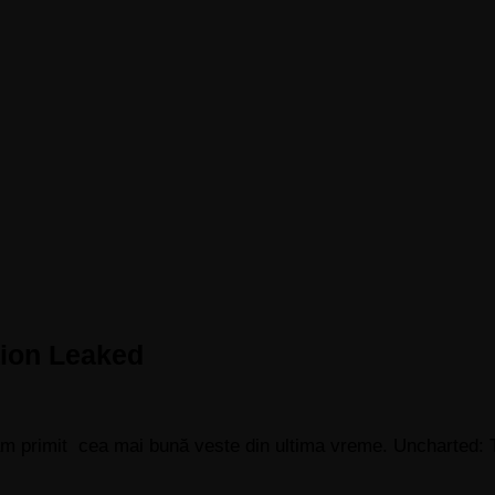
tion Leaked
 am primit cea mai bună veste din ultima vreme. Uncharted: 