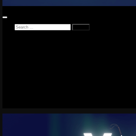
Search
for:
Home
News
Reviews
Game Reviews
Entertainment Review
PlayStation
PlayStation Plus
LEGO
Xbox
Nintendo Switch
Tech
About me