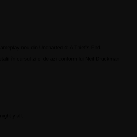
ameplay nou din Uncharted 4: A Thief’s End.
ii în cursul zilei de azi conform lui Neil Druckman
ight y’all.