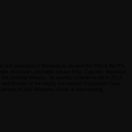
e first journalist in Romania to receive the PS5 & the PS
gie, Activision, blizzard, square Enix, Capcom, Rockstar
he Gaming Industry, he started victordima.net in 2013
r and founder of the highly successful PlayStation Fans
lmost 35.000 followers. Victor is also running